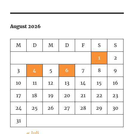
the
Series:
Buses
with
August 2026
Funny
Names
M
D
M
D
F
S
S
1
2
3
4
5
6
7
8
9
10
11
12
13
14
15
16
17
18
19
20
21
22
23
24
25
26
27
28
29
30
31
« Juli