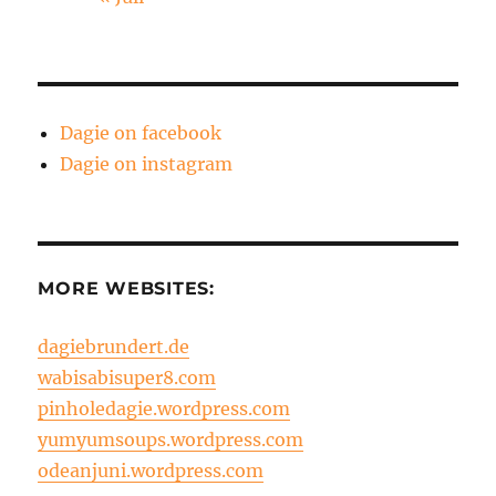
Dagie on facebook
Dagie on instagram
MORE WEBSITES:
dagiebrundert.de
wabisabisuper8.com
pinholedagie.wordpress.com
yumyumsoups.wordpress.com
odeanjuni.wordpress.com