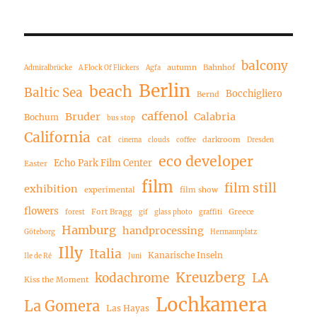
balcony
autumn
Bahnhof
Admiralbrücke
A Flock Of Flickers
Agfa
Berlin
beach
Baltic Sea
Bocchigliero
Bernd
caffenol
Bruder
Calabria
Bochum
bus stop
California
cat
darkroom
cinema
clouds
coffee
Dresden
eco developer
Echo Park Film Center
Easter
film
film still
exhibition
experimental
film show
flowers
Fort Bragg
Greece
forest
gif
glass photo
graffiti
Hamburg
handprocessing
Göteborg
Hermannplatz
Illy
Italia
Kanarische Inseln
Ile de Ré
Juni
Kreuzberg
LA
kodachrome
Kiss the Moment
Lochkamera
La Gomera
Las Hayas