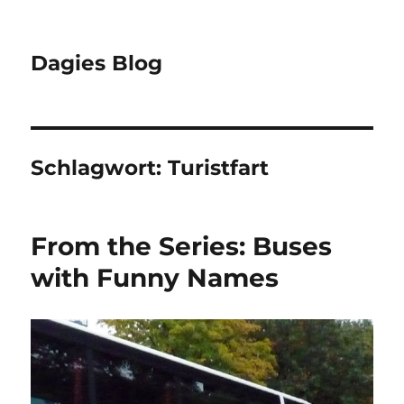
Dagies Blog
Schlagwort:
Turistfart
From the Series: Buses
with Funny Names