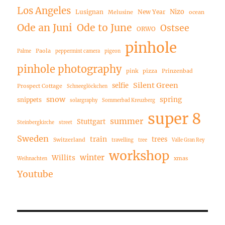
Los Angeles
Nizo
Lusignan
New Year
Melusine
ocean
Ode an Juni
Ode to June
Ostsee
ORWO
pinhole
Paola
Palme
peppermint camera
pigeon
pinhole photography
pink
pizza
Prinzenbad
Silent Green
selfie
Prospect Cottage
Schneeglöckchen
snow
spring
snippets
solargraphy
Sommerbad Kreuzberg
super 8
summer
Stuttgart
Steinbergkirche
street
Sweden
train
trees
Switzerland
travelling
tree
Valle Gran Rey
workshop
winter
Willits
xmas
Weihnachten
Youtube