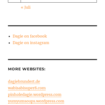
« Juli
Dagie on facebook
Dagie on instagram
MORE WEBSITES:
dagiebrundert.de
wabisabisuper8.com
pinholedagie.wordpress.com
yumyumsoups.wordpress.com