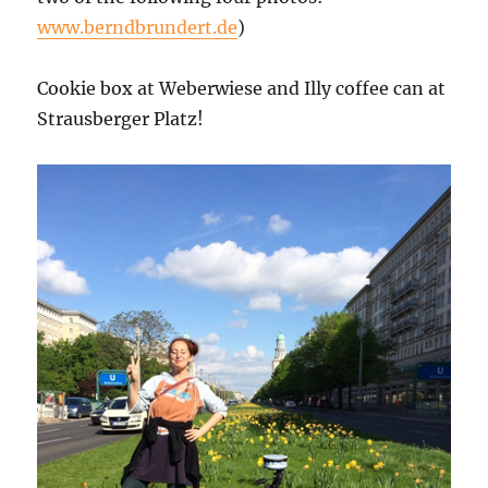
www.berndbrundert.de
)
Cookie box at Weberwiese and Illy coffee can at
Strausberger Platz!