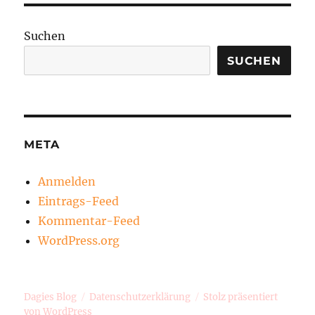
Suchen
SUCHEN
META
Anmelden
Eintrags-Feed
Kommentar-Feed
WordPress.org
Dagies Blog
Datenschutzerklärung
Stolz präsentiert
von WordPress