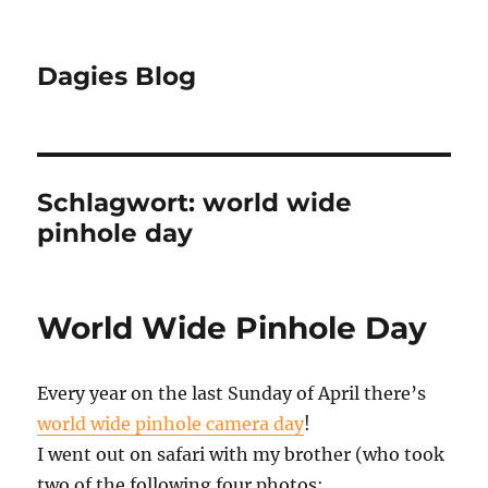
Dagies Blog
Schlagwort:
world wide
pinhole day
World Wide Pinhole Day
Every year on the last Sunday of April there’s
world wide pinhole camera day
!
I went out on safari with my brother (who took
two of the following four photos: