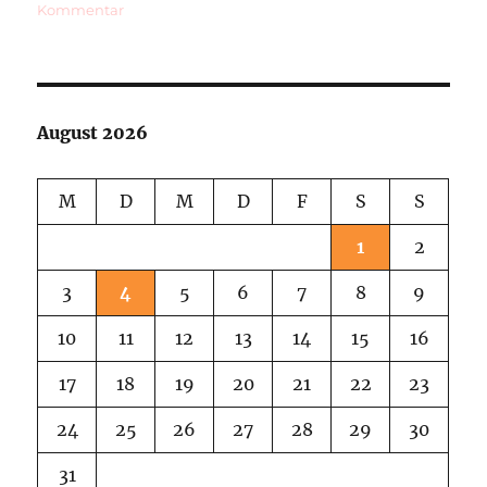
zu
Kommentar
World
Wide
Pinhole
Day
August 2026
M
D
M
D
F
S
S
1
2
3
4
5
6
7
8
9
10
11
12
13
14
15
16
17
18
19
20
21
22
23
24
25
26
27
28
29
30
31