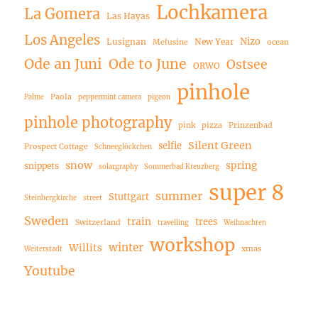
Lochkamera
La Gomera
Las Hayas
Los Angeles
Nizo
Lusignan
New Year
Melusine
ocean
Ode an Juni
Ode to June
Ostsee
ORWO
pinhole
Paola
Palme
peppermint camera
pigeon
pinhole photography
pink
pizza
Prinzenbad
Silent Green
selfie
Prospect Cottage
Schneeglöckchen
snow
spring
snippets
solargraphy
Sommerbad Kreuzberg
super 8
summer
Stuttgart
Steinbergkirche
street
Sweden
train
trees
Switzerland
travelling
Weihnachten
workshop
winter
Willits
xmas
Weiterstadt
Youtube