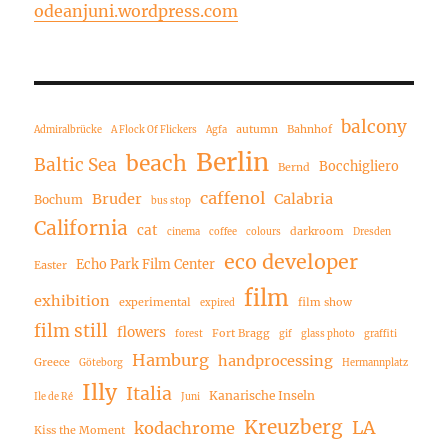
odeanjuni.wordpress.com
balcony
autumn
Bahnhof
Admiralbrücke
A Flock Of Flickers
Agfa
Berlin
beach
Baltic Sea
Bocchigliero
Bernd
caffenol
Bruder
Calabria
Bochum
bus stop
California
cat
darkroom
cinema
coffee
colours
Dresden
eco developer
Echo Park Film Center
Easter
film
exhibition
experimental
film show
expired
film still
flowers
Fort Bragg
forest
gif
glass photo
graffiti
Hamburg
handprocessing
Greece
Göteborg
Hermannplatz
Illy
Italia
Kanarische Inseln
Ile de Ré
Juni
Kreuzberg
LA
kodachrome
Kiss the Moment