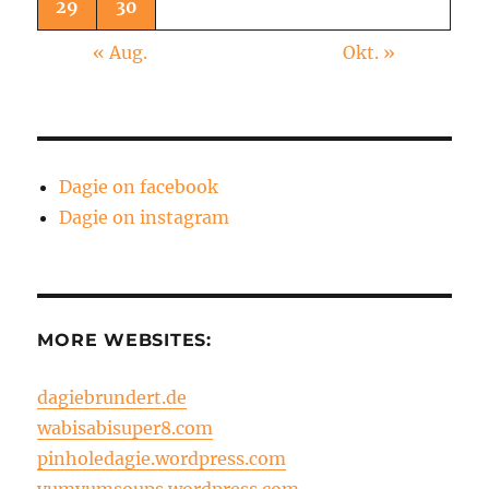
29
30
« Aug.
Okt. »
Dagie on facebook
Dagie on instagram
MORE WEBSITES:
dagiebrundert.de
wabisabisuper8.com
pinholedagie.wordpress.com
yumyumsoups.wordpress.com