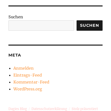
Suchen
SUCHEN
META
Anmelden
Eintrags-Feed
Kommentar-Feed
WordPress.org
Dagies Blog
Datenschutzerklärung
Stolz präsentiert