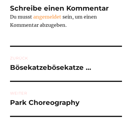
Schreibe einen Kommentar
Du musst
angemeldet
sein, um einen
Kommentar abzugeben.
Beitragsnavigation
ZURÜCK
Bösekatzebösekatze …
Vorheriger
Beitrag:
WEITER
Park Choreography
Nächster
Beitrag: