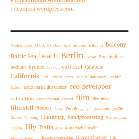
odeanjuni.wordpress.com
balcony
autumn
Bahnhof
Admiralbrücke
A Flock Of Flickers
Agfa
Berlin
beach
Baltic Sea
Bocchigliero
Bernd
caffenol
Bruder
Calabria
Bochum
bus stop
California
cat
darkroom
cinema
coffee
colours
Dresden
eco developer
Echo Park Film Center
Easter
film
exhibition
experimental
film show
expired
film still
flowers
Fort Bragg
forest
gif
glass photo
graffiti
Hamburg
handprocessing
Greece
Göteborg
Hermannplatz
Illy
Italia
Kanarische Inseln
Ile de Ré
Juni
Kreuzberg
LA
kodachrome
Kiss the Moment