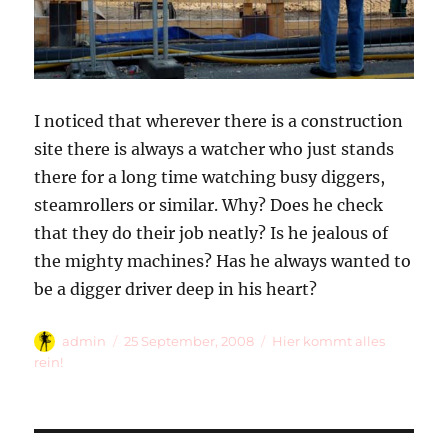
I noticed that wherever there is a construction
site there is always a watcher who just stands
there for a long time watching busy diggers,
steamrollers or similar. Why? Does he check
that they do their job neatly? Is he jealous of
the mighty machines? Has he always wanted to
be a digger driver deep in his heart?
Autor
Veröffentlicht
Kategorien
admin
25 September, 2008
Hier kommt alles
am
rein!