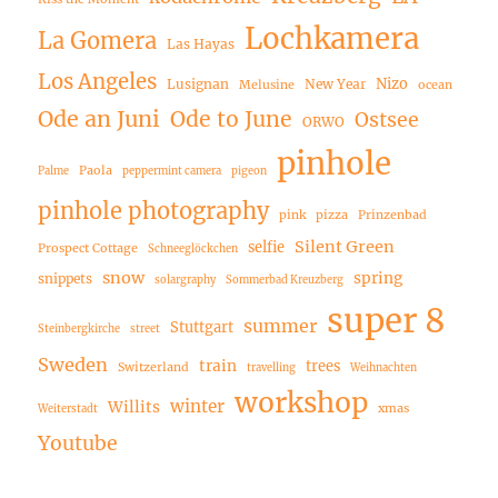
Lochkamera
La Gomera
Las Hayas
Los Angeles
Nizo
Lusignan
New Year
Melusine
ocean
Ode an Juni
Ode to June
Ostsee
ORWO
pinhole
Paola
Palme
peppermint camera
pigeon
pinhole photography
pink
pizza
Prinzenbad
Silent Green
selfie
Prospect Cottage
Schneeglöckchen
snow
spring
snippets
solargraphy
Sommerbad Kreuzberg
super 8
summer
Stuttgart
Steinbergkirche
street
Sweden
train
trees
Switzerland
travelling
Weihnachten
workshop
winter
Willits
xmas
Weiterstadt
Youtube