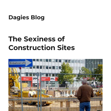
Dagies Blog
The Sexiness of
Construction Sites