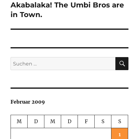
Akabalaka! The Umbi Bros are
Nächster
Beitrag:
in Town.
SU
Suchen
nach:
Februar 2009
M
D
M
D
F
S
S
1