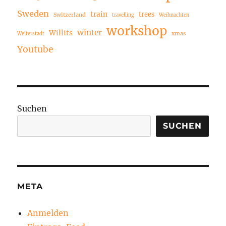
Sweden
train
trees
Switzerland
travelling
Weihnachten
workshop
winter
Willits
xmas
Weiterstadt
Youtube
Suchen
SUCHEN
META
Anmelden