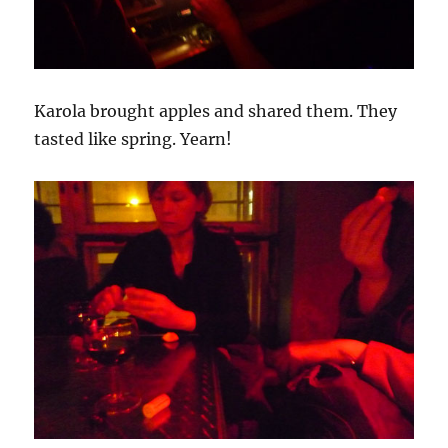
Karola brought apples and shared them. They
tasted like spring. Yearn!