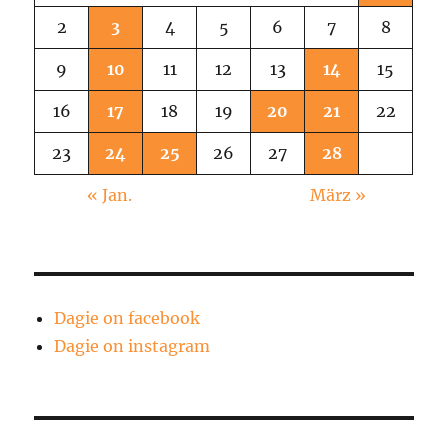
2
3
4
5
6
7
8
9
10
11
12
13
14
15
16
17
18
19
20
21
22
23
24
25
26
27
28
« Jan.
März »
Dagie on facebook
Dagie on instagram