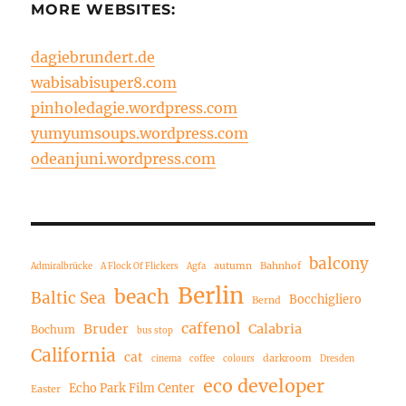
MORE WEBSITES:
dagiebrundert.de
wabisabisuper8.com
pinholedagie.wordpress.com
yumyumsoups.wordpress.com
odeanjuni.wordpress.com
balcony
autumn
Bahnhof
Admiralbrücke
A Flock Of Flickers
Agfa
Berlin
beach
Baltic Sea
Bocchigliero
Bernd
caffenol
Bruder
Calabria
Bochum
bus stop
California
cat
darkroom
cinema
coffee
colours
Dresden
eco developer
Echo Park Film Center
Easter