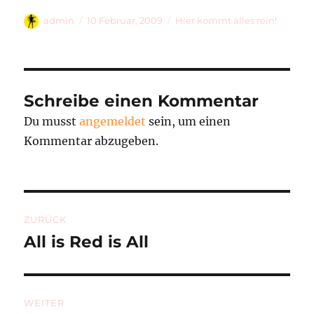
Autor
Veröffentlicht
Kategorien
admin
10 Februar, 2009
Hier kommt alles rein!
am
Schreibe einen Kommentar
Du musst
angemeldet
sein, um einen
Kommentar abzugeben.
Beitragsnavigation
ZURÜCK
All is Red is All
Vorheriger
Beitrag:
WEITER