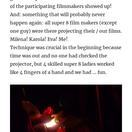
of the participating filmmakers showed up!
And: something that will probably never
happen again: all super 8 film makers (except
one guy) were there projecting their / our films.
Milena! Karola! Eva! Me!
Technique was crucial in the beginning because
time was out and no one had checked the
projector, but 4 skilled super 8 ladies worked
like 4 fingers of a hand and we had … fun.