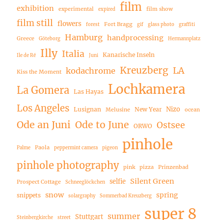
film
exhibition
experimental
film show
expired
film still
flowers
Fort Bragg
forest
gif
glass photo
graffiti
Hamburg
handprocessing
Greece
Göteborg
Hermannplatz
Illy
Italia
Kanarische Inseln
Ile de Ré
Juni
Kreuzberg
LA
kodachrome
Kiss the Moment
Lochkamera
La Gomera
Las Hayas
Los Angeles
Nizo
Lusignan
New Year
Melusine
ocean
Ode an Juni
Ode to June
Ostsee
ORWO
pinhole
Paola
Palme
peppermint camera
pigeon
pinhole photography
pink
pizza
Prinzenbad
Silent Green
selfie
Prospect Cottage
Schneeglöckchen
snow
spring
snippets
solargraphy
Sommerbad Kreuzberg
super 8
summer
Stuttgart
Steinbergkirche
street