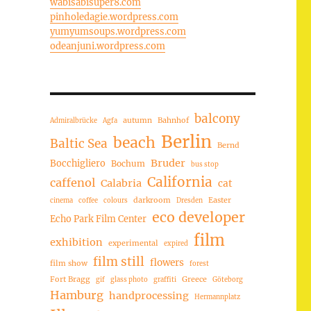
wabisabisuper8.com
pinholedagie.wordpress.com
yumyumsoups.wordpress.com
odeanjuni.wordpress.com
balcony
autumn
Bahnhof
Admiralbrücke
Agfa
Berlin
beach
Baltic Sea
Bernd
Bruder
Bocchigliero
Bochum
bus stop
California
caffenol
Calabria
cat
darkroom
Easter
cinema
coffee
colours
Dresden
eco developer
Echo Park Film Center
film
exhibition
experimental
expired
film still
flowers
film show
forest
Fort Bragg
Greece
gif
glass photo
graffiti
Göteborg
Hamburg
handprocessing
Hermannplatz