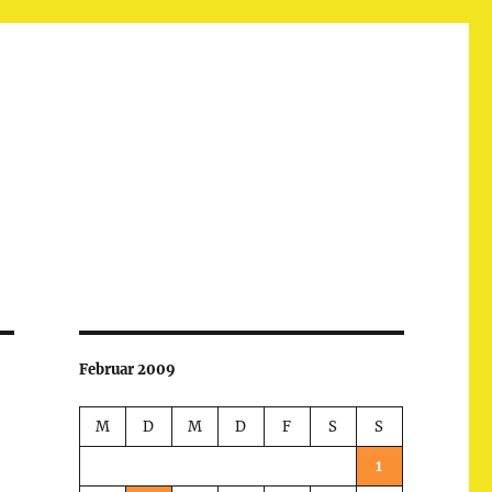
Februar 2009
M
D
M
D
F
S
S
1