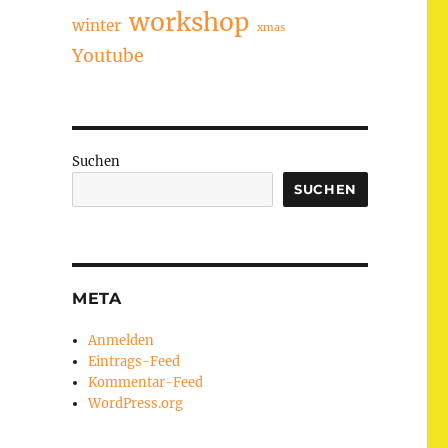
workshop
winter
xmas
Youtube
Suchen
SUCHEN
META
Anmelden
Eintrags-Feed
Kommentar-Feed
WordPress.org