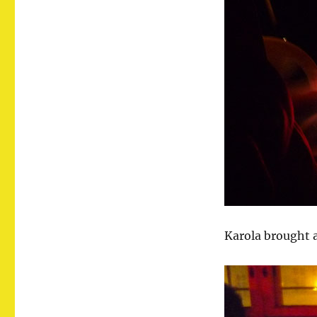
Karola brought a