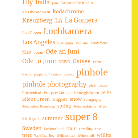
Illy
Italia
Kanarische Inseln
Juni
kodachrome
Kiss the Moment
La Gomera
Kreuzberg
LA
Lochkamera
Las Hayas
Los Angeles
New Year
Lusignan
Melusine
Ode an Juni
Nizo
ocean
Ode to June
Ostsee
ORWO
Palme
pinhole
Paola
peppermint camera
pigeon
pinhole photography
pink
pizza
selfie
Prinzenbad
Prospect Cottage
Schneeglöckchen
Silent Green
snow
snippets
solargraphy
spring
Sommerbad Kreuzberg
Steinbergkirche
street
super 8
summer
Stuttgart
Sweden
train
Switzerland
travelling
tree
trees
Willits
Valle Gran Rey
Weihnachten
Weiterstadt