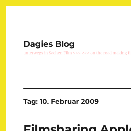
Dagies Blog
unterwegs in Sachen Film >>> <<< on the road making f
Tag:
10. Februar 2009
Filmsharing Appl