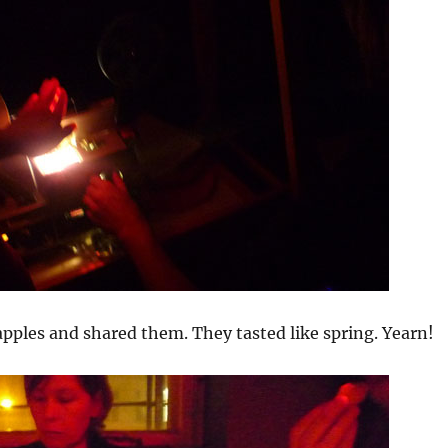
pples and shared them. They tasted like spring. Yearn!