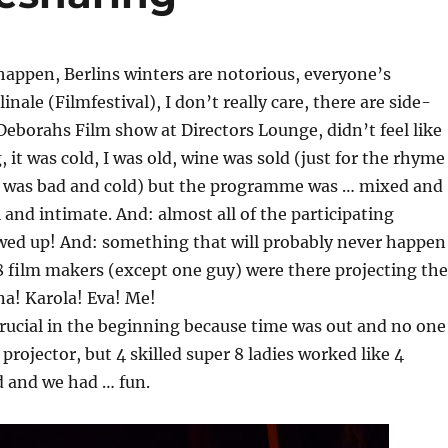
happen, Berlins winters are notorious, everyone’s
rlinale (Filmfestival), I don’t really care, there are side-
 Deborahs Film show at Directors Lounge, didn’t feel like
 it was cold, I was old, wine was sold (just for the rhyme
ne was bad and cold) but the programme was … mixed and
 and intimate. And: almost all of the participating
ed up! And: something that will probably never happen
 8 film makers (except one guy) were there projecting the
ena! Karola! Eva! Me!
rucial in the beginning because time was out and no one
projector, but 4 skilled super 8 ladies worked like 4
d and we had … fun.