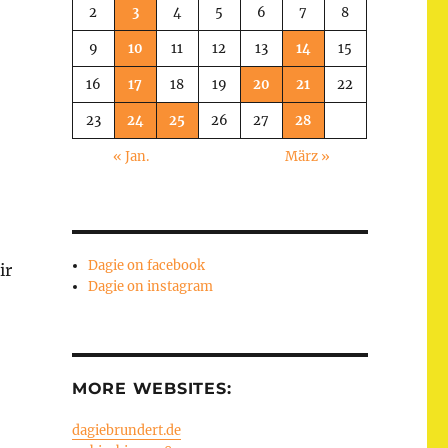
2
3
4
5
6
7
8
9
10
11
12
13
14
15
16
17
18
19
20
21
22
23
24
25
26
27
28
« Jan.
März »
Dagie on facebook
ir
Dagie on instagram
MORE WEBSITES:
dagiebrundert.de