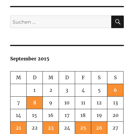
SU
Suchen
nach:
September 2015
M
D
M
D
F
S
S
1
2
3
4
5
6
7
8
9
10
11
12
13
14
15
16
17
18
19
20
21
22
23
24
25
26
27