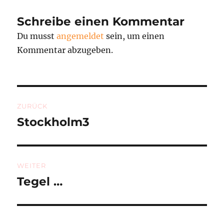
Schreibe einen Kommentar
Du musst
angemeldet
sein, um einen
Kommentar abzugeben.
Beitragsnavigation
ZURÜCK
Stockholm3
Vorheriger
Beitrag:
WEITER
Tegel …
Nächster
Beitrag: