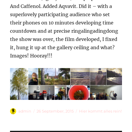
And Caffenol. Added Aqvavit. Did it – with a
superlovely participating audience who set
their phones on 10 minutes developing time
countdown and at precise ringalingadingdong
the show was over, the film developed, I fixed
it, hung it up at the gallery ceiling and what?
Images! Hooray!!!
Autor
Veröffentlicht
Kategorien
admin
26 September, 2015
Hier kommt alles rein!
am