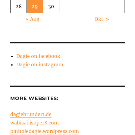
28
29
30
« Aug.
Okt. »
Dagie on facebook
Dagie on instagram
MORE WEBSITES:
dagiebrundert.de
wabisabisuper8.com
pinholedagie.wordpress.com