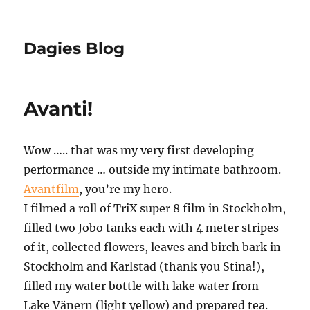
Dagies Blog
Avanti!
Wow ….. that was my very first developing
performance … outside my intimate bathroom.
Avantfilm
, you’re my hero.
I filmed a roll of TriX super 8 film in Stockholm,
filled two Jobo tanks each with 4 meter stripes
of it, collected flowers, leaves and birch bark in
Stockholm and Karlstad (thank you Stina!),
filled my water bottle with lake water from
Lake Vänern (light yellow) and prepared tea.