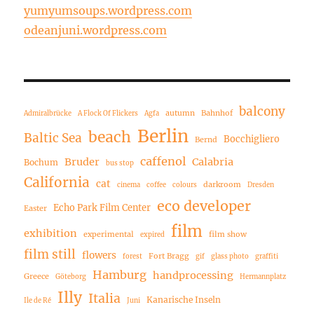
yumyumsoups.wordpress.com
odeanjuni.wordpress.com
balcony
autumn
Bahnhof
Admiralbrücke
A Flock Of Flickers
Agfa
Berlin
beach
Baltic Sea
Bocchigliero
Bernd
caffenol
Bruder
Calabria
Bochum
bus stop
California
cat
darkroom
cinema
coffee
colours
Dresden
eco developer
Echo Park Film Center
Easter
film
exhibition
experimental
film show
expired
film still
flowers
Fort Bragg
forest
gif
glass photo
graffiti
Hamburg
handprocessing
Greece
Göteborg
Hermannplatz
Illy
Italia
Kanarische Inseln
Ile de Ré
Juni