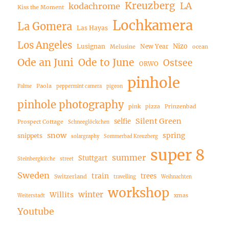
Kreuzberg
LA
kodachrome
Kiss the Moment
Lochkamera
La Gomera
Las Hayas
Los Angeles
Nizo
Lusignan
New Year
Melusine
ocean
Ode an Juni
Ode to June
Ostsee
ORWO
pinhole
Paola
Palme
peppermint camera
pigeon
pinhole photography
pink
pizza
Prinzenbad
Silent Green
selfie
Prospect Cottage
Schneeglöckchen
snow
spring
snippets
solargraphy
Sommerbad Kreuzberg
super 8
summer
Stuttgart
Steinbergkirche
street
Sweden
train
trees
Switzerland
travelling
Weihnachten
workshop
winter
Willits
xmas
Weiterstadt
Youtube