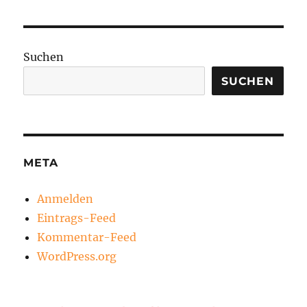
Suchen
SUCHEN
META
Anmelden
Eintrags-Feed
Kommentar-Feed
WordPress.org