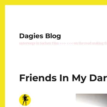
Dagies Blog
unterwegs in Sachen Film >>> <<< on the road making f
Friends In My Da