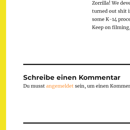
Zorrilla! We de
turned out shit 
some K-14 proc
Keep on filming,
Schreibe einen Kommentar
Du musst
angemeldet
sein, um einen Kommen
Beitragsnavigation