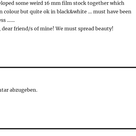
veloped some weird 16 mm film stock together which
in colour but quite ok in black&white … must have been
ess ……
 dear friend/s of mine! We must spread beauty!
tar abzugeben.