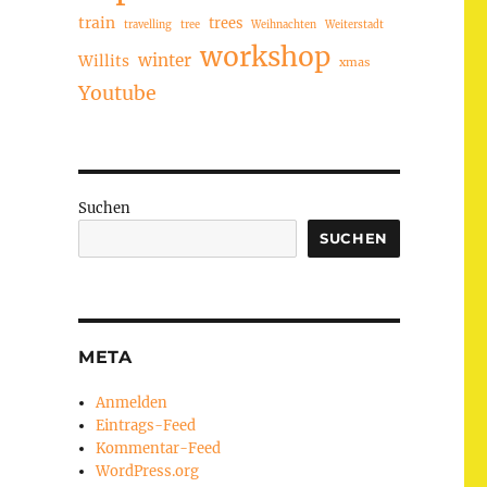
train
trees
travelling
tree
Weihnachten
Weiterstadt
workshop
winter
Willits
xmas
Youtube
Suchen
SUCHEN
META
Anmelden
Eintrags-Feed
Kommentar-Feed
WordPress.org