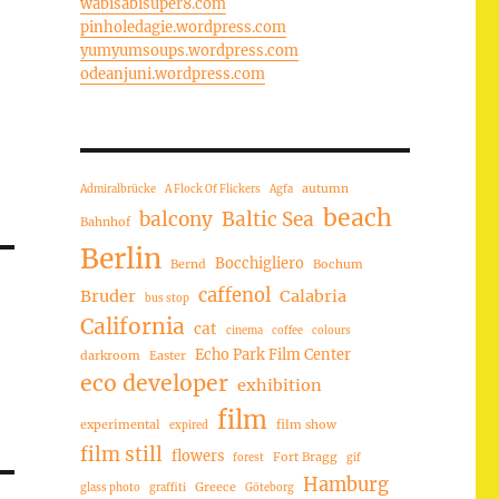
wabisabisuper8.com
pinholedagie.wordpress.com
yumyumsoups.wordpress.com
odeanjuni.wordpress.com
autumn
Admiralbrücke
A Flock Of Flickers
Agfa
beach
balcony
Baltic Sea
Bahnhof
Berlin
Bocchigliero
Bernd
Bochum
caffenol
Bruder
Calabria
bus stop
California
cat
cinema
coffee
colours
Echo Park Film Center
darkroom
Easter
eco developer
exhibition
film
experimental
film show
expired
film still
flowers
Fort Bragg
forest
gif
Hamburg
Greece
glass photo
graffiti
Göteborg