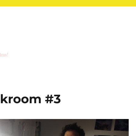
ilms!
rkroom #3