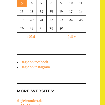
5
6
7
8
9
10
11
12
13
14
15
16
17
18
19
20
21
22
23
24
25
26
27
28
29
30
« Mai
Juli »
Dagie on facebook
Dagie on instagram
MORE WEBSITES:
dagiebrundert.de