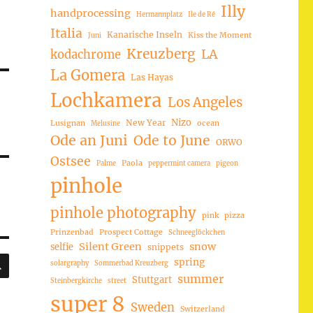
Illy
handprocessing
Hermannplatz
Ile de Ré
Italia
Kanarische Inseln
Kiss the Moment
Juni
Kreuzberg
LA
kodachrome
La Gomera
Las Hayas
Lochkamera
Los Angeles
Nizo
New Year
Lusignan
ocean
Melusine
Ode an Juni
Ode to June
ORWO
Ostsee
Paola
Palme
peppermint camera
pigeon
pinhole
pinhole photography
pink
pizza
Prinzenbad
Prospect Cottage
Schneeglöckchen
Silent Green
snow
selfie
snippets
SUCHEN
spring
solargraphy
Sommerbad Kreuzberg
summer
Stuttgart
Steinbergkirche
street
super 8
Sweden
Switzerland