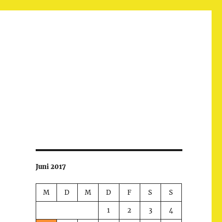
Juni 2017
M
D
M
D
F
S
S
1
2
3
4