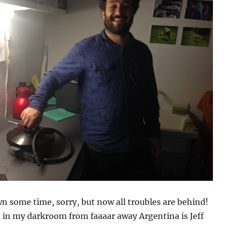
 some time, sorry, but now all troubles are behind!
 in my darkroom from faaaar away Argentina is Jeff