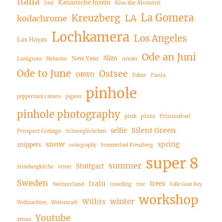
Italia
Kanarische Inseln
Kiss the Moment
Juni
La Gomera
Kreuzberg
LA
kodachrome
Lochkamera
Los Angeles
Las Hayas
Ode an Juni
Nizo
New Year
Lusignan
ocean
Melusine
Ode to June
Ostsee
ORWO
Paola
Palme
pinhole
peppermint camera
pigeon
pinhole photography
pink
pizza
Prinzenbad
Silent Green
selfie
Prospect Cottage
Schneeglöckchen
snow
spring
snippets
solargraphy
Sommerbad Kreuzberg
super 8
summer
Stuttgart
Steinbergkirche
street
Sweden
train
trees
Switzerland
travelling
tree
Valle Gran Rey
workshop
winter
Willits
Weihnachten
Weiterstadt
Youtube
xmas