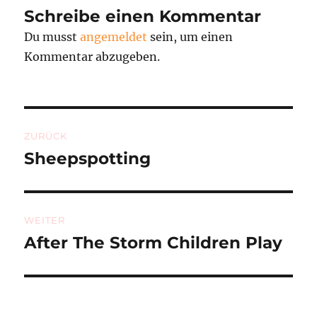
Schreibe einen Kommentar
Du musst
angemeldet
sein, um einen
Kommentar abzugeben.
Beitragsnavigation
ZURÜCK
Sheepspotting
Vorheriger
Beitrag:
WEITER
After The Storm Children Play
Nächster
Beitrag: