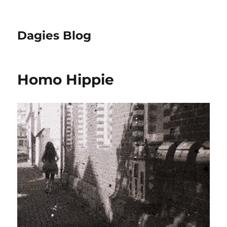
Dagies Blog
Homo Hippie