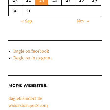
23
24
25
26
27
28
29
30
31
« Sep.
Nov. »
Dagie on facebook
Dagie on instagram
MORE WEBSITES:
dagiebrundert.de
wabisabisuper8.com