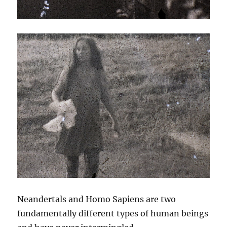
Neandertals and Homo Sapiens are two
fundamentally different types of human beings