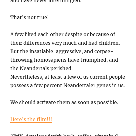
and have never intermingled.
That’s not true!
A few liked each other despite or because of
their differences very much and had children.
But the insatiable, aggressive, and corpse-
throwing homosapiens have triumphed, and
the Neandertals perished.
Nevertheless, at least a few of us current people
possess a few percent Neandertaler genes in us.
We should activate them as soon as possible.
Here’s the film!!!