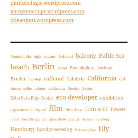
pinholedagie.wordpress.com
yumyumsoups.wordpress.com
odeanjuni.wordpress.com
balcony
Baltic Sea
autumn
Bahnhof
Admiralbrücke
Agfa
Berlin
beach
Bocchigliero
Bochum
Bernd
California
caffenol
Bruder
Calabria
cat
bus stop
darkroom
Easter
cinema
coffee
colours
Dresden
eco developer
exhibition
Echo Park Film Center
film
film still
flowers
experimental
film show
expired
Fort Bragg
Greece
forest
gif
glass photo
graffiti
Göteborg
Illy
Hamburg
handprocessing
Hermannplatz