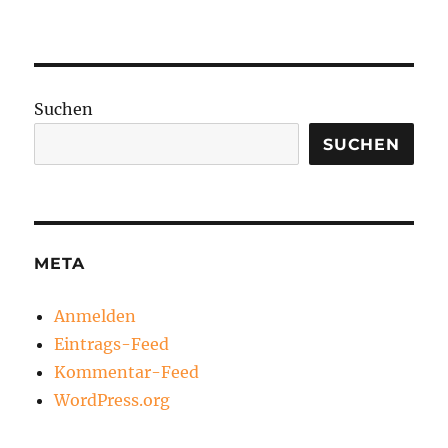
Suchen
SUCHEN
META
Anmelden
Eintrags-Feed
Kommentar-Feed
WordPress.org