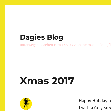
Dagies Blog
unterwegs in Sachen Film >>> <<< on the road making f
Xmas 2017
Happy Holiday to
I with a 60 year