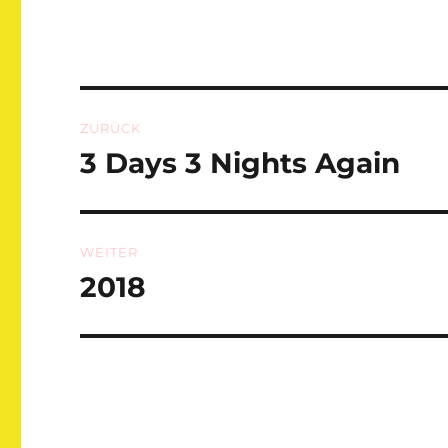
Beitragsnavigation
ZURÜCK
3 Days 3 Nights Again
Vorheriger
Beitrag:
WEITER
2018
Nächster
Beitrag: