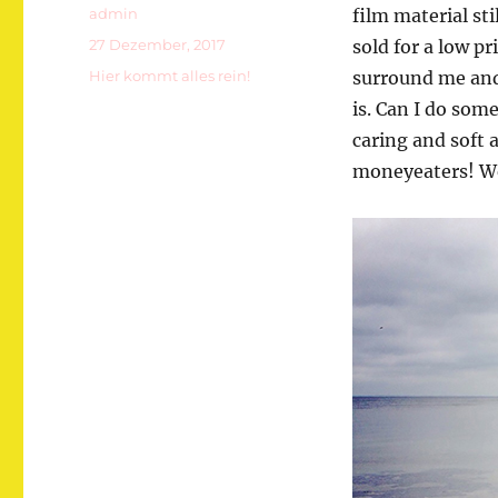
Autor
admin
film material st
Veröffentlicht
27 Dezember, 2017
sold for a low p
am
Kategorien
Hier kommt alles rein!
surround me and 
is. Can I do som
caring and soft 
moneyeaters! We