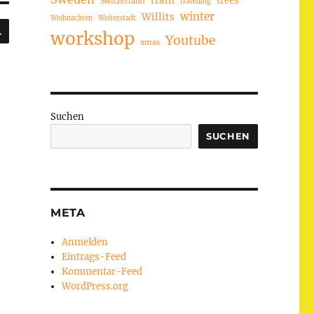
train
Switzerland
travelling
winter
Willits
Weihnachten
Weiterstadt
SUCHEN
workshop
Youtube
xmas
Suchen
SUCHEN
META
Anmelden
Eintrags-Feed
Kommentar-Feed
WordPress.org