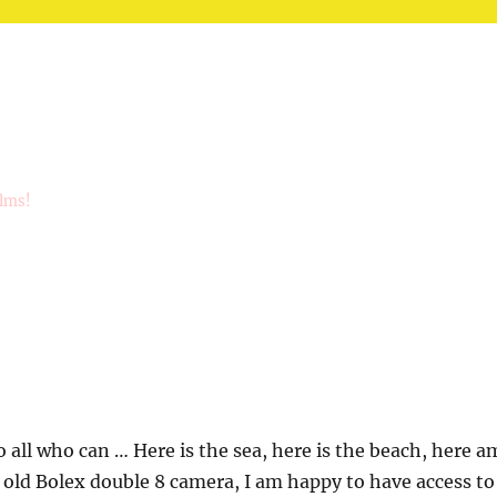
ilms!
 all who can … Here is the sea, here is the beach, here a
s old Bolex double 8 camera, I am happy to have access to