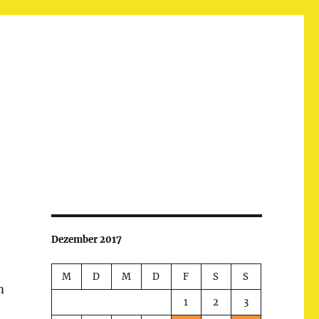
Dezember 2017
M
D
M
D
F
S
S
m
1
2
3