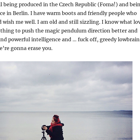
ill being produced in the Czech Republic (Foma!) and bei
rice in Berlin. I have warm boots and friendly people who
wish me well. I am old and still sizzling. I know what lo
ething to push the magic pendulum direction better and
and powerful intelligence and … fuck off, greedy lowbrain
’re gonna erase you.