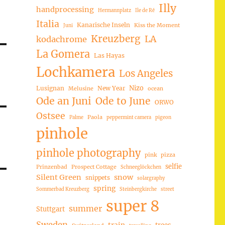
Illy
handprocessing
Hermannplatz
Ile de Ré
Italia
Kanarische Inseln
Kiss the Moment
Juni
Kreuzberg
LA
kodachrome
La Gomera
Las Hayas
Lochkamera
Los Angeles
Nizo
Lusignan
New Year
Melusine
ocean
Ode an Juni
Ode to June
ORWO
Ostsee
Paola
Palme
peppermint camera
pigeon
pinhole
pinhole photography
pink
pizza
selfie
Prinzenbad
Prospect Cottage
Schneeglöckchen
Silent Green
snow
snippets
solargraphy
spring
Sommerbad Kreuzberg
Steinbergkirche
street
super 8
summer
Stuttgart
Sweden
trees