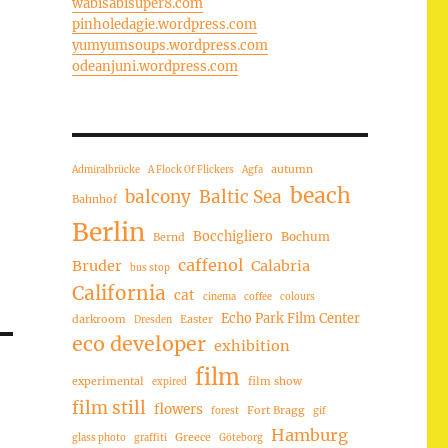
wabisabisuper8.com
pinholedagie.wordpress.com
yumyumsoups.wordpress.com
odeanjuni.wordpress.com
autumn
Admiralbrücke
A Flock Of Flickers
Agfa
beach
balcony
Baltic Sea
Bahnhof
Berlin
Bocchigliero
Bochum
Bernd
caffenol
Bruder
Calabria
bus stop
California
cat
cinema
coffee
colours
Echo Park Film Center
darkroom
Easter
Dresden
eco developer
exhibition
film
experimental
film show
expired
film still
flowers
Fort Bragg
forest
gif
Hamburg
Greece
glass photo
graffiti
Göteborg