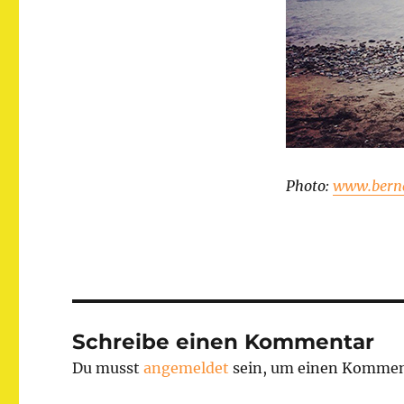
Photo:
www.bernd
Schreibe einen Kommentar
Du musst
angemeldet
sein, um einen Kommen