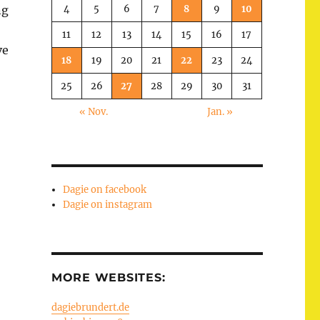
4
5
6
7
8
9
10
ng
11
12
13
14
15
16
17
ve
18
19
20
21
22
23
24
25
26
27
28
29
30
31
« Nov.
Jan. »
Dagie on facebook
Dagie on instagram
MORE WEBSITES:
dagiebrundert.de