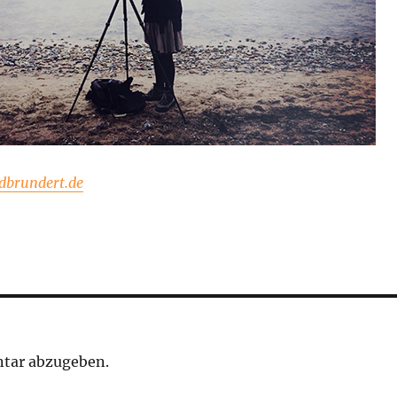
brundert.de
tar abzugeben.