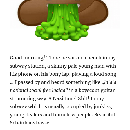
Good morning! There he sat on a bench in my
subway station, a skinny pale young man with
his phone on his bony lap, playing a loud song
… I passed by and heard something like
„lalala
national social free laalaa“
in a boyscout guitar
strumming way. A Nazi tune! Shit! In my
subway which is usually occupied by junkies,
young dealers and homeless people. Beautiful
Schönleinstrasse.