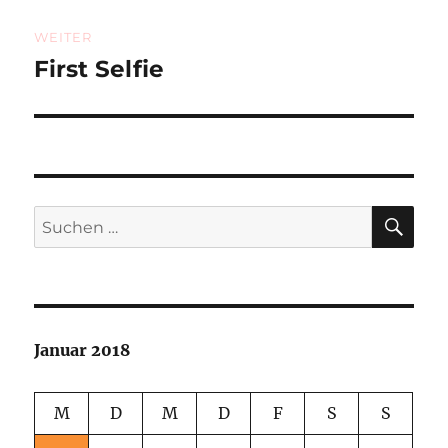
WEITER
First Selfie
Nächster
Beitrag:
SU
Suchen
nach:
Januar 2018
M
D
M
D
F
S
S