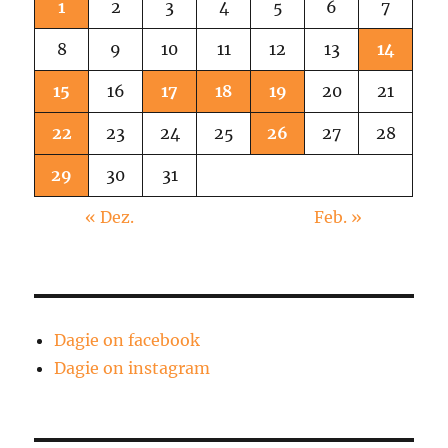
1
2
3
4
5
6
7
8
9
10
11
12
13
14
15
16
17
18
19
20
21
22
23
24
25
26
27
28
29
30
31
« Dez.
Feb. »
Dagie on facebook
Dagie on instagram