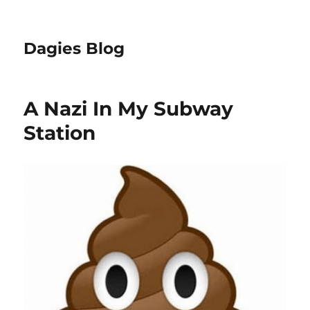
Dagies Blog
A Nazi In My Subway
Station