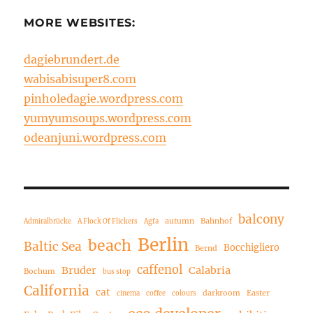
MORE WEBSITES:
dagiebrundert.de
wabisabisuper8.com
pinholedagie.wordpress.com
yumyumsoups.wordpress.com
odeanjuni.wordpress.com
balcony
autumn
Bahnhof
Admiralbrücke
A Flock Of Flickers
Agfa
Berlin
beach
Baltic Sea
Bocchigliero
Bernd
caffenol
Bruder
Calabria
Bochum
bus stop
California
cat
darkroom
Easter
cinema
coffee
colours