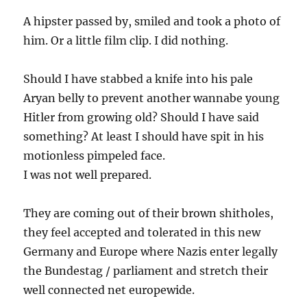
A hipster passed by, smiled and took a photo of
him. Or a little film clip. I did nothing.
Should I have stabbed a knife into his pale
Aryan belly to prevent another wannabe young
Hitler from growing old? Should I have said
something? At least I should have spit in his
motionless pimpeled face.
I was not well prepared.
They are coming out of their brown shitholes,
they feel accepted and tolerated in this new
Germany and Europe where Nazis enter legally
the Bundestag / parliament and stretch their
well connected net europewide.