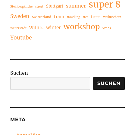
super 8
summer
Stuttgart
Steinbergkirche
street
Sweden
train
trees
Switzerland
travelling
tree
Weihnachten
workshop
winter
Willits
xmas
Weiterstadt
Youtube
Suchen
SUCHEN
META