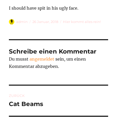
I should have spit in his ugly face.
Autor
Veröffentlicht
Kategorien
admin
26 Januar, 2018
Hier kommt alles rein!
am
Schreibe einen Kommentar
Du musst
angemeldet
sein, um einen
Kommentar abzugeben.
Beitragsnavigation
ZURÜCK
Cat Beams
Vorheriger
Beitrag: