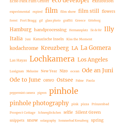
eco developer
exhibition
Echo Park Film Center
film
film still
flowers
experimental
film show
expired
Fort Bragg
Greece
forest
gif
glass photo
graffiti
Göteborg
Illy
Hamburg
handprocessing
Hermannplatz
Ile de Ré
Italia
Kanarische Inseln
Kiss the Moment
Juni
La Gomera
Kreuzberg
LA
kodachrome
Lochkamera
Los Angeles
Las Hayas
Ode an Juni
Nizo
New Year
Lusignan
ocean
Melusine
Ode to June
Ostsee
ORWO
Paola
Palme
pinhole
peppermint camera
pigeon
pinhole photography
pink
pizza
Prinzenbad
Silent Green
selfie
Prospect Cottage
Schneeglöckchen
snow
spring
snippets
solargraphy
Sommerbad Kreuzberg