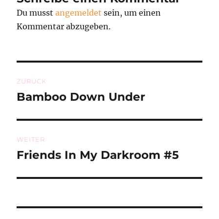
Du musst
angemeldet
sein, um einen
Kommentar abzugeben.
Beitragsnavigation
ZURÜCK
Bamboo Down Under
Vorheriger
Beitrag:
WEITER
Friends In My Darkroom #5
Nächster
Beitrag: