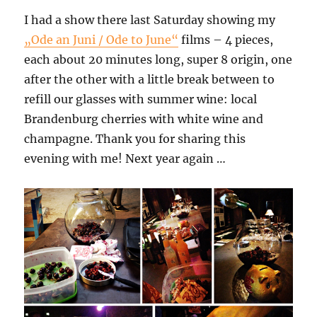
I had a show there last Saturday showing my
„Ode an Juni / Ode to June“
films – 4 pieces,
each about 20 minutes long, super 8 origin, one
after the other with a little break between to
refill our glasses with summer wine: local
Brandenburg cherries with white wine and
champagne. Thank you for sharing this
evening with me! Next year again …