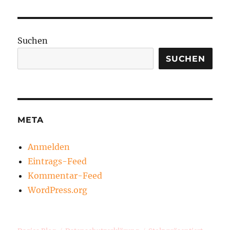
Suchen
SUCHEN
META
Anmelden
Eintrags-Feed
Kommentar-Feed
WordPress.org