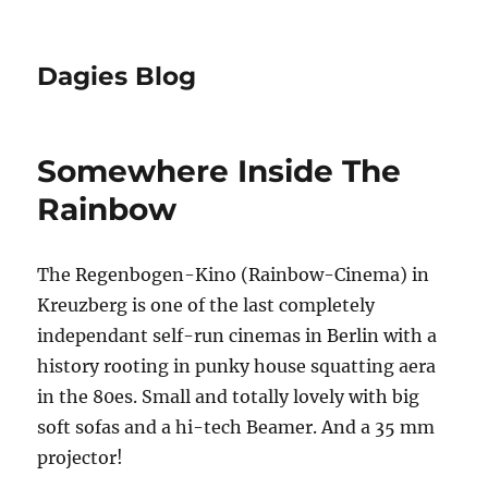
Dagies Blog
Somewhere Inside The
Rainbow
The Regenbogen-Kino (Rainbow-Cinema) in
Kreuzberg is one of the last completely
independant self-run cinemas in Berlin with a
history rooting in punky house squatting aera
in the 80es. Small and totally lovely with big
soft sofas and a hi-tech Beamer. And a 35 mm
projector!