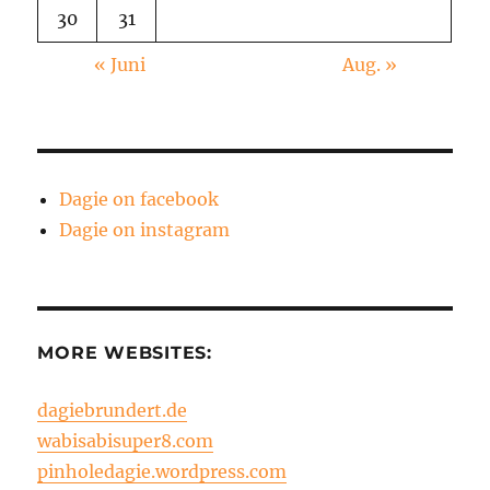
30
31
« Juni
Aug. »
Dagie on facebook
Dagie on instagram
MORE WEBSITES:
dagiebrundert.de
wabisabisuper8.com
pinholedagie.wordpress.com