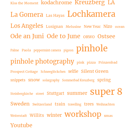
Kreuzberg
LA
kodachrome
Kiss the Moment
Lochkamera
La Gomera
Las Hayas
Los Angeles
Nizo
Lusignan
New Year
Melusine
ocean
Ode an Juni
Ode to June
Ostsee
ORWO
pinhole
Paola
Palme
peppermint camera
pigeon
pinhole photography
pink
pizza
Prinzenbad
Silent Green
selfie
Prospect Cottage
Schneeglöckchen
snow
spring
snippets
solargraphy
Sommerbad Kreuzberg
super 8
summer
Stuttgart
Steinbergkirche
street
Sweden
train
trees
Switzerland
travelling
Weihnachten
workshop
winter
Willits
xmas
Weiterstadt
Youtube