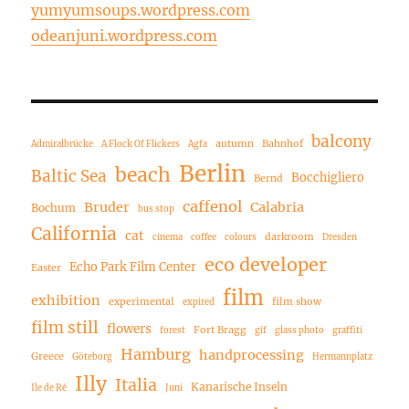
yumyumsoups.wordpress.com
odeanjuni.wordpress.com
balcony
autumn
Bahnhof
Admiralbrücke
A Flock Of Flickers
Agfa
Berlin
beach
Baltic Sea
Bocchigliero
Bernd
caffenol
Bruder
Calabria
Bochum
bus stop
California
cat
darkroom
cinema
coffee
colours
Dresden
eco developer
Echo Park Film Center
Easter
film
exhibition
experimental
film show
expired
film still
flowers
Fort Bragg
forest
gif
glass photo
graffiti
Hamburg
handprocessing
Greece
Göteborg
Hermannplatz
Illy
Italia
Kanarische Inseln
Ile de Ré
Juni