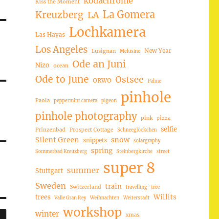
kodachrome
Kiss the Moment
La Gomera
Kreuzberg
LA
Lochkamera
Las Hayas
Los Angeles
New Year
Lusignan
Melusine
Ode an Juni
Nizo
ocean
Ode to June
Ostsee
ORWO
Palme
pinhole
Paola
peppermint camera
pigeon
pinhole photography
pink
pizza
selfie
Prinzenbad
Prospect Cottage
Schneeglöckchen
Silent Green
snow
snippets
solargraphy
spring
Sommerbad Kreuzberg
Steinbergkirche
street
super 8
summer
Stuttgart
Sweden
train
Switzerland
travelling
tree
trees
Willits
Valle Gran Rey
Weihnachten
Weiterstadt
workshop
SUCHEN
winter
xmas