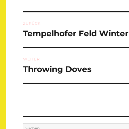
Beitragsnavigation
ZURÜCK
Tempelhofer Feld Winter
Vorheriger
Beitrag:
WEITER
Throwing Doves
Nächster
Beitrag:
Suchen