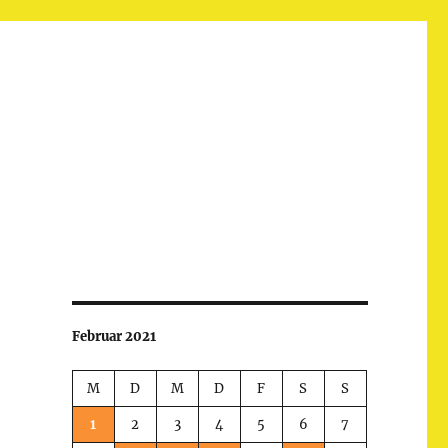
Februar 2021
M
D
M
D
F
S
S
1
2
3
4
5
6
7