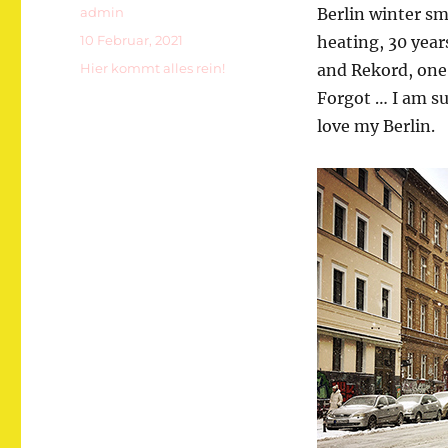
Autor
admin
Berlin winter sm
Veröffentlicht
10 Februar, 2021
heating, 30 yea
am
Kategorien
Hier kommt alles rein!
and Rekord, one
Forgot … I am su
love my Berlin.