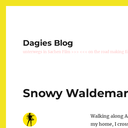
Dagies Blog
unterwegs in Sachen Film >>> <<< on the road making f
Snowy Waldema
Walking along Ad
my home, I cros