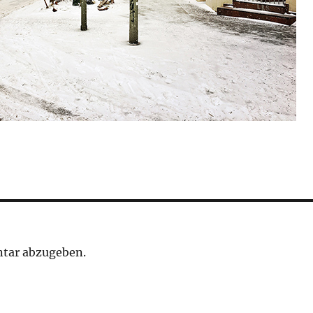
tar abzugeben.