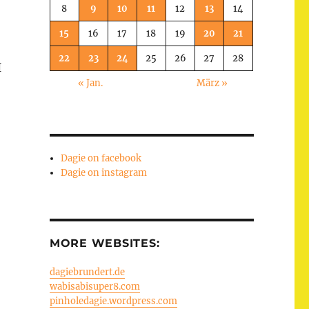
8
9
10
11
12
13
14
15
16
17
18
19
20
21
22
23
24
25
26
27
28
I
« Jan.
März »
Dagie on facebook
Dagie on instagram
MORE WEBSITES:
dagiebrundert.de
wabisabisuper8.com
pinholedagie.wordpress.com