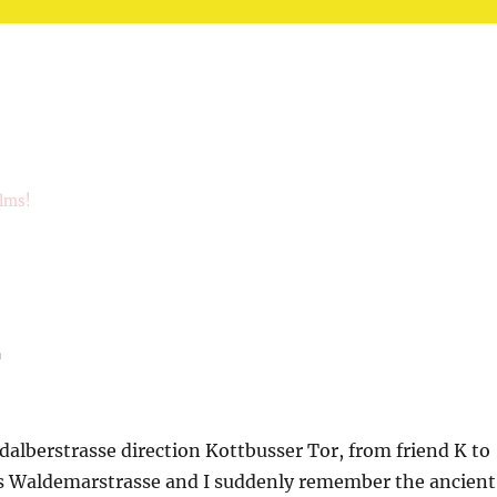
ilms!
r
alberstrasse direction Kottbusser Tor, from friend K to
s Waldemarstrasse and I suddenly remember the ancient