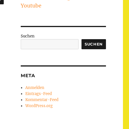
Youtube
Suchen
SUCHEN
META
Anmelden
Eintrags-Feed
Kommentar-Feed
WordPress.org