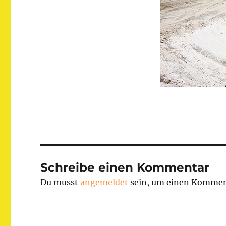
Schreibe einen Kommentar
Du musst
angemeldet
sein, um einen Kommen