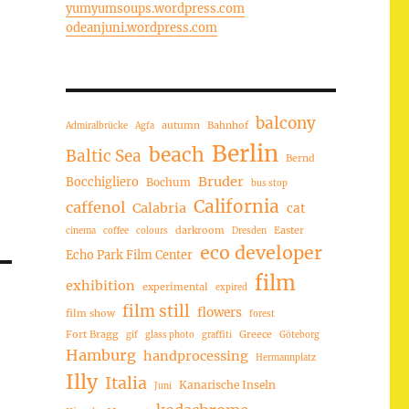
yumyumsoups.wordpress.com
odeanjuni.wordpress.com
balcony
autumn
Bahnhof
Admiralbrücke
Agfa
Berlin
beach
Baltic Sea
Bernd
Bruder
Bocchigliero
Bochum
bus stop
California
caffenol
Calabria
cat
darkroom
Easter
cinema
coffee
colours
Dresden
eco developer
Echo Park Film Center
film
exhibition
experimental
expired
film still
flowers
film show
forest
Fort Bragg
Greece
gif
glass photo
graffiti
Göteborg
Hamburg
handprocessing
Hermannplatz
Illy
Italia
Kanarische Inseln
Juni