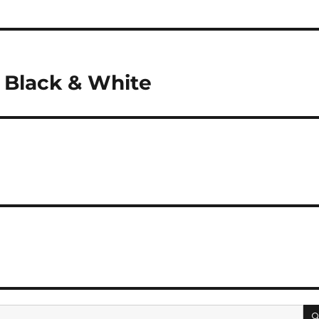
 Black & White