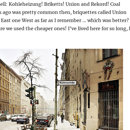
ell: Kohleheizung! Briketts! Union and Rekord! Coal
rs ago was pretty common then, briquettes called Union
 East one West as far as I remember … which was better?
re we used the cheaper ones! I’ve lived here for so long, 