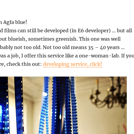
n Agfa blue!
d films can still be developed (in E6 developer) … but all
out blueish, sometimes greenish. This one was well
ably not too old. Not too old means 35 – 40 years …
as a job, I offer this service like a one-woman-lab. If yo
e, check this out:
developing service, click!