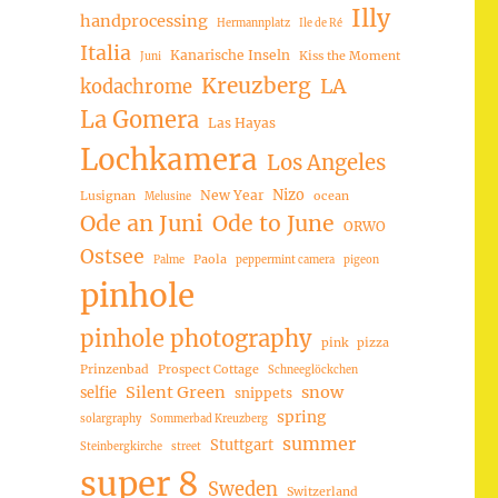
Illy
handprocessing
Hermannplatz
Ile de Ré
Italia
Kanarische Inseln
Kiss the Moment
Juni
Kreuzberg
LA
kodachrome
La Gomera
Las Hayas
Lochkamera
Los Angeles
Nizo
New Year
Lusignan
ocean
Melusine
Ode an Juni
Ode to June
ORWO
Ostsee
Paola
Palme
peppermint camera
pigeon
pinhole
pinhole photography
pink
pizza
Prinzenbad
Prospect Cottage
Schneeglöckchen
Silent Green
snow
selfie
snippets
spring
solargraphy
Sommerbad Kreuzberg
summer
Stuttgart
Steinbergkirche
street
super 8
Sweden
Switzerland