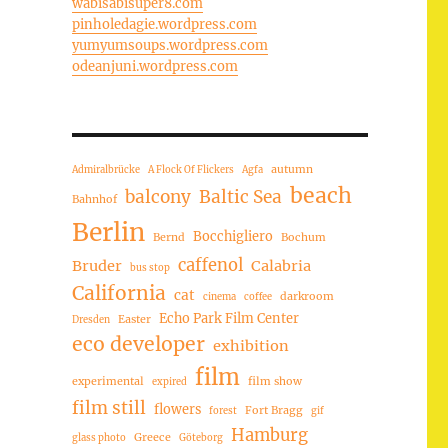
wabisabisuper8.com
pinholedagie.wordpress.com
yumyumsoups.wordpress.com
odeanjuni.wordpress.com
autumn
Admiralbrücke
A Flock Of Flickers
Agfa
beach
balcony
Baltic Sea
Bahnhof
Berlin
Bocchigliero
Bernd
Bochum
caffenol
Bruder
Calabria
bus stop
California
cat
darkroom
cinema
coffee
Echo Park Film Center
Easter
Dresden
eco developer
exhibition
film
experimental
film show
expired
film still
flowers
Fort Bragg
forest
gif
Hamburg
Greece
glass photo
Göteborg