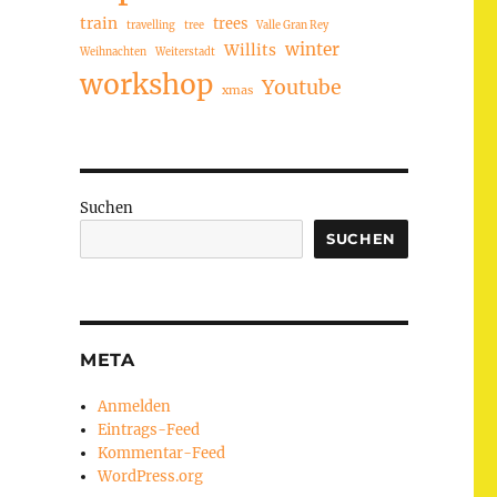
train
trees
travelling
tree
Valle Gran Rey
winter
Willits
Weihnachten
Weiterstadt
workshop
Youtube
xmas
Suchen
SUCHEN
META
Anmelden
Eintrags-Feed
Kommentar-Feed
WordPress.org