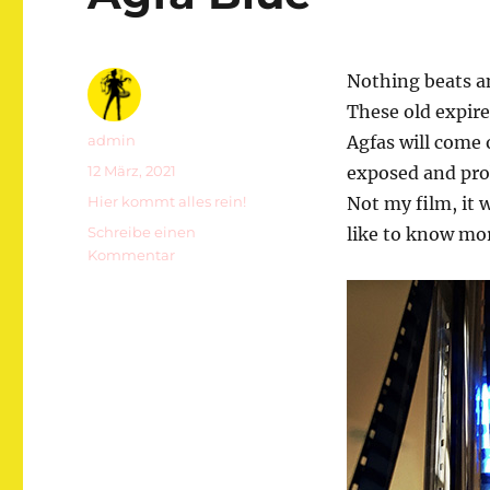
Nothing beats a
These old expire
Autor
admin
Agfas will come 
Veröffentlicht
12 März, 2021
exposed and prob
am
Kategorien
Hier kommt alles rein!
Not my film, it w
Schreibe einen
like to know mor
zu
Kommentar
Agfa
Blue