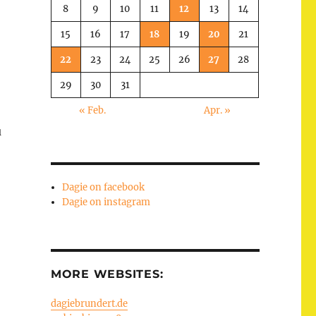
8
9
10
11
12
13
14
15
16
17
18
19
20
21
22
23
24
25
26
27
28
29
30
31
« Feb.
Apr. »
u
Dagie on facebook
Dagie on instagram
MORE WEBSITES:
dagiebrundert.de