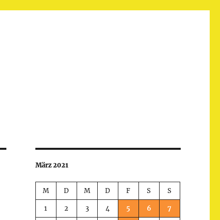
März 2021
M
D
M
D
F
S
S
1
2
3
4
5
6
7