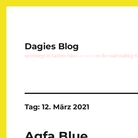
Dagies Blog
unterwegs in Sachen Film >>> <<< on the road making f
Tag:
12. März 2021
Agfa Blue