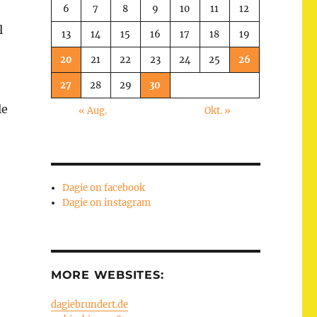
6
7
8
9
10
11
12
l
13
14
15
16
17
18
19
20
21
22
23
24
25
26
27
28
29
30
le
« Aug.
Okt. »
Dagie on facebook
Dagie on instagram
MORE WEBSITES:
dagiebrundert.de