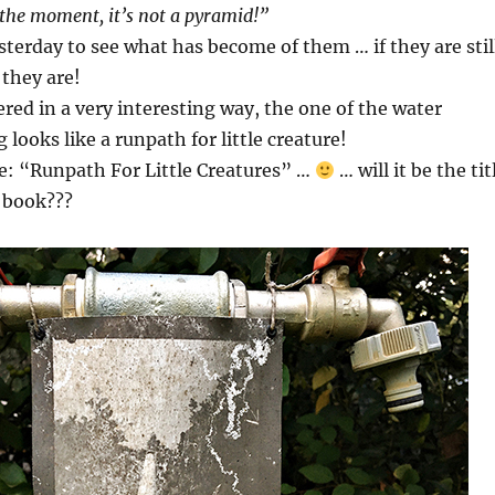
the moment, it’s not a pyramid!”
terday to see what has become of them … if they are stil
 they are!
ed in a very interesting way, the one of the water
looks like a runpath for little creature!
tle: “Runpath For Little Creatures” …
… will it be the tit
 book???