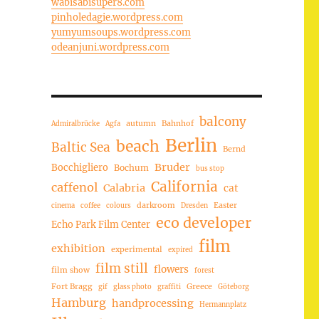
wabisabisuper8.com
pinholedagie.wordpress.com
yumyumsoups.wordpress.com
odeanjuni.wordpress.com
balcony
autumn
Bahnhof
Admiralbrücke
Agfa
Berlin
beach
Baltic Sea
Bernd
Bruder
Bocchigliero
Bochum
bus stop
California
caffenol
Calabria
cat
darkroom
Easter
cinema
coffee
colours
Dresden
eco developer
Echo Park Film Center
film
exhibition
experimental
expired
film still
flowers
film show
forest
Fort Bragg
Greece
gif
glass photo
graffiti
Göteborg
Hamburg
handprocessing
Hermannplatz