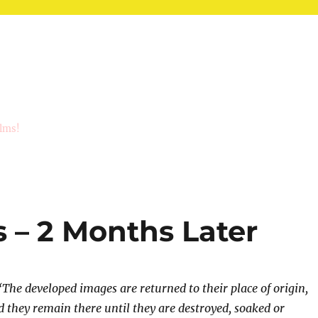
ilms!
 – 2 Months Later
“The developed images are returned to their place of origin,
 they remain there until they are destroyed, soaked or