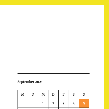
September 2021
M
D
M
D
F
S
S
1
2
3
4
5