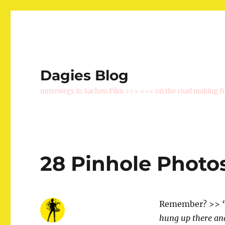
Dagies Blog
unterwegs in Sachen Film >>> <<< on the road making f
28 Pinhole Photos
Remember? >>
hung up there and