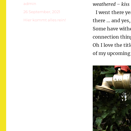
Autor
admin
weathered – kiss 
Veröffentlicht
26 September, 2021
I went there yes
am
Kategorien
Hier kommt alles rein!
there … and yes,
Some have wither
connection thing 
Oh I love the ti
of my upcoming