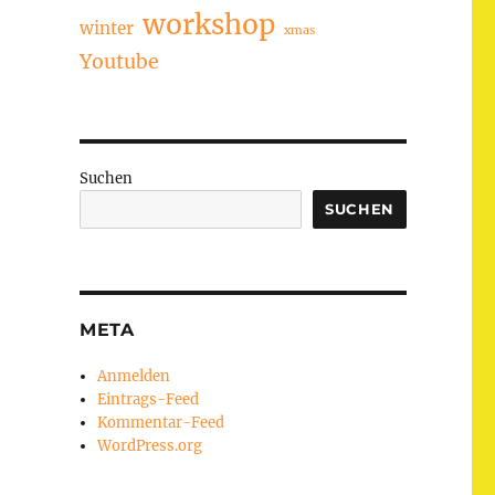
workshop
winter
xmas
Youtube
Suchen
SUCHEN
META
Anmelden
Eintrags-Feed
Kommentar-Feed
WordPress.org