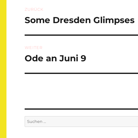
Beitragsnavigation
ZURÜCK
Some Dresden Glimpses
Vorheriger
Beitrag:
WEITER
Ode an Juni 9
Nächster
Beitrag:
Suchen
nach: