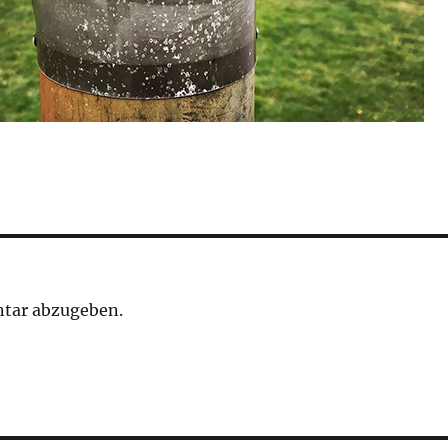
tar abzugeben.