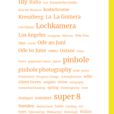
Illy
Italia
Kanarische Inseln
Juni
kodachrome
Kiss the Moment
La Gomera
Kreuzberg
LA
Lochkamera
Las Hayas
Los Angeles
New Year
Lusignan
Melusine
Ode an Juni
Nizo
ocean
Ode to June
Ostsee
ORWO
Palme
pinhole
Paola
peppermint camera
pigeon
pinhole photography
pink
pizza
selfie
Prinzenbad
Prospect Cottage
Schneeglöckchen
Silent Green
snow
snippets
solargraphy
spring
Sommerbad Kreuzberg
Steinbergkirche
street
super 8
summer
Stuttgart
Sweden
train
Switzerland
travelling
tree
trees
Willits
Valle Gran Rey
Weihnachten
Weiterstadt