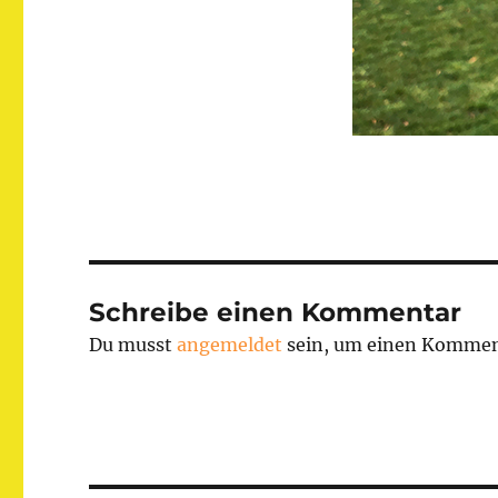
Schreibe einen Kommentar
Du musst
angemeldet
sein, um einen Kommen