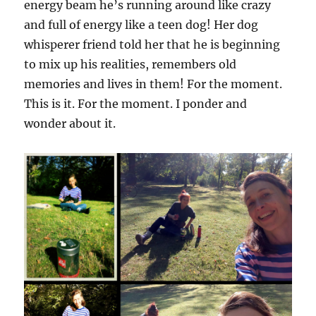
energy beam he’s running around like crazy
and full of energy like a teen dog! Her dog
whisperer friend told her that he is beginning
to mix up his realities, remembers old
memories and lives in them! For the moment.
This is it. For the moment. I ponder and
wonder about it.