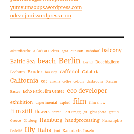
yumyumsoups.wordpress.com
odeanjuni.wordpress.com
balcony
autumn
Bahnhof
Admiralbrücke
A Flock Of Flickers
Agfa
Berlin
beach
Baltic Sea
Bocchigliero
Bernd
caffenol
Bruder
Calabria
Bochum
bus stop
California
cat
darkroom
cinema
coffee
colours
Dresden
eco developer
Echo Park Film Center
Easter
film
exhibition
experimental
film show
expired
film still
flowers
Fort Bragg
forest
gif
glass photo
graffiti
Hamburg
handprocessing
Greece
Göteborg
Hermannplatz
Illy
Italia
Kanarische Inseln
Ile de Ré
Juni