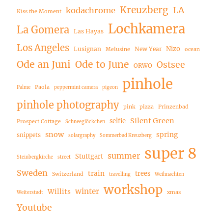
Kreuzberg
LA
kodachrome
Kiss the Moment
Lochkamera
La Gomera
Las Hayas
Los Angeles
Nizo
Lusignan
New Year
Melusine
ocean
Ode an Juni
Ode to June
Ostsee
ORWO
pinhole
Paola
Palme
peppermint camera
pigeon
pinhole photography
pink
pizza
Prinzenbad
Silent Green
selfie
Prospect Cottage
Schneeglöckchen
snow
spring
snippets
solargraphy
Sommerbad Kreuzberg
super 8
summer
Stuttgart
Steinbergkirche
street
Sweden
train
trees
Switzerland
travelling
Weihnachten
workshop
winter
Willits
xmas
Weiterstadt
Youtube