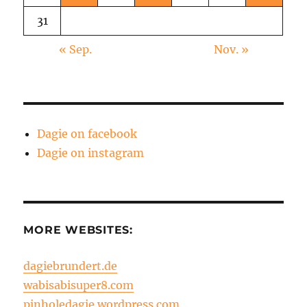
31
« Sep.
Nov. »
Dagie on facebook
Dagie on instagram
MORE WEBSITES:
dagiebrundert.de
wabisabisuper8.com
pinholedagie.wordpress.com