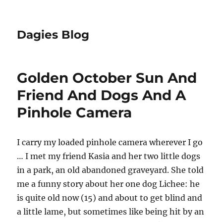
Dagies Blog
Golden October Sun And
Friend And Dogs And A
Pinhole Camera
I carry my loaded pinhole camera wherever I go
… I met my friend Kasia and her two little dogs
in a park, an old abandoned graveyard. She told
me a funny story about her one dog Lichee: he
is quite old now (15) and about to get blind and
a little lame, but sometimes like being hit by an