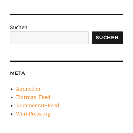
Suchen
SUCHEN
META
Anmelden
Eintrags-Feed
Kommentar-Feed
WordPress.org