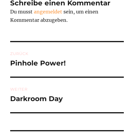
Schreibe einen Kommentar
Du musst
angemeldet
sein, um einen
Kommentar abzugeben.
Beitragsnavigation
ZURÜCK
Pinhole Power!
Vorheriger
Beitrag:
WEITER
Darkroom Day
Nächster
Beitrag: