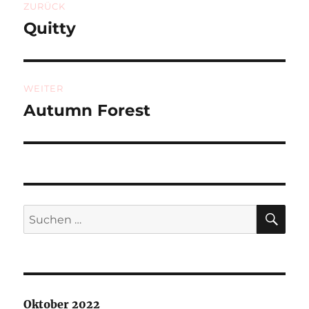
ZURÜCK
Quitty
Vorheriger
Beitrag:
WEITER
Autumn Forest
Nächster
Beitrag:
SU
Suchen
nach:
Oktober 2022