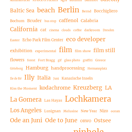
Admiralbrücke
A Flock Of Flickers
Agfa
Berlin
beach
Baltic Sea
Bocchigliero
Bernd
caffenol
Bruder
Calabria
Bochum
bus stop
California
cat
darkroom
cinema
clouds
coffee
Dresden
eco developer
Echo Park Film Center
Easter
film
film still
exhibition
experimental
film show
flowers
Fort Bragg
Greece
forest
gif
glass photo
graffiti
Hamburg
handprocessing
Göteborg
Hermannplatz
Illy
Italia
Kanarische Inseln
Ile de Ré
Juni
Kreuzberg
LA
kodachrome
Kiss the Moment
Lochkamera
La Gomera
Las Hayas
Los Angeles
Nizo
Lusignan
New Year
Melusine
ocean
Ode an Juni
Ode to June
Ostsee
ORWO