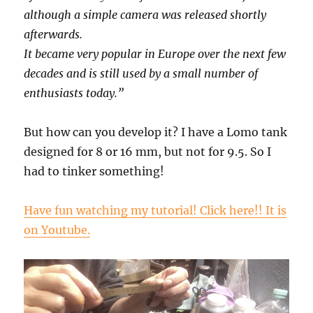
although a simple camera was released shortly
afterwards.
It became very popular in Europe over the next few
decades and is still used by a small number of
enthusiasts today.”
But how can you develop it? I have a Lomo tank
designed for 8 or 16 mm, but not for 9.5. So I
had to tinker something!
Have fun watching my tutorial! Click here!! It is
on Youtube.