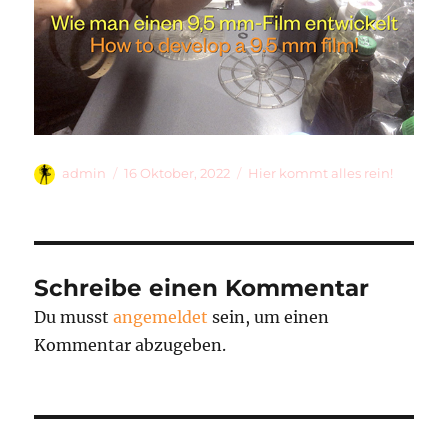
Autor
Veröffentlicht
Kategorien
admin
16 Oktober, 2022
Hier kommt alles rein!
am
Schreibe einen Kommentar
Du musst
angemeldet
sein, um einen
Kommentar abzugeben.
Beitragsnavigation