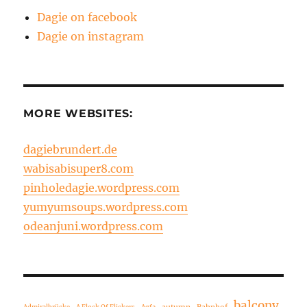
Dagie on facebook
Dagie on instagram
MORE WEBSITES:
dagiebrundert.de
wabisabisuper8.com
pinholedagie.wordpress.com
yumyumsoups.wordpress.com
odeanjuni.wordpress.com
balcony
autumn
Bahnhof