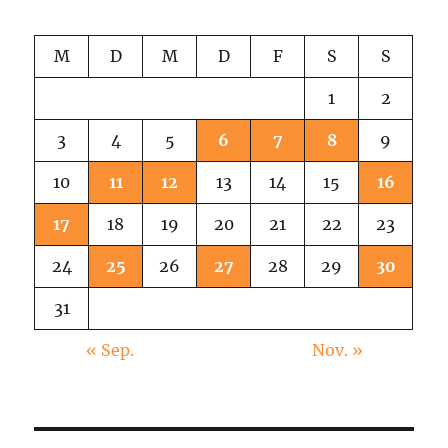
M
D
M
D
F
S
S
1
2
3
4
5
6
7
8
9
10
11
12
13
14
15
16
17
18
19
20
21
22
23
24
25
26
27
28
29
30
31
« Sep.
Nov. »