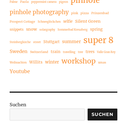
pinhole
Paola
Palme
peppermint camera
pigeon
pinhole photography
pink
pizza
Prinzenbad
Silent Green
selfie
Prospect Cottage
Schneeglöckchen
snow
spring
snippets
solargraphy
Sommerbad Kreuzberg
super 8
summer
Stuttgart
Steinbergkirche
street
Sweden
train
trees
Switzerland
travelling
tree
Valle Gran Rey
workshop
winter
Willits
xmas
Weihnachten
Youtube
Suchen
SUCHEN