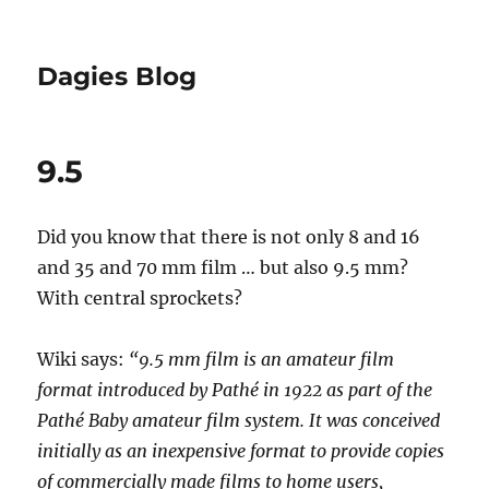
Dagies Blog
9.5
Did you know that there is not only 8 and 16
and 35 and 70 mm film … but also 9.5 mm?
With central sprockets?
Wiki says:
“9.5 mm film is an amateur film
format introduced by Pathé in 1922 as part of the
Pathé Baby amateur film system. It was conceived
initially as an inexpensive format to provide copies
of commercially made films to home users,