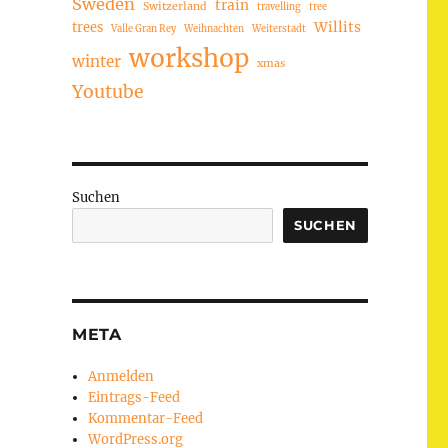
Sweden
train
Switzerland
travelling
tree
trees
Willits
Valle Gran Rey
Weihnachten
Weiterstadt
workshop
winter
xmas
Youtube
Suchen
SUCHEN
META
Anmelden
Eintrags-Feed
Kommentar-Feed
WordPress.org