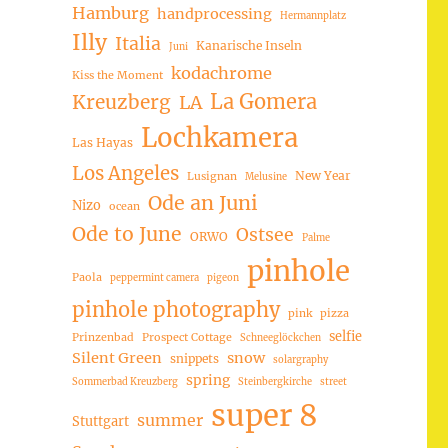
Hamburg
handprocessing
Hermannplatz
Illy
Italia
Kanarische Inseln
Juni
kodachrome
Kiss the Moment
La Gomera
Kreuzberg
LA
Lochkamera
Las Hayas
Los Angeles
New Year
Lusignan
Melusine
Ode an Juni
Nizo
ocean
Ode to June
Ostsee
ORWO
Palme
pinhole
Paola
peppermint camera
pigeon
pinhole photography
pink
pizza
selfie
Prinzenbad
Prospect Cottage
Schneeglöckchen
Silent Green
snow
snippets
solargraphy
spring
Sommerbad Kreuzberg
Steinbergkirche
street
super 8
summer
Stuttgart