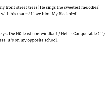
 my front street trees! He sings the sweetest melodies!
 with his mates! I love him! My Blackbird!
says: Die Hölle ist überwindbar! / Hell is Conquerable (??)
e. It’s on my opposite school.