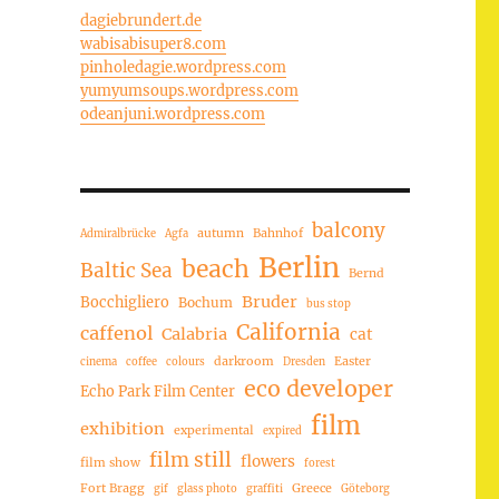
dagiebrundert.de
wabisabisuper8.com
pinholedagie.wordpress.com
yumyumsoups.wordpress.com
odeanjuni.wordpress.com
balcony
autumn
Bahnhof
Admiralbrücke
Agfa
Berlin
beach
Baltic Sea
Bernd
Bruder
Bocchigliero
Bochum
bus stop
California
caffenol
Calabria
cat
darkroom
Easter
cinema
coffee
colours
Dresden
eco developer
Echo Park Film Center
film
exhibition
experimental
expired
film still
flowers
film show
forest
Fort Bragg
Greece
gif
glass photo
graffiti
Göteborg