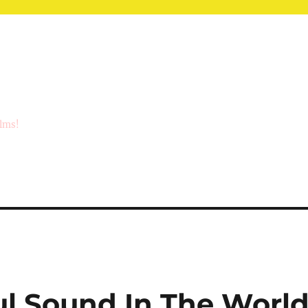
ilms!
ul Sound In The Worl