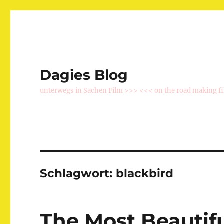
Dagies Blog
unterwegs in Sachen Film >>> <<< on the road making f
Schlagwort:
blackbird
The Most Beautif