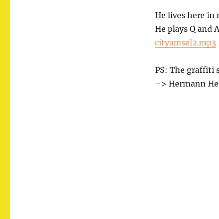
City
Blackbird
He lives here in
He plays Q and A
cityamsel2.mp3
PS: The graffiti 
–> Hermann Hess