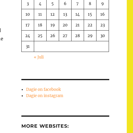
3
4
5
6
7
8
9
10
11
12
13
14
15
16
17
18
19
20
21
22
23
d
24
25
26
27
28
29
30
he
31
« Juli
Dagie on facebook
Dagie on instagram
MORE WEBSITES: