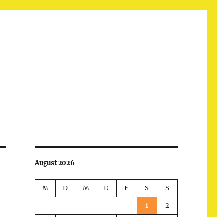
August 2026
M
D
M
D
F
S
S
1
2
d