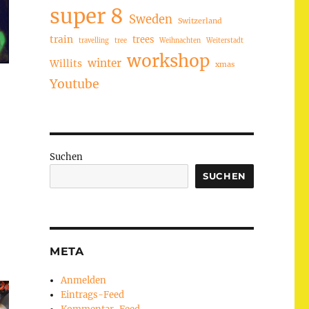
super 8
Sweden
Switzerland
train
trees
travelling
tree
Weihnachten
Weiterstadt
workshop
winter
Willits
xmas
Youtube
Suchen
SUCHEN
META
Anmelden
Eintrags-Feed