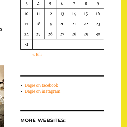
3
4
5
6
7
8
9
10
11
12
13
14
15
16
17
18
19
20
21
22
23
s
24
25
26
27
28
29
30
31
« Juli
Dagie on facebook
Dagie on instagram
MORE WEBSITES: