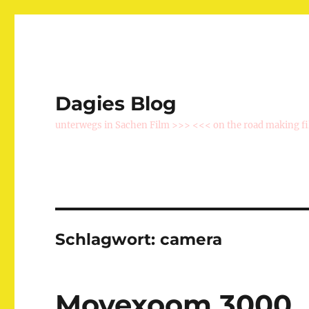
Dagies Blog
unterwegs in Sachen Film >>> <<< on the road making f
Schlagwort:
camera
Movexoom 3000