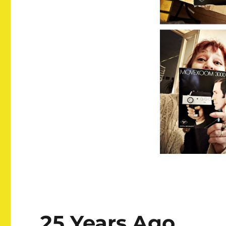
25 Years Ago