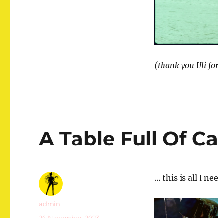
(thank you Uli fo
A Table Full Of C
… this is all I n
Autor
admin
Veröffentlicht
26 November, 2023