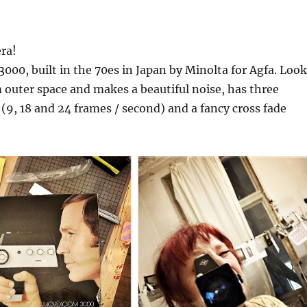
ra!
0, built in the 70es in Japan by Minolta for Agfa. Look
m outer space and makes a beautiful noise, has three
 (9, 18 and 24 frames / second) and a fancy cross fade