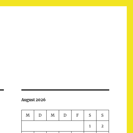
August 2026
M
D
M
D
F
S
S
1
2