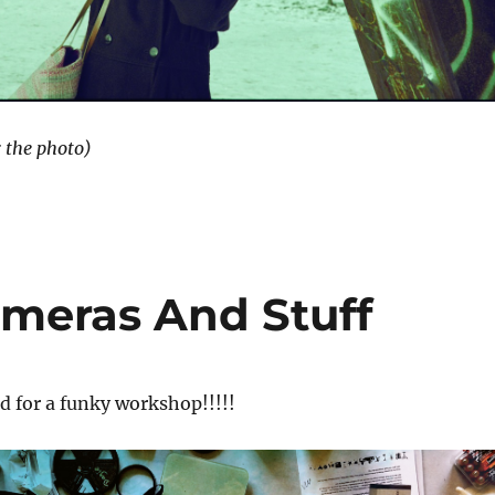
r the photo)
ameras And Stuff
eed for a funky workshop!!!!!