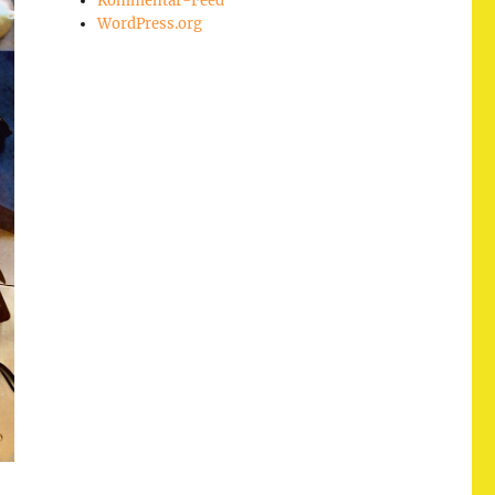
Kommentar-Feed
WordPress.org