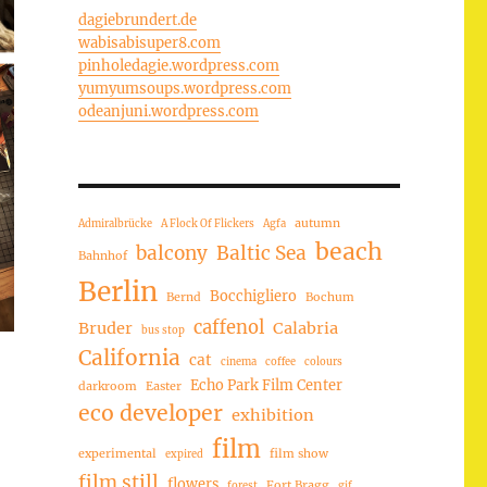
dagiebrundert.de
wabisabisuper8.com
pinholedagie.wordpress.com
yumyumsoups.wordpress.com
odeanjuni.wordpress.com
autumn
Admiralbrücke
A Flock Of Flickers
Agfa
beach
balcony
Baltic Sea
Bahnhof
Berlin
Bocchigliero
Bernd
Bochum
caffenol
Bruder
Calabria
bus stop
California
cat
cinema
coffee
colours
Echo Park Film Center
darkroom
Easter
eco developer
exhibition
film
experimental
film show
expired
film still
flowers
Fort Bragg
forest
gif