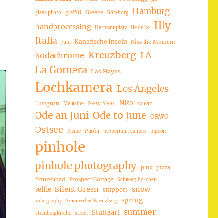
Hamburg
Greece
glass photo
graffiti
Göteborg
Illy
handprocessing
Hermannplatz
Ile de Ré
8
Italia
Kanarische Inseln
Kiss the Moment
Juni
Kreuzberg
LA
kodachrome
La Gomera
Las Hayas
Lochkamera
Los Angeles
Nizo
New Year
Lusignan
ocean
Melusine
Ode an Juni
Ode to June
ORWO
Ostsee
Paola
Palme
peppermint camera
pigeon
pinhole
pinhole photography
pink
pizza
Prinzenbad
Prospect Cottage
Schneeglöckchen
Silent Green
snow
selfie
snippets
spring
solargraphy
Sommerbad Kreuzberg
summer
Stuttgart
Steinbergkirche
street