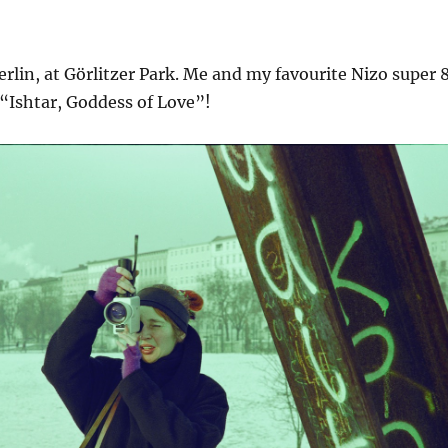
Berlin, at Görlitzer Park. Me and my favourite Nizo super 
“Ishtar, Goddess of Love”!