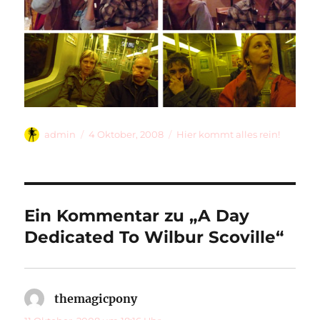
Autor
Veröffentlicht
Kategorien
admin
4 Oktober, 2008
Hier kommt alles rein!
am
Ein Kommentar zu „A Day
Dedicated To Wilbur Scoville“
themagicpony
sagt: