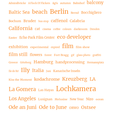
balcony
autumn
Bahnhof
Admiralbrücke
A Flock Of Flickers
Agfa
Berlin
beach
Baltic Sea
Bocchigliero
Bernd
caffenol
Bruder
Calabria
Bochum
bus stop
California
cat
darkroom
cinema
coffee
colours
Dresden
eco developer
Echo Park Film Center
Easter
film
exhibition
experimental
film show
expired
film still
flowers
Fort Bragg
forest
gif
glass photo
graffiti
Hamburg
handprocessing
Greece
Göteborg
Hermannplatz
Illy
Italia
Kanarische Inseln
Ile de Ré
Juni
Kreuzberg
LA
kodachrome
Kiss the Moment
Lochkamera
La Gomera
Las Hayas
Los Angeles
Nizo
Lusignan
New Year
Melusine
ocean
Ode an Juni
Ode to June
Ostsee
ORWO