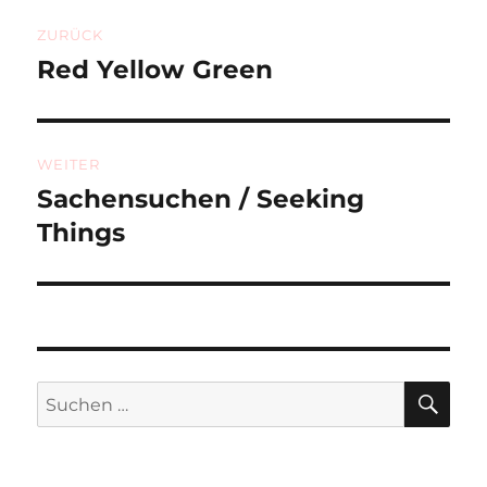
Beitragsnavigation
ZURÜCK
Red Yellow Green
Vorheriger
Beitrag:
WEITER
Sachensuchen / Seeking
Nächster
Beitrag:
Things
SU
Suchen
nach: