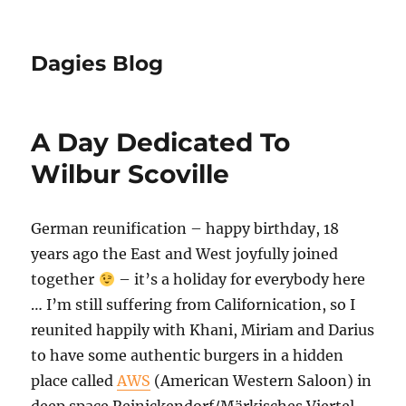
Dagies Blog
A Day Dedicated To
Wilbur Scoville
German reunification – happy birthday, 18
years ago the East and West joyfully joined
together
– it’s a holiday for everybody here
… I’m still suffering from Californication, so I
reunited happily with Khani, Miriam and Darius
to have some authentic burgers in a hidden
place called
AWS
(American Western Saloon) in