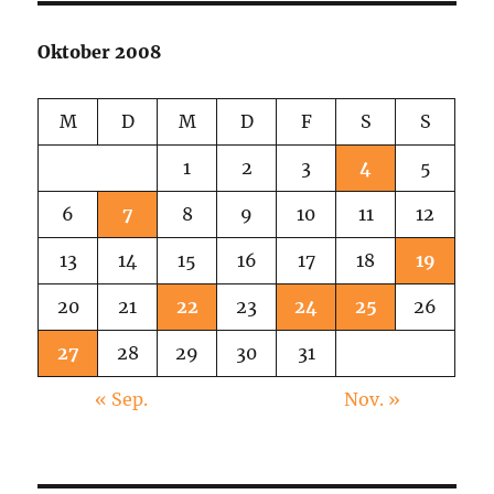
Oktober 2008
M
D
M
D
F
S
S
1
2
3
4
5
6
7
8
9
10
11
12
13
14
15
16
17
18
19
20
21
22
23
24
25
26
27
28
29
30
31
« Sep.
Nov. »