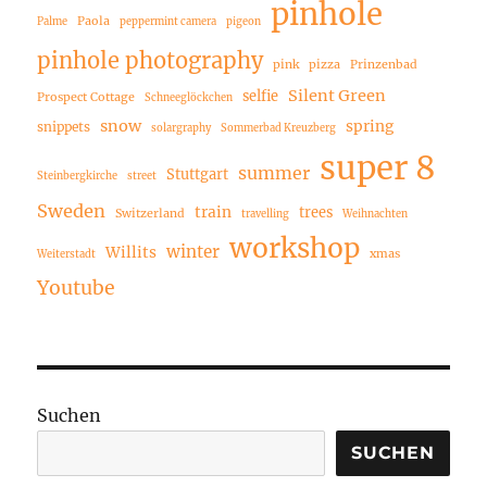
pinhole
Paola
Palme
peppermint camera
pigeon
pinhole photography
pink
pizza
Prinzenbad
Silent Green
selfie
Prospect Cottage
Schneeglöckchen
snow
spring
snippets
solargraphy
Sommerbad Kreuzberg
super 8
summer
Stuttgart
Steinbergkirche
street
Sweden
train
trees
Switzerland
travelling
Weihnachten
workshop
winter
Willits
xmas
Weiterstadt
Youtube
Suchen
SUCHEN