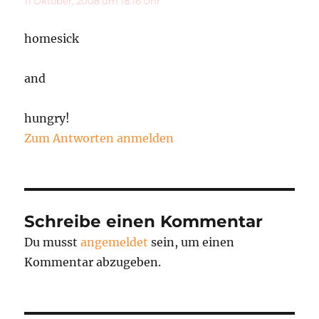
11 Oktober, 2008 um 18:16 Uhr
homesick
and
hungry!
Zum Antworten anmelden
Schreibe einen Kommentar
Du musst
angemeldet
sein, um einen
Kommentar abzugeben.