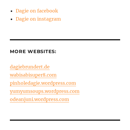
Dagie on facebook
Dagie on instagram
MORE WEBSITES:
dagiebrundert.de
wabisabisuper8.com
pinholedagie.wordpress.com
yumyumsoups.wordpress.com
odeanjuni.wordpress.com