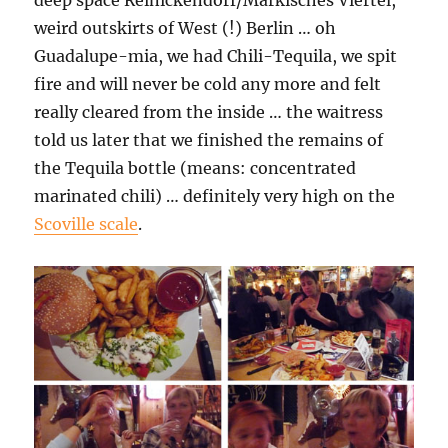
deep space Reinickendorf/Märkisches Viertel,
weird outskirts of West (!) Berlin … oh
Guadalupe-mia, we had Chili-Tequila, we spit
fire and will never be cold any more and felt
really cleared from the inside … the waitress
told us later that we finished the remains of
the Tequila bottle (means: concentrated
marinated chili) … definitely very high on the
Scoville scale
.