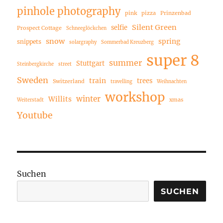
pinhole photography
pink
pizza
Prinzenbad
Silent Green
selfie
Prospect Cottage
Schneeglöckchen
snow
spring
snippets
solargraphy
Sommerbad Kreuzberg
super 8
summer
Stuttgart
Steinbergkirche
street
Sweden
train
trees
Switzerland
travelling
Weihnachten
workshop
winter
Willits
xmas
Weiterstadt
Youtube
Suchen
SUCHEN