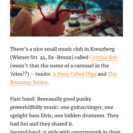
There’s a nice small music club in Kreuzberg
(Wiener Str. 34, Ex-Bronx) called
Cortina Bob
(wasn’t that the name of a carousel in the
70ies??) – tonite:
A Pony Called Olga
and
The
Runaway Brides
.
First band: Reeeaaally good punky
powerhillbilly music: one guitar/singer, one
upright bass Elvis, one hidden drummer. They
had fun and they shared it.
Second band: 6 girls with countrypunk in their