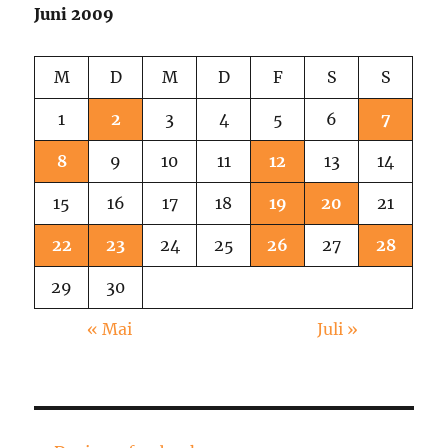
Knast!
Juni 2009
M
D
M
D
F
S
S
1
2
3
4
5
6
7
8
9
10
11
12
13
14
15
16
17
18
19
20
21
22
23
24
25
26
27
28
29
30
« Mai
Juli »