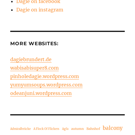
Dagie on facebook
Dagie on instagram
MORE WEBSITES:
dagiebrundert.de
wabisabisuper8.com
pinholedagie.wordpress.com
yumyumsoups.wordpress.com
odeanjuni.wordpress.com
balcony
autumn
Bahnhof
Admiralbrücke
A Flock Of Flickers
Agfa