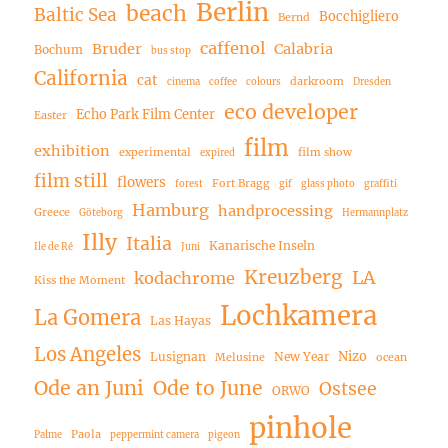
Berlin
beach
Baltic Sea
Bocchigliero
Bernd
caffenol
Bruder
Calabria
Bochum
bus stop
California
cat
darkroom
cinema
coffee
colours
Dresden
eco developer
Echo Park Film Center
Easter
film
exhibition
experimental
film show
expired
film still
flowers
Fort Bragg
forest
gif
glass photo
graffiti
Hamburg
handprocessing
Greece
Göteborg
Hermannplatz
Illy
Italia
Kanarische Inseln
Ile de Ré
Juni
Kreuzberg
LA
kodachrome
Kiss the Moment
Lochkamera
La Gomera
Las Hayas
Los Angeles
Nizo
Lusignan
New Year
Melusine
ocean
Ode an Juni
Ode to June
Ostsee
ORWO
pinhole
Paola
Palme
peppermint camera
pigeon