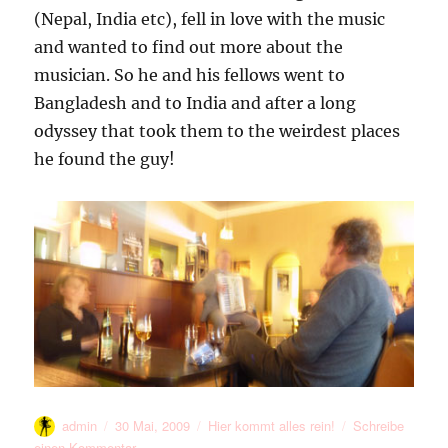
(Nepal, India etc), fell in love with the music
and wanted to find out more about the
musician. So he and his fellows went to
Bangladesh and to India and after a long
odyssey that took them to the weirdest places
he found the guy!
Autor
Veröffentlicht
Kategorien
admin
30 Mai, 2009
Hier kommt alles rein!
Schreibe
am
zu
einen Kommentar