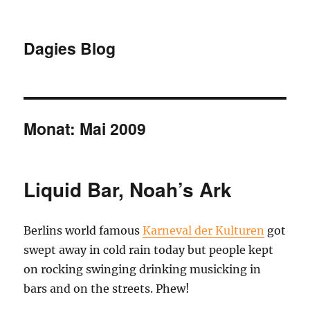
Dagies Blog
Monat:
Mai 2009
Liquid Bar, Noah’s Ark
Berlins world famous
Karneval der Kulturen
got
swept away in cold rain today but people kept
on rocking swinging drinking musicking in
bars and on the streets. Phew!