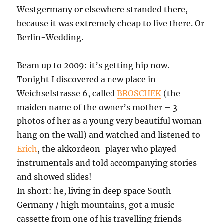
Westgermany or elsewhere stranded there,
because it was extremely cheap to live there. Or
Berlin-Wedding.
Beam up to 2009: it’s getting hip now.
Tonight I discovered a new place in
Weichselstrasse 6, called
BROSCHEK
(the
maiden name of the owner’s mother – 3
photos of her as a young very beautiful woman
hang on the wall) and watched and listened to
Erich
, the akkordeon-player who played
instrumentals and told accompanying stories
and showed slides!
In short: he, living in deep space South
Germany / high mountains, got a music
cassette from one of his travelling friends