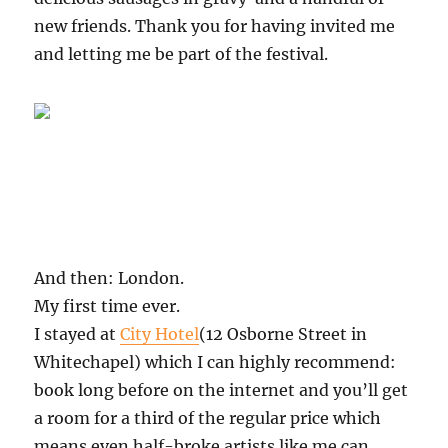
new friends. Thank you for having invited me
and letting me be part of the festival.
And then: London.
My first time ever.
I stayed at
City Hotel
(12 Osborne Street in
Whitechapel) which I can highly recommend:
book long before on the internet and you’ll get
a room for a third of the regular price which
means even half-broke artists like me can