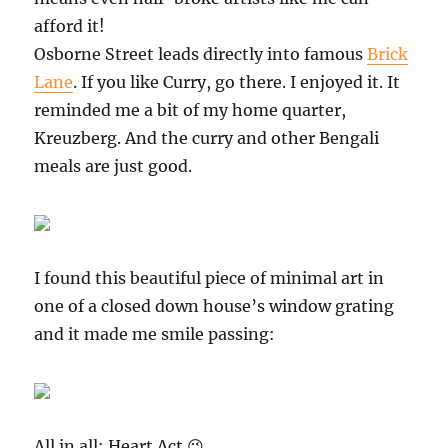
afford it!
Osborne Street leads directly into famous
Brick
Lane
. If you like Curry, go there. I enjoyed it. It
reminded me a bit of my home quarter,
Kreuzberg. And the curry and other Bengali
meals are just good.
I found this beautiful piece of minimal art in
one of a closed down house’s window grating
and it made me smile passing:
All in all: Heart Act 😉