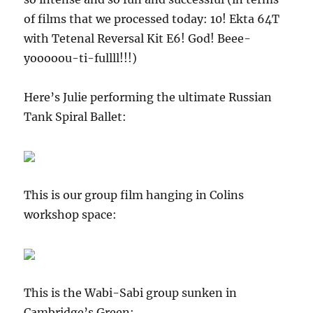
of films that we processed today: 10! Ekta 64T
with Tetenal Reversal Kit E6! God! Beee-
yooooou-ti-fullll!!!)
Here’s Julie performing the ultimate Russian
Tank Spiral Ballet:
This is our group film hanging in Colins
workshop space:
This is the Wabi-Sabi group sunken in
Cambridge’s Green: