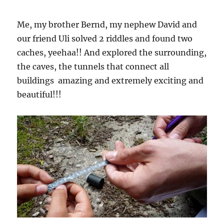
Me, my brother Bernd, my nephew David and
our friend Uli solved 2 riddles and found two
caches, yeehaa!! And explored the surrounding,
the caves, the tunnels that connect all
buildings  amazing and extremely exciting and
beautiful!!!