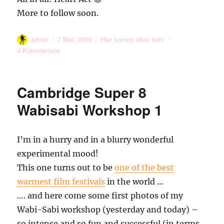
More to follow soon.
Autor
Veröffentlicht
Kategorien
admin
7 Mai, 2009
Hier kommt alles rein!
am
zu
4 Kommentare
Duck
Path
and
Cambridge Super 8
Brick
Lane
Wabisabi Workshop 1
Memories
#1
I’m in a hurry and in a blurry wonderful
experimental mood!
This one turns out to be
one of the best
warmest film festivals
in the world …
…. and here come some first photos of my
Wabi-Sabi workshop (yesterday and today) –
so intense and so fun and successful (in terms