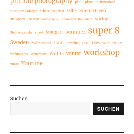
pinhole photography
pink
pizza
Prinzenbad
Silent Green
selfie
Prospect Cottage
Schneeglöckchen
snow
spring
snippets
solargraphy
Sommerbad Kreuzberg
super 8
summer
Stuttgart
Steinbergkirche
street
Sweden
train
trees
Switzerland
travelling
tree
Valle Gran Rey
workshop
winter
Willits
Weihnachten
Weiterstadt
Youtube
xmas
Suchen
SUCHEN