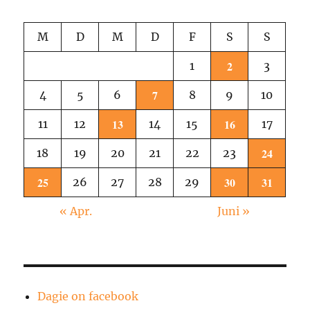
1
M
D
M
D
F
S
S
2
1
3
7
4
5
6
8
9
10
13
16
11
12
14
15
17
24
18
19
20
21
22
23
25
30
31
26
27
28
29
« Apr.
Juni »
Dagie on facebook