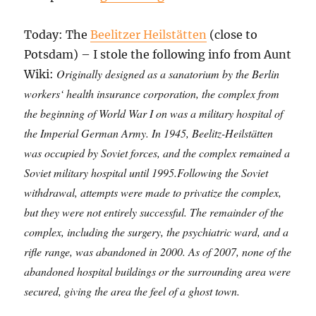
Today: The
Beelitzer Heilstätten
(close to
Potsdam) – I stole the following info from Aunt
Originally designed as a sanatorium by the Berlin
Wiki:
workers‘ health insurance corporation, the complex from
the beginning of World War I on was a military hospital of
the Imperial German Army. In 1945, Beelitz-Heilstätten
was occupied by Soviet forces, and the complex remained a
Soviet military hospital until 1995.Following the Soviet
withdrawal, attempts were made to privatize the complex,
but they were not entirely successful. The remainder of the
complex, including the surgery, the psychiatric ward, and a
rifle range, was abandoned in 2000. As of 2007, none of the
abandoned hospital buildings or the surrounding area were
secured, giving the area the feel of a ghost town.