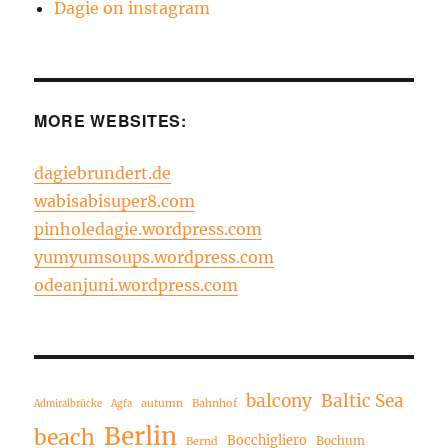
Dagie on instagram
MORE WEBSITES:
dagiebrundert.de
wabisabisuper8.com
pinholedagie.wordpress.com
yumyumsoups.wordpress.com
odeanjuni.wordpress.com
balcony
Baltic Sea
autumn
Bahnhof
Admiralbrücke
Agfa
Berlin
beach
Bocchigliero
Bochum
Bernd