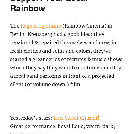
Rainbow
The
Regenbogenkino
(Rainbow Cinema) in
Berlin-Kreuzberg had a good idea: they
repainted & repaired themselves and now, in
fresh clothes and sofas and colors, they’ve
started a great series of pictures & music shows
which they say they want to continue monthly:
a local band performs in front of a projected
silent (or volume down!) film.
Yesterday’s stars:
Low Sweet Chariot!
Great performance, boys! Loud, warm, dark,