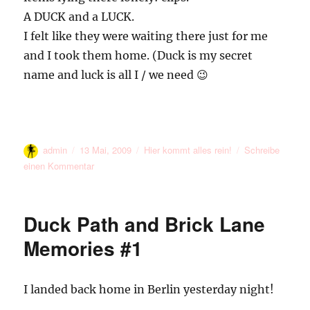
A DUCK and a LUCK.
I felt like they were waiting there just for me
and I took them home. (Duck is my secret
name and luck is all I / we need 😉
Autor
Veröffentlicht
Kategorien
admin
13 Mai, 2009
Hier kommt alles rein!
Schreibe
am
zu
einen Kommentar
Luck
09
Duck Path and Brick Lane
Memories #1
I landed back home in Berlin yesterday night!