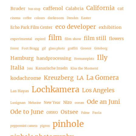
California
caffenol
Bruder
Calabria
cat
bus stop
darkroom
Easter
cinema
coffee
colours
Dresden
eco developer
exhibition
Echo Park Film Center
film
film still
flowers
experimental
film show
expired
Fort Bragg
Greece
forest
gif
glass photo
graffiti
Göteborg
Illy
Hamburg
handprocessing
Hermannplatz
Italia
Kanarische Inseln
Kiss the Moment
Juni
La Gomera
Kreuzberg
LA
kodachrome
Lochkamera
Los Angeles
Las Hayas
Ode an Juni
Nizo
New Year
Lusignan
ocean
Melusine
Ode to June
Ostsee
ORWO
Paola
Palme
pinhole
peppermint camera
pigeon