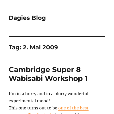
Dagies Blog
Tag:
2. Mai 2009
Cambridge Super 8
Wabisabi Workshop 1
I’m in a hurry and in a blurry wonderful
experimental mood!
This one turns out to be
one of the best