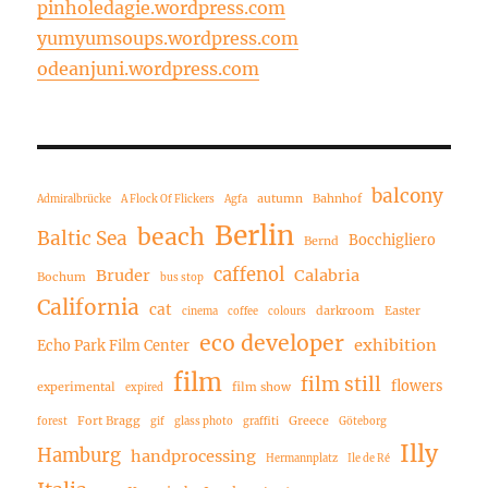
pinholedagie.wordpress.com
yumyumsoups.wordpress.com
odeanjuni.wordpress.com
balcony
autumn
Bahnhof
Admiralbrücke
A Flock Of Flickers
Agfa
Berlin
beach
Baltic Sea
Bocchigliero
Bernd
caffenol
Bruder
Calabria
Bochum
bus stop
California
cat
darkroom
Easter
cinema
coffee
colours
eco developer
exhibition
Echo Park Film Center
film
film still
flowers
experimental
film show
expired
Fort Bragg
Greece
forest
gif
glass photo
graffiti
Göteborg
Illy
Hamburg
handprocessing
Hermannplatz
Ile de Ré