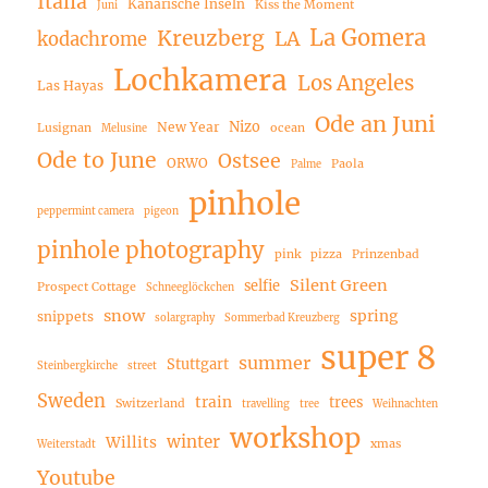
Italia
Kanarische Inseln
Kiss the Moment
Juni
La Gomera
Kreuzberg
LA
kodachrome
Lochkamera
Los Angeles
Las Hayas
Ode an Juni
Nizo
New Year
Lusignan
ocean
Melusine
Ode to June
Ostsee
ORWO
Paola
Palme
pinhole
peppermint camera
pigeon
pinhole photography
pink
pizza
Prinzenbad
Silent Green
selfie
Prospect Cottage
Schneeglöckchen
snow
spring
snippets
solargraphy
Sommerbad Kreuzberg
super 8
summer
Stuttgart
Steinbergkirche
street
Sweden
train
trees
Switzerland
travelling
tree
Weihnachten
workshop
winter
Willits
xmas
Weiterstadt
Youtube