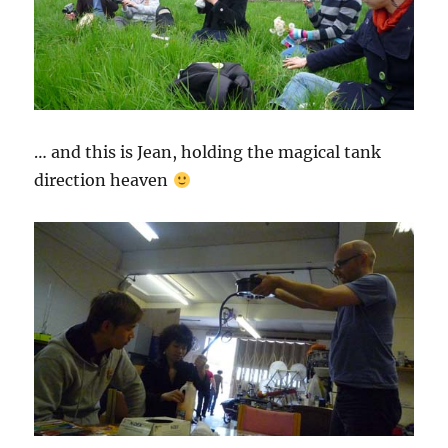
… and this is Jean, holding the magical tank
direction heaven