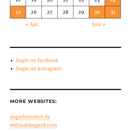
25
26
27
28
29
30
31
« Apr.
Juni »
Dagie on facebook
Dagie on instagram
MORE WEBSITES:
dagiebrundert.de
wabisabisuper8.com