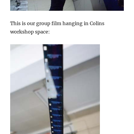
This is our group film hanging in Colins
workshop space: