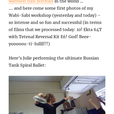
warmest film festivals
in the world …
…. and here come some first photos of my
Wabi-Sabi workshop (yesterday and today) –
so intense and so fun and successful (in terms
of films that we processed today: 10! Ekta 64T
with Tetenal Reversal Kit E6! God! Beee-
yooooou-ti-fullll!!!)
Here’s Julie performing the ultimate Russian
Tank Spiral Ballet: