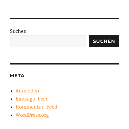
Suchen
SUCHEN
META
Anmelden
Eintrags-Feed
Kommentar-Feed
WordPress.org