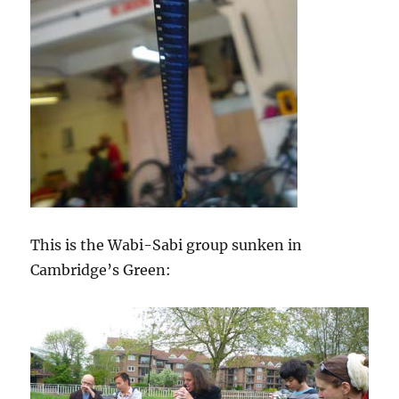
This is the Wabi-Sabi group sunken in
Cambridge’s Green: