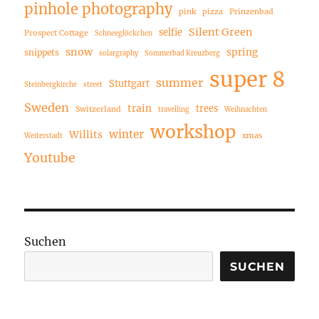
pinhole photography
pink
pizza
Prinzenbad
Silent Green
selfie
Prospect Cottage
Schneeglöckchen
snow
spring
snippets
solargraphy
Sommerbad Kreuzberg
super 8
summer
Stuttgart
Steinbergkirche
street
Sweden
train
trees
Switzerland
travelling
Weihnachten
workshop
winter
Willits
xmas
Weiterstadt
Youtube
Suchen
SUCHEN