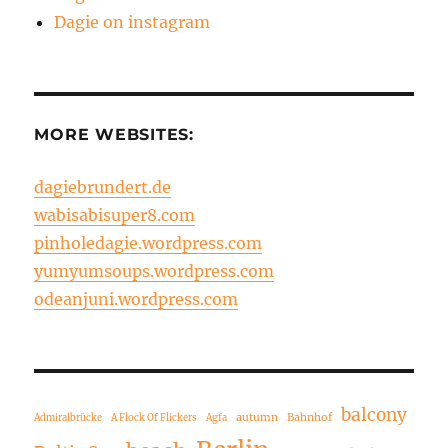
Dagie on instagram
MORE WEBSITES:
dagiebrundert.de
wabisabisuper8.com
pinholedagie.wordpress.com
yumyumsoups.wordpress.com
odeanjuni.wordpress.com
balcony
autumn
Bahnhof
Admiralbrücke
A Flock Of Flickers
Agfa