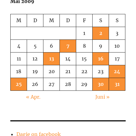
Mai 2009
M
D
M
D
F
S
S
1
2
3
4
5
6
7
8
9
10
11
12
13
14
15
16
17
18
19
20
21
22
23
24
25
26
27
28
29
30
31
« Apr.
Juni »
Dagie on facebook