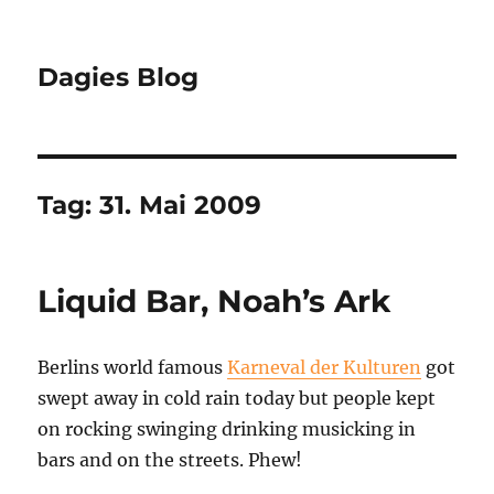
Dagies Blog
Tag:
31. Mai 2009
Liquid Bar, Noah’s Ark
Berlins world famous
Karneval der Kulturen
got
swept away in cold rain today but people kept
on rocking swinging drinking musicking in
bars and on the streets. Phew!