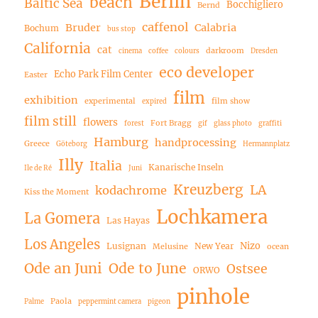
Berlin
beach
Baltic Sea
Bocchigliero
Bernd
caffenol
Bruder
Calabria
Bochum
bus stop
California
cat
darkroom
cinema
coffee
colours
Dresden
eco developer
Echo Park Film Center
Easter
film
exhibition
experimental
film show
expired
film still
flowers
Fort Bragg
forest
gif
glass photo
graffiti
Hamburg
handprocessing
Greece
Göteborg
Hermannplatz
Illy
Italia
Kanarische Inseln
Ile de Ré
Juni
Kreuzberg
LA
kodachrome
Kiss the Moment
Lochkamera
La Gomera
Las Hayas
Los Angeles
Nizo
Lusignan
New Year
Melusine
ocean
Ode an Juni
Ode to June
Ostsee
ORWO
pinhole
Paola
Palme
peppermint camera
pigeon