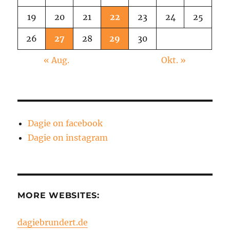
19
20
21
22
23
24
25
26
27
28
29
30
« Aug.
Okt. »
Dagie on facebook
Dagie on instagram
MORE WEBSITES:
dagiebrundert.de