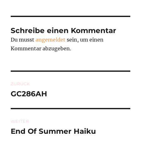
am
Schreibe einen Kommentar
Du musst
angemeldet
sein, um einen
Kommentar abzugeben.
Beitragsnavigation
ZURÜCK
GC286AH
Vorheriger
Beitrag:
WEITER
End Of Summer Haiku
Nächster
Beitrag: