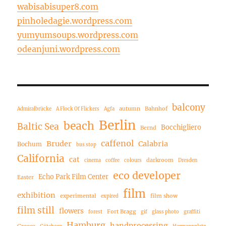
wabisabisuper8.com
pinholedagie.wordpress.com
yumyumsoups.wordpress.com
odeanjuni.wordpress.com
balcony
autumn
Bahnhof
Admiralbrücke
A Flock Of Flickers
Agfa
Berlin
beach
Baltic Sea
Bocchigliero
Bernd
caffenol
Bruder
Calabria
Bochum
bus stop
California
cat
darkroom
cinema
coffee
colours
Dresden
eco developer
Echo Park Film Center
Easter
film
exhibition
experimental
film show
expired
film still
flowers
Fort Bragg
forest
gif
glass photo
graffiti
Hamburg
handprocessing