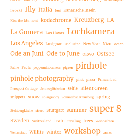
Greece
Göteborg
Hermannplatz
Illy
Italia
Kanarische Inseln
Ile de Ré
Juni
Kreuzberg
LA
kodachrome
Kiss the Moment
Lochkamera
La Gomera
Las Hayas
Los Angeles
Nizo
Lusignan
New Year
Melusine
ocean
Ode an Juni
Ode to June
Ostsee
ORWO
pinhole
Paola
Palme
peppermint camera
pigeon
pinhole photography
pink
pizza
Prinzenbad
Silent Green
selfie
Prospect Cottage
Schneeglöckchen
snow
spring
snippets
solargraphy
Sommerbad Kreuzberg
super 8
summer
Stuttgart
Steinbergkirche
street
Sweden
train
trees
Switzerland
travelling
Weihnachten
workshop
winter
Willits
xmas
Weiterstadt