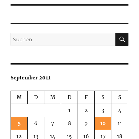
SU
Suchen
nach:
September 2011
M
D
M
D
F
S
S
1
2
3
4
5
6
7
8
9
10
11
12
13
14
15
16
17
18