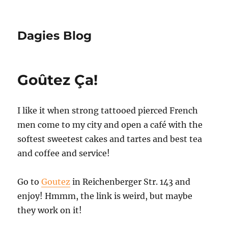
Dagies Blog
Goûtez Ça!
I like it when strong tattooed pierced French
men come to my city and open a café with the
softest sweetest cakes and tartes and best tea
and coffee and service!
Go to
Goutez
in Reichenberger Str. 143 and
enjoy! Hmmm, the link is weird, but maybe
they work on it!