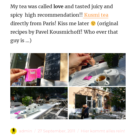
My tea was called
love
and tasted juicy and
spicy  high recommendation!!
Kusmi tea
directly from Paris! Kiss me later
(original
recipes by Pavel Kousmichoff! Who ever that
guy is …)
Autor
Veröffentlicht
Kategorien
admin
27 September, 2011
Hier kommt alles rein!