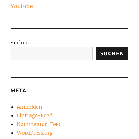
Youtube
Suchen
SUCHEN
META
Anmelden
Eintrags-Feed
Kommentar-Feed
WordPress.org