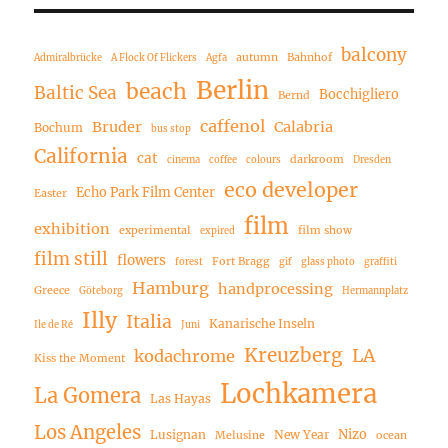
balcony
autumn
Bahnhof
Admiralbrücke
A Flock Of Flickers
Agfa
Berlin
beach
Baltic Sea
Bocchigliero
Bernd
caffenol
Bruder
Calabria
Bochum
bus stop
California
cat
darkroom
cinema
coffee
colours
Dresden
eco developer
Echo Park Film Center
Easter
film
exhibition
experimental
film show
expired
film still
flowers
Fort Bragg
forest
gif
glass photo
graffiti
Hamburg
handprocessing
Greece
Göteborg
Hermannplatz
Illy
Italia
Kanarische Inseln
Ile de Ré
Juni
Kreuzberg
LA
kodachrome
Kiss the Moment
Lochkamera
La Gomera
Las Hayas
Los Angeles
Nizo
Lusignan
New Year
Melusine
ocean