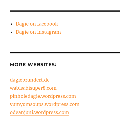
Dagie on facebook
Dagie on instagram
MORE WEBSITES:
dagiebrundert.de
wabisabisuper8.com
pinholedagie.wordpress.com
yumyumsoups.wordpress.com
odeanjuni.wordpress.com