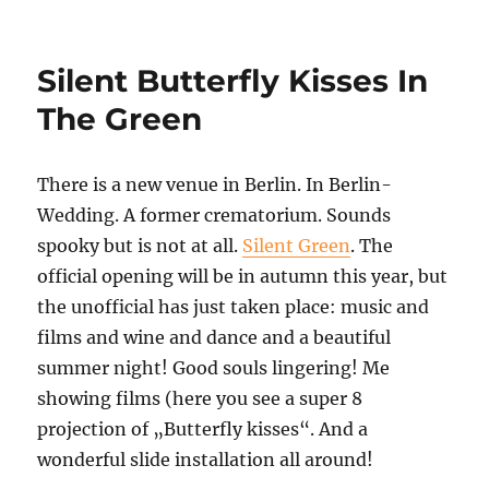
Solarisation
Miracle
Silent Butterfly Kisses In
The Green
There is a new venue in Berlin. In Berlin-
Wedding. A former crematorium. Sounds
spooky but is not at all.
Silent Green
. The
official opening will be in autumn this year, but
the unofficial has just taken place: music and
films and wine and dance and a beautiful
summer night! Good souls lingering! Me
showing films (here you see a super 8
projection of „Butterfly kisses“. And a
wonderful slide installation all around!