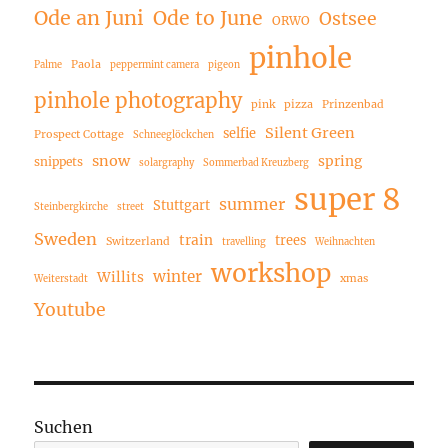
Ode an Juni
Ode to June
Ostsee
ORWO
pinhole
Paola
Palme
peppermint camera
pigeon
pinhole photography
pink
pizza
Prinzenbad
Silent Green
selfie
Prospect Cottage
Schneeglöckchen
snow
spring
snippets
solargraphy
Sommerbad Kreuzberg
super 8
summer
Stuttgart
Steinbergkirche
street
Sweden
train
trees
Switzerland
travelling
Weihnachten
workshop
winter
Willits
xmas
Weiterstadt
Youtube
Suchen