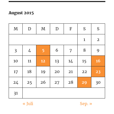
In
The
August 2015
Green
M
D
M
D
F
S
S
1
2
3
4
5
6
7
8
9
10
11
12
13
14
15
16
17
18
19
20
21
22
23
24
25
26
27
28
29
30
31
« Juli
Sep. »