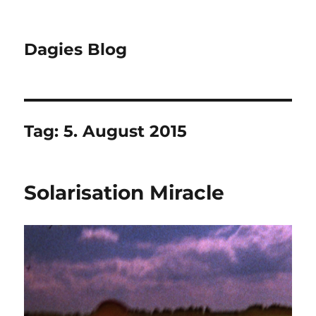
Dagies Blog
Tag:
5. August 2015
Solarisation Miracle