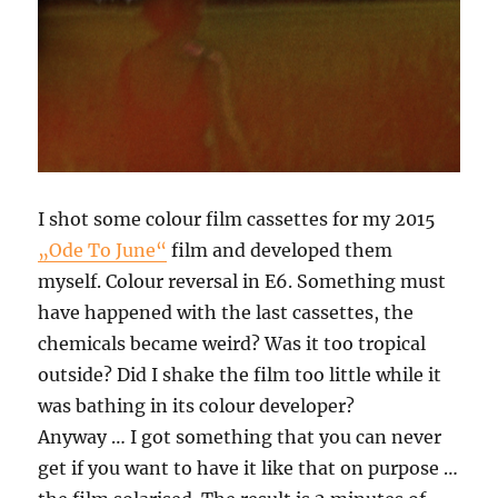
I shot some colour film cassettes for my 2015
„Ode To June“
film and developed them
myself. Colour reversal in E6. Something must
have happened with the last cassettes, the
chemicals became weird? Was it too tropical
outside? Did I shake the film too little while it
was bathing in its colour developer?
Anyway … I got something that you can never
get if you want to have it like that on purpose …