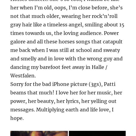
her when I’m old, oops, I’m close before, she’s
not that much older, wearing her rock’n’roll
gray hair like a timeless angel, smiling about 15
times towards us, the loving audience. Power
galore and all these horses songs that catapult
me back when I was still at school and sweaty
and smelly and in love with the wrong guy and
dancing my barefoot feet away in Halle /
Westfalen.
Sorry for the bad iPhone picture (3gs), Patti
beams that much! I love her for her music, her
power, her beauty, her lyrics, her yelling out
messages. Multiplying earth and life love, I
hope.