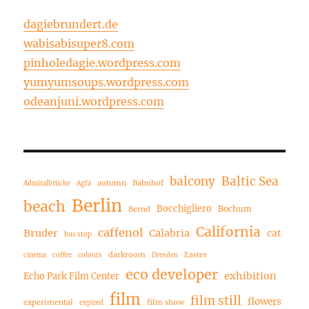
dagiebrundert.de
wabisabisuper8.com
pinholedagie.wordpress.com
yumyumsoups.wordpress.com
odeanjuni.wordpress.com
balcony
Baltic Sea
autumn
Bahnhof
Admiralbrücke
Agfa
Berlin
beach
Bocchigliero
Bochum
Bernd
California
caffenol
Bruder
Calabria
cat
bus stop
darkroom
Easter
cinema
coffee
colours
Dresden
eco developer
exhibition
Echo Park Film Center
film
film still
flowers
experimental
film show
expired