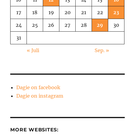
17
18
19
20
21
22
23
24
25
26
27
28
29
30
31
« Juli
Sep. »
Dagie on facebook
Dagie on instagram
MORE WEBSITES: