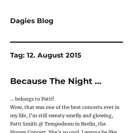
Dagies Blog
Tag:
12. August 2015
Because The Night …
… belongs to Patti!
Wow, that was one of the best concerts ever in
my life, I’m still sweaty smelly and glowing,
Patti Smith @ Tempodrom in Berlin, the
Horses Concert. She’s so cool, I wanna be like