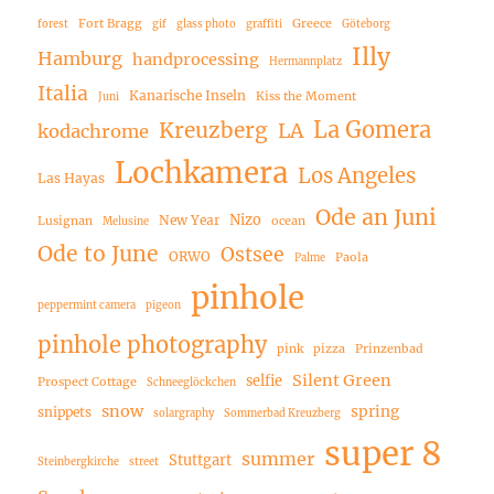
Fort Bragg
Greece
forest
gif
glass photo
graffiti
Göteborg
Illy
Hamburg
handprocessing
Hermannplatz
Italia
Kanarische Inseln
Kiss the Moment
Juni
La Gomera
Kreuzberg
LA
kodachrome
Lochkamera
Los Angeles
Las Hayas
Ode an Juni
Nizo
New Year
Lusignan
ocean
Melusine
Ode to June
Ostsee
ORWO
Paola
Palme
pinhole
peppermint camera
pigeon
pinhole photography
pink
pizza
Prinzenbad
Silent Green
selfie
Prospect Cottage
Schneeglöckchen
snow
spring
snippets
solargraphy
Sommerbad Kreuzberg
super 8
summer
Stuttgart
Steinbergkirche
street