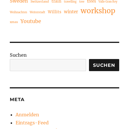
Sweden
train
trees
Switzerland
travelling
tree
Valle Gran Rey
workshop
winter
Willits
Weihnachten
Weiterstadt
Youtube
xmas
Suchen
SUCHEN
META
Anmelden
Eintrags-Feed