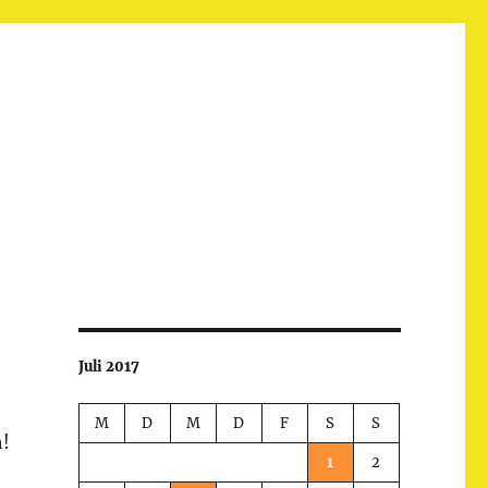
Juli 2017
M
D
M
D
F
S
S
h!
1
2