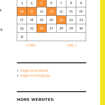
3
4
5
6
7
8
9
a
10
11
12
13
14
15
16
17
18
19
20
21
22
23
e
24
25
26
27
28
29
30
We
31
« Juni
Aug. »
Dagie on facebook
Dagie on instagram
MORE WEBSITES: