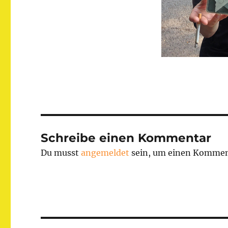
Schreibe einen Kommentar
Du musst
angemeldet
sein, um einen Kommen