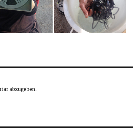
tar abzugeben.