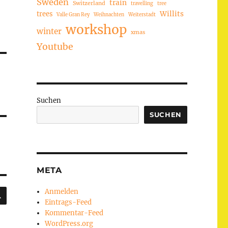
Sweden
train
Switzerland
travelling
tree
trees
Willits
Valle Gran Rey
Weihnachten
Weiterstadt
workshop
winter
xmas
Youtube
Suchen
SUCHEN
META
SUCHEN
Anmelden
Eintrags-Feed
Kommentar-Feed
WordPress.org