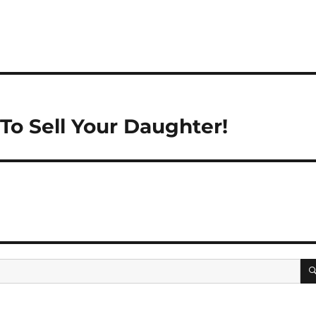
 To Sell Your Daughter!