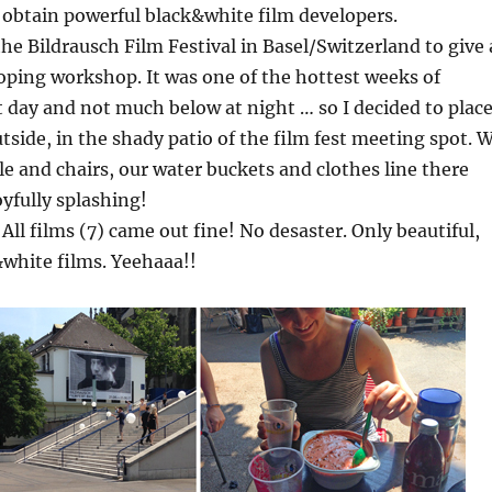
 obtain powerful black&white film developers.
the Bildrausch Film Festival in Basel/Switzerland to give 
oping workshop. It was one of the hottest weeks of
day and not much below at night … so I decided to plac
side, in the shady patio of the film fest meeting spot. 
ble and chairs, our water buckets and clothes line there
yfully splashing!
All films (7) came out fine! No desaster. Only beautiful,
white films. Yeehaaa!!