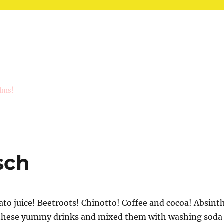
ilms!
sch
o juice! Beetroots! Chinotto! Coffee and cocoa! Absint
l these yummy drinks and mixed them with washing soda