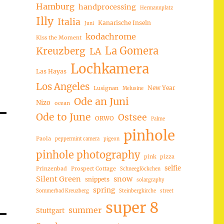
Hamburg
handprocessing
Hermannplatz
Illy
Italia
Kanarische Inseln
Juni
kodachrome
Kiss the Moment
La Gomera
Kreuzberg
LA
Lochkamera
Las Hayas
Los Angeles
New Year
Lusignan
Melusine
Ode an Juni
Nizo
ocean
Ode to June
Ostsee
ORWO
Palme
pinhole
Paola
peppermint camera
pigeon
pinhole photography
pink
pizza
selfie
Prinzenbad
Prospect Cottage
Schneeglöckchen
Silent Green
snow
snippets
solargraphy
spring
Sommerbad Kreuzberg
Steinbergkirche
street
super 8
summer
Stuttgart