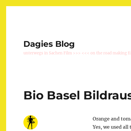
Dagies Blog
unterwegs in Sachen Film >>> <<< on the road making f
Bio Basel Bildrau
Orange and tomat
Yes, we used al