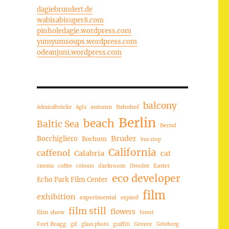
dagiebrundert.de
wabisabisuper8.com
pinholedagie.wordpress.com
yumyumsoups.wordpress.com
odeanjuni.wordpress.com
balcony
autumn
Bahnhof
Admiralbrücke
Agfa
Berlin
beach
Baltic Sea
Bernd
Bruder
Bocchigliero
Bochum
bus stop
California
caffenol
Calabria
cat
darkroom
Easter
cinema
coffee
colours
Dresden
eco developer
Echo Park Film Center
film
exhibition
experimental
expired
film still
flowers
film show
forest
Fort Bragg
Greece
gif
glass photo
graffiti
Göteborg