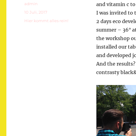
Autor
admin
and vitamin c to
Veröffentlicht
10 Juli, 2017
I was invited to 
am
Kategorien
Hier kommt alles rein!
2 days eco devel
summer – 36° at 
the workshop out
installed our ta
and developed jo
And the results? 
contrasty black&