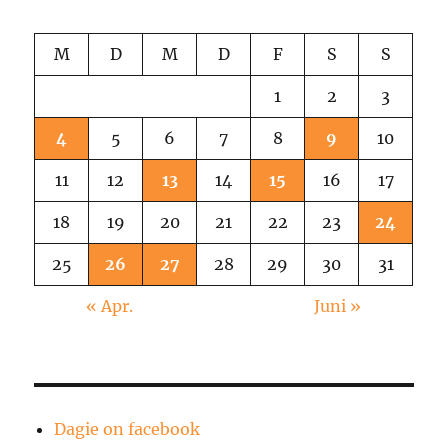
M
D
M
D
F
S
S
1
2
3
4
5
6
7
8
9
10
11
12
13
14
15
16
17
18
19
20
21
22
23
24
25
26
27
28
29
30
31
« Apr.
Juni »
Dagie on facebook