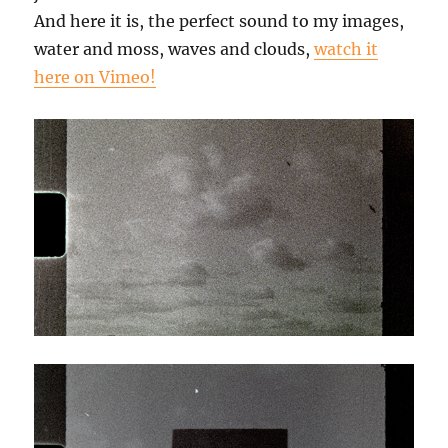
And here it is, the perfect sound to my images,
water and moss, waves and clouds,
watch it
here on Vimeo!