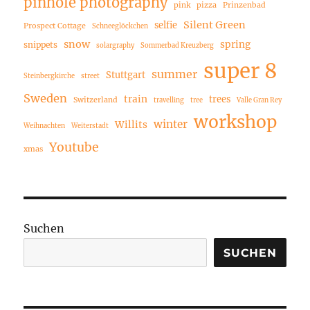
pinhole photography
pink
pizza
Prinzenbad
Silent Green
selfie
Prospect Cottage
Schneeglöckchen
snow
spring
snippets
solargraphy
Sommerbad Kreuzberg
super 8
summer
Stuttgart
Steinbergkirche
street
Sweden
train
trees
Switzerland
travelling
tree
Valle Gran Rey
workshop
winter
Willits
Weihnachten
Weiterstadt
Youtube
xmas
Suchen
SUCHEN