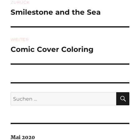
ZURÜCK
Smilestone and the Sea
Vorheriger
Beitrag:
WEITER
Comic Cover Coloring
Nächster
Beitrag:
SU
Suchen
nach:
Mai 2020