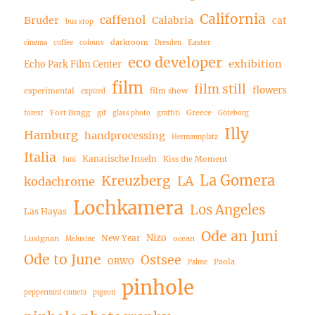
California
caffenol
Bruder
Calabria
cat
bus stop
darkroom
Easter
cinema
coffee
colours
Dresden
eco developer
exhibition
Echo Park Film Center
film
film still
flowers
experimental
film show
expired
Fort Bragg
Greece
forest
gif
glass photo
graffiti
Göteborg
Illy
Hamburg
handprocessing
Hermannplatz
Italia
Kanarische Inseln
Kiss the Moment
Juni
La Gomera
Kreuzberg
LA
kodachrome
Lochkamera
Los Angeles
Las Hayas
Ode an Juni
Nizo
New Year
Lusignan
ocean
Melusine
Ode to June
Ostsee
ORWO
Paola
Palme
pinhole
peppermint camera
pigeon