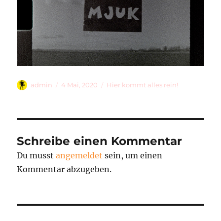
Autor
Veröffentlicht
Kategorien
admin
4 Mai, 2020
Hier kommt alles rein!
am
Schreibe einen Kommentar
Du musst
angemeldet
sein, um einen
Kommentar abzugeben.
Beitragsnavigation