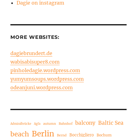
Dagie on instagram
MORE WEBSITES:
dagiebrundert.de
wabisabisuper8.com
pinholedagie.wordpress.com
yumyumsoups.wordpress.com
odeanjuni.wordpress.com
balcony
Baltic Sea
autumn
Bahnhof
Admiralbrücke
Agfa
Berlin
beach
Bocchigliero
Bochum
Bernd