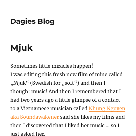
Dagies Blog
Mjuk
Sometimes little miracles happen!
I was editing this fresh new film of mine called
„Mjuk“ (Swedish for „soft“) and then I
though: music! And then I remembered that I
had two years ago a little glimpse of a contact
to a Vietnamese musician called
Nhung Nguyen
aka Soundawakener
said she likes my films and
then I discovered that I liked her music … so I
just asked her.