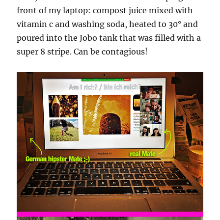
front of my laptop: compost juice mixed with
vitamin c and washing soda, heated to 30° and
poured into the Jobo tank that was filled with a
super 8 stripe. Can be contagious!