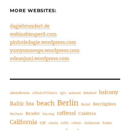
MORE WEBSITES:
dagiebrundert.de
wabisabisuper8.com
pinholedagie.wordpress.com
yumyumsoups.wordpress.com
odeanjuni.wordpress.com
balcony
autumn
Bahnhof
Admiralbrücke
A Flock Of Flickers
Agfa
Berlin
beach
Baltic Sea
Bocchigliero
Bernd
caffenol
Bruder
Calabria
Bochum
bus stop
California
cat
darkroom
Easter
cinema
coffee
colours