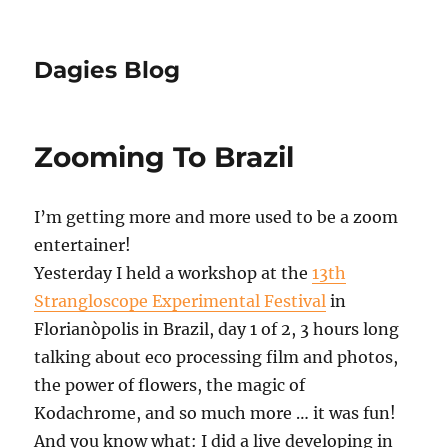
Dagies Blog
Zooming To Brazil
I’m getting more and more used to be a zoom
entertainer!
Yesterday I held a workshop at the
13th
Strangloscope Experimental Festival
in
Florianòpolis in Brazil, day 1 of 2, 3 hours long
talking about eco processing film and photos,
the power of flowers, the magic of
Kodachrome, and so much more … it was fun!
And you know what: I did a live developing in