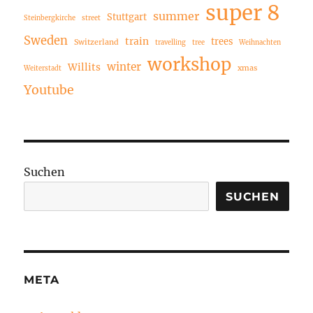
super 8
summer
Stuttgart
Steinbergkirche
street
Sweden
train
trees
Switzerland
travelling
tree
Weihnachten
workshop
winter
Willits
xmas
Weiterstadt
Youtube
Suchen
SUCHEN
META