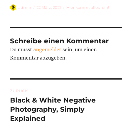
Autor
Veröffentlicht
Kategorien
admin
22 März, 2021
Hier kommt alles rein!
am
Schreibe einen Kommentar
Du musst
angemeldet
sein, um einen
Kommentar abzugeben.
Beitragsnavigation
ZURÜCK
Black & White Negative
Vorheriger
Beitrag:
Photography, Simply
Explained