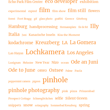
eco developer
exhibition
Echo Park Film Center
film
film still
flowers
experimental
film show
expired
Fort Bragg
Greece
forest
gif
glass photo
graffiti
Göteborg
Illy
Hamburg
handprocessing
Hermannplatz
Ile de Ré
Italia
Kanarische Inseln
Kiss the Moment
Juni
La Gomera
Kreuzberg
LA
kodachrome
Lochkamera
Los Angeles
Las Hayas
Ode an Juni
Nizo
New Year
Lusignan
ocean
Melusine
Ode to June
Ostsee
ORWO
Paola
Palme
pinhole
peppermint camera
pigeon
pinhole photography
pink
pizza
Prinzenbad
Silent Green
selfie
Prospect Cottage
Schneeglöckchen
snow
spring
snippets
solargraphy
Sommerbad Kreuzberg