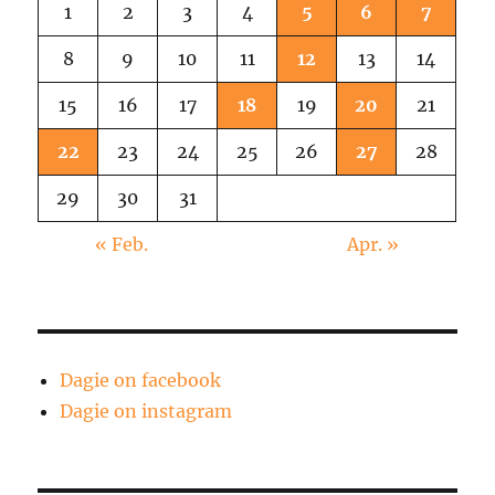
1
2
3
4
5
6
7
8
9
10
11
12
13
14
15
16
17
18
19
20
21
22
23
24
25
26
27
28
29
30
31
« Feb.
Apr. »
Dagie on facebook
Dagie on instagram