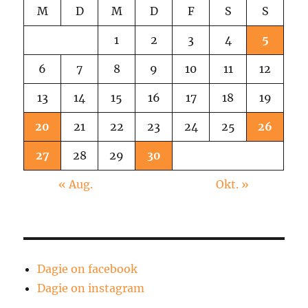
M
D
M
D
F
S
S
1
2
3
4
5
6
7
8
9
10
11
12
13
14
15
16
17
18
19
20
21
22
23
24
25
26
27
28
29
30
« Aug.
Okt. »
Dagie on facebook
Dagie on instagram