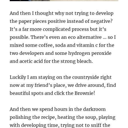
And then I thought why not trying to develop
the paper pieces positive instead of negative?
It’s a far more complicated process but it’s
possible. There’s even an eco alternative … so I
mixed some coffee, soda and vitamin c for the
two developers and some hydrogen peroxide
and acetic acid for the strong bleach.
Luckily I am staying on the countryside right
now at my friend’s place, we drive around, find
beautiful spots and click the Brownie!
And then we spend hours in the darkroom
polishing the recipe, heating the soup, playing
with developing time, trying not to sniff the