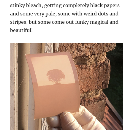
stinky bleach, getting completely black papers
and some very pale, some with weird dots and
stripes, but some come out funky magical and
beautiful!