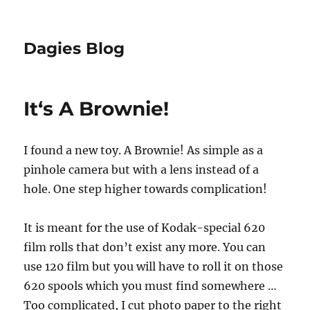
Dagies Blog
It‘s A Brownie!
I found a new toy. A Brownie! As simple as a
pinhole camera but with a lens instead of a
hole. One step higher towards complication!
It is meant for the use of Kodak-special 620
film rolls that don’t exist any more. You can
use 120 film but you will have to roll it on those
620 spools which you must find somewhere …
Too complicated, I cut photo paper to the right