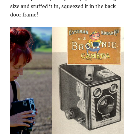
size and stuffed it in, squeezed it in the back
door frame!