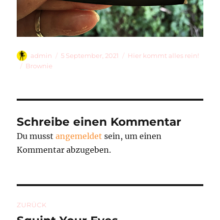
Autor
Veröffentlicht
Kategorien
admin
5 September, 2021
Hier kommt alles rein!
am
Schlagwörter
Brownie
Schreibe einen Kommentar
Du musst
angemeldet
sein, um einen
Kommentar abzugeben.
Beitragsnavigation
ZURÜCK
Vorheriger