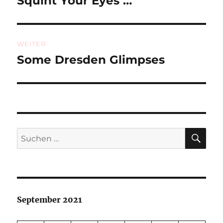
Squint Your Eyes …
Beitrag:
WEITER
Some Dresden Glimpses
Nächster
Beitrag:
SU
Suchen
nach:
September 2021