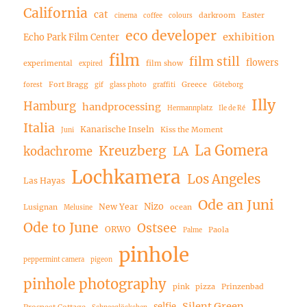
California
cat
darkroom
Easter
cinema
coffee
colours
eco developer
exhibition
Echo Park Film Center
film
film still
flowers
experimental
film show
expired
Fort Bragg
Greece
forest
gif
glass photo
graffiti
Göteborg
Illy
Hamburg
handprocessing
Hermannplatz
Ile de Ré
Italia
Kanarische Inseln
Kiss the Moment
Juni
La Gomera
Kreuzberg
LA
kodachrome
Lochkamera
Los Angeles
Las Hayas
Ode an Juni
Nizo
New Year
Lusignan
ocean
Melusine
Ode to June
Ostsee
ORWO
Paola
Palme
pinhole
peppermint camera
pigeon
pinhole photography
pink
pizza
Prinzenbad
Silent Green
selfie
Prospect Cottage