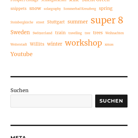
Schneeglöckchen
snow
spring
snippets
solargraphy
Sommerbad Kreuzberg
super 8
summer
Stuttgart
Steinbergkirche
street
Sweden
train
trees
Switzerland
travelling
tree
Weihnachten
workshop
winter
Willits
xmas
Weiterstadt
Youtube
Suchen
SUCHEN
META