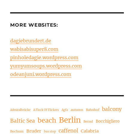
MORE WEBSITES:
dagiebrundert.de
wabisabisuper8.com
pinholedagie.wordpress.com
yumyumsoups.wordpress.com
odeanjuni.wordpress.com
balcony
autumn
Bahnhof
Admiralbrücke
A Flock Of Flickers
Agfa
Berlin
beach
Baltic Sea
Bocchigliero
Bernd
caffenol
Bruder
Calabria
Bochum
bus stop