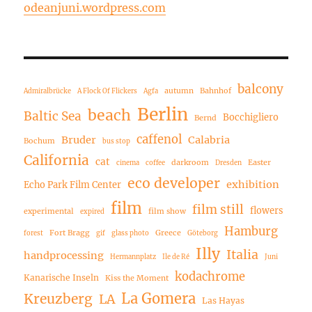
odeanjuni.wordpress.com
balcony
autumn
Bahnhof
Admiralbrücke
A Flock Of Flickers
Agfa
Berlin
beach
Baltic Sea
Bocchigliero
Bernd
caffenol
Bruder
Calabria
Bochum
bus stop
California
cat
darkroom
Easter
cinema
coffee
Dresden
eco developer
exhibition
Echo Park Film Center
film
film still
flowers
experimental
film show
expired
Hamburg
Fort Bragg
Greece
forest
gif
glass photo
Göteborg
Illy
Italia
handprocessing
Hermannplatz
Ile de Ré
Juni
kodachrome
Kanarische Inseln
Kiss the Moment
La Gomera
Kreuzberg
LA
Las Hayas