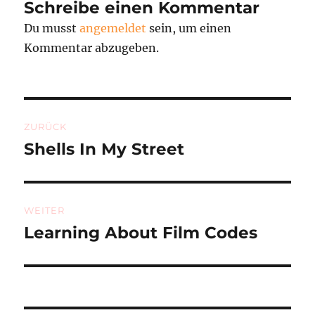
Schreibe einen Kommentar
Du musst
angemeldet
sein, um einen
Kommentar abzugeben.
Beitragsnavigation
ZURÜCK
Shells In My Street
Vorheriger
Beitrag:
WEITER
Learning About Film Codes
Nächster
Beitrag: