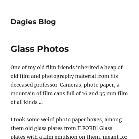
Dagies Blog
Glass Photos
One of my old film friends inherited a heap of
old film and photography material from his
deceased professor. Cameras, photo paper, a
mountain of film cans full of 16 and 35 mm film
of all kinds …
I took some weird photo paper boxes, among
them old glass plates from ILFORD! Glass
plates with a film emulsion on them, meant for