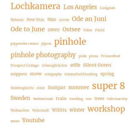
Lochkamera
Los Angeles
Lusignan
Ode an Juni
Nizo
New Year
ocean
Melusine
Ode to June
Ostsee
ORWO
Paola
Palme
pinhole
peppermint camera
pigeon
pinhole photography
pink
pizza
Prinzenbad
Silent Green
selfie
Prospect Cottage
Schneeglöckchen
snow
spring
snippets
solargraphy
Sommerbad Kreuzberg
super 8
summer
Stuttgart
Steinbergkirche
street
Sweden
train
trees
Switzerland
travelling
tree
Valle Gran Rey
workshop
winter
Willits
Weihnachten
Weiterstadt
Youtube
xmas