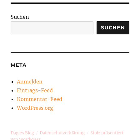
Suchen
SUCHEN
META
Anmelden
Eintrags-Feed
Kommentar-Feed
WordPress.org
Dagies Blog
Datenschutzerklärung
Stolz präsentiert
von WordPress