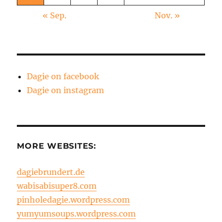
« Sep.
Nov. »
Dagie on facebook
Dagie on instagram
MORE WEBSITES:
dagiebrundert.de
wabisabisuper8.com
pinholedagie.wordpress.com
yumyumsoups.wordpress.com