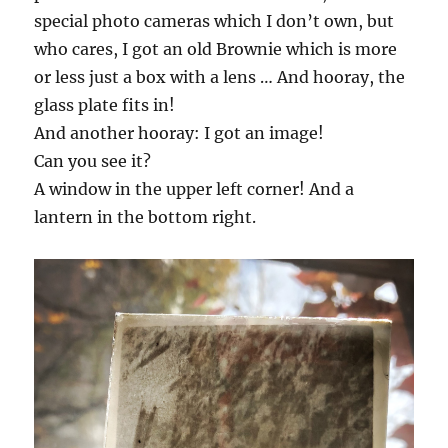
special photo cameras which I don’t own, but
who cares, I got an old Brownie which is more
or less just a box with a lens … And hooray, the
glass plate fits in!
And another hooray: I got an image!
Can you see it?
A window in the upper left corner! And a
lantern in the bottom right.