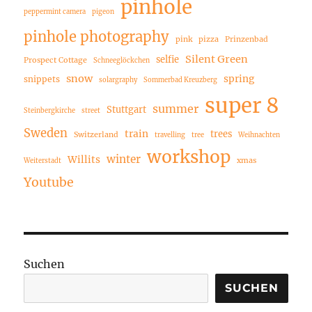
pinhole
peppermint camera
pigeon
pinhole photography
pink
pizza
Prinzenbad
Silent Green
selfie
Prospect Cottage
Schneeglöckchen
snow
spring
snippets
solargraphy
Sommerbad Kreuzberg
super 8
summer
Stuttgart
Steinbergkirche
street
Sweden
train
trees
Switzerland
travelling
tree
Weihnachten
workshop
winter
Willits
xmas
Weiterstadt
Youtube
Suchen
SUCHEN