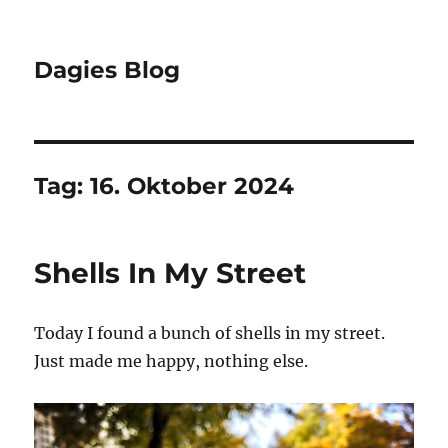
Dagies Blog
Tag:
16. Oktober 2024
Shells In My Street
Today I found a bunch of shells in my street.
Just made me happy, nothing else.