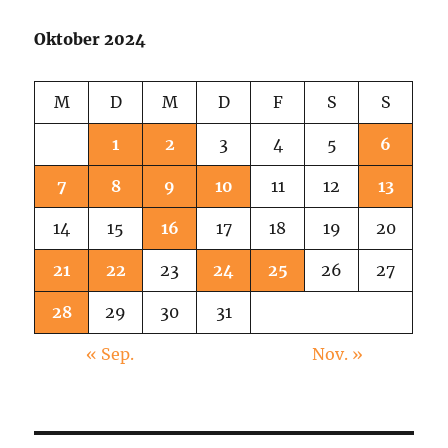
Street
Oktober 2024
M
D
M
D
F
S
S
1
2
3
4
5
6
7
8
9
10
11
12
13
14
15
16
17
18
19
20
21
22
23
24
25
26
27
28
29
30
31
« Sep.
Nov. »