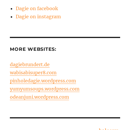
Dagie on facebook
Dagie on instagram
MORE WEBSITES:
dagiebrundert.de
wabisabisuper8.com
pinholedagie.wordpress.com
yumyumsoups.wordpress.com
odeanjuni.wordpress.com