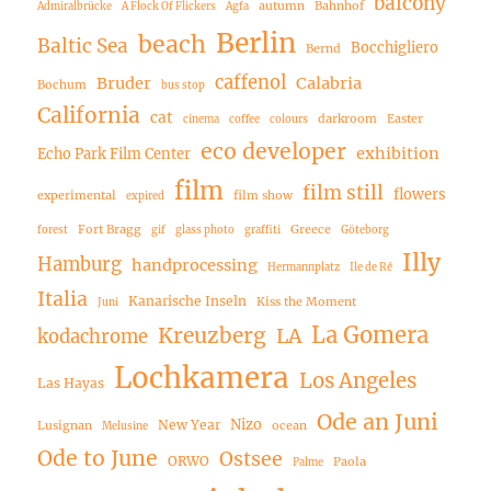
balcony
autumn
Bahnhof
Admiralbrücke
A Flock Of Flickers
Agfa
Berlin
beach
Baltic Sea
Bocchigliero
Bernd
caffenol
Bruder
Calabria
Bochum
bus stop
California
cat
darkroom
Easter
cinema
coffee
colours
eco developer
exhibition
Echo Park Film Center
film
film still
flowers
experimental
film show
expired
Fort Bragg
Greece
forest
gif
glass photo
graffiti
Göteborg
Illy
Hamburg
handprocessing
Hermannplatz
Ile de Ré
Italia
Kanarische Inseln
Kiss the Moment
Juni
La Gomera
Kreuzberg
LA
kodachrome
Lochkamera
Los Angeles
Las Hayas
Ode an Juni
Nizo
New Year
Lusignan
ocean
Melusine
Ode to June
Ostsee
ORWO
Paola
Palme