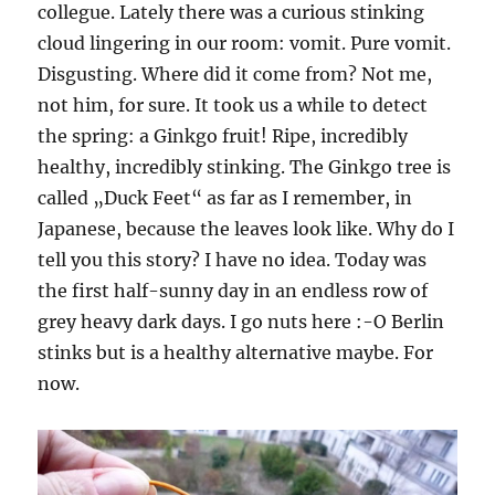
collegue. Lately there was a curious stinking
cloud lingering in our room: vomit. Pure vomit.
Disgusting. Where did it come from? Not me,
not him, for sure. It took us a while to detect
the spring: a Ginkgo fruit! Ripe, incredibly
healthy, incredibly stinking. The Ginkgo tree is
called „Duck Feet“ as far as I remember, in
Japanese, because the leaves look like. Why do I
tell you this story? I have no idea. Today was
the first half-sunny day in an endless row of
grey heavy dark days. I go nuts here :-O Berlin
stinks but is a healthy alternative maybe. For
now.