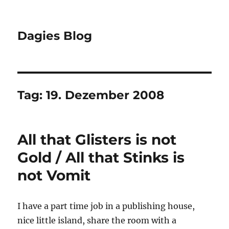
Dagies Blog
Tag:
19. Dezember 2008
All that Glisters is not
Gold / All that Stinks is
not Vomit
I have a part time job in a publishing house,
nice little island, share the room with a