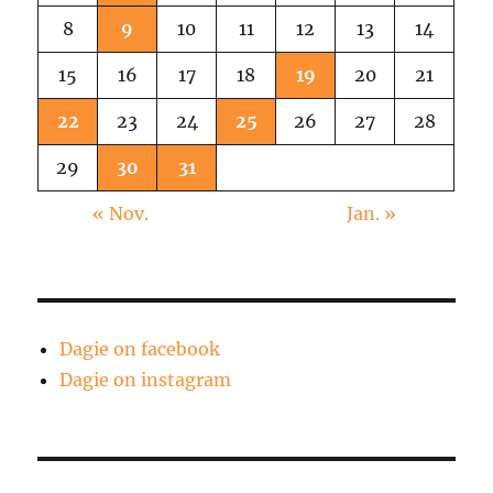
not
8
9
10
11
12
13
14
Vomit
15
16
17
18
19
20
21
22
23
24
25
26
27
28
29
30
31
« Nov.
Jan. »
Dagie on facebook
Dagie on instagram