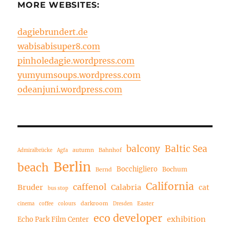
MORE WEBSITES:
dagiebrundert.de
wabisabisuper8.com
pinholedagie.wordpress.com
yumyumsoups.wordpress.com
odeanjuni.wordpress.com
balcony
Baltic Sea
autumn
Bahnhof
Admiralbrücke
Agfa
Berlin
beach
Bocchigliero
Bochum
Bernd
California
caffenol
Bruder
Calabria
cat
bus stop
darkroom
Easter
cinema
coffee
colours
Dresden
eco developer
exhibition
Echo Park Film Center