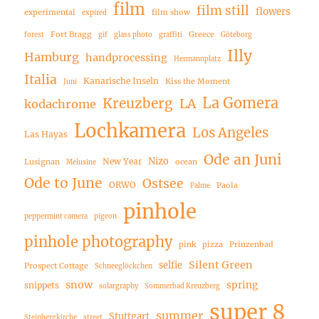
film
film still
flowers
experimental
film show
expired
Fort Bragg
Greece
forest
gif
glass photo
graffiti
Göteborg
Illy
Hamburg
handprocessing
Hermannplatz
Italia
Kanarische Inseln
Kiss the Moment
Juni
La Gomera
Kreuzberg
LA
kodachrome
Lochkamera
Los Angeles
Las Hayas
Ode an Juni
Nizo
New Year
Lusignan
ocean
Melusine
Ode to June
Ostsee
ORWO
Paola
Palme
pinhole
peppermint camera
pigeon
pinhole photography
pink
pizza
Prinzenbad
Silent Green
selfie
Prospect Cottage
Schneeglöckchen
snow
spring
snippets
solargraphy
Sommerbad Kreuzberg
super 8
summer
Stuttgart
Steinbergkirche
street