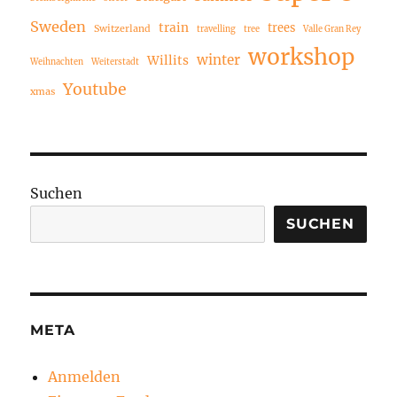
Sweden
train
trees
Switzerland
travelling
tree
Valle Gran Rey
workshop
winter
Willits
Weihnachten
Weiterstadt
Youtube
xmas
Suchen
SUCHEN
META
Anmelden