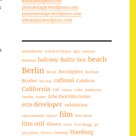
wabisabisuper8.com
s
pinholedagie.wordpress.com
yumyumsoups.wordpress.com
odeanjuni.wordpress.com
“
s
autumn
Admiralbrücke
A Flock Of Flickers
Agfa
beach
balcony
Baltic Sea
Bahnhof
Berlin
Bocchigliero
Bernd
Bochum
caffenol
Bruder
Calabria
bus stop
California
cat
darkroom
cinema
coffee
Echo Park Film Center
Easter
Dresden
eco developer
exhibition
film
experimental
film show
expired
film still
flowers
Fort Bragg
forest
gif
Hamburg
Greece
glass photo
Göteborg