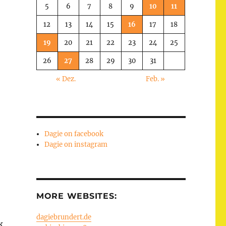
5
6
7
8
9
10
11
12
13
14
15
16
17
18
19
20
21
22
23
24
25
26
27
28
29
30
31
« Dez.
Feb. »
Dagie on facebook
Dagie on instagram
MORE WEBSITES:
dagiebrundert.de
k