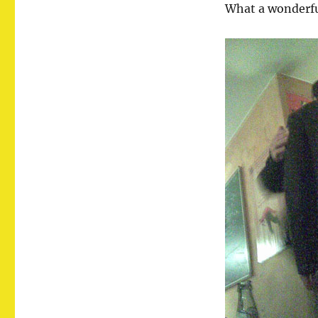
What a wonderfu