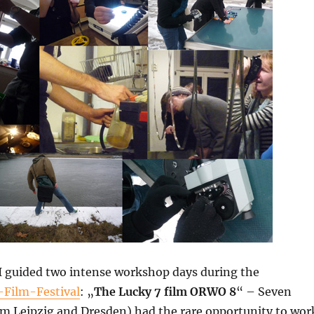
 I guided two intense workshop days during the
-Film-Festival
: „
The Lucky 7 film ORWO 8
“ – Seven
om Leipzig and Dresden) had the rare opportunity to wor