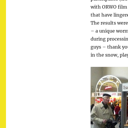
with ORWO film m
that have lingere
The results wer
– a unique worm-
during processin
guys – thank yo
in the snow, pla