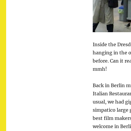
Inside the Dresd
hanging in the 
before. Can it r
mmh!
Back in Berlin 
Italian Restaura
usual, we had g
simpatico large 
best film makers
welcome in Berl