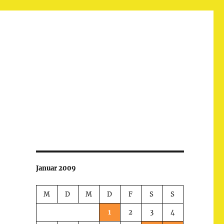
Januar 2009
M
D
M
D
F
S
S
1
2
3
4