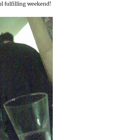
l fulfilling weekend!