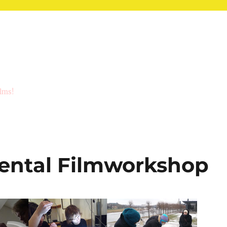
ilms!
ental Filmworkshop