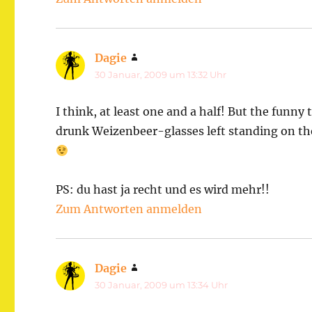
Dagie
sagt:
30 Januar, 2009 um 13:32 Uhr
I think, at least one and a half! But the funny
drunk Weizenbeer-glasses left standing on the
PS: du hast ja recht und es wird mehr!!
Zum Antworten anmelden
Dagie
sagt:
30 Januar, 2009 um 13:34 Uhr