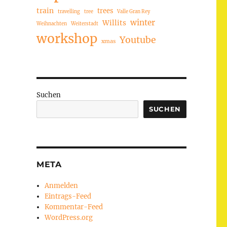
train
trees
travelling
tree
Valle Gran Rey
winter
Willits
Weihnachten
Weiterstadt
workshop
Youtube
xmas
Suchen
SUCHEN
META
Anmelden
Eintrags-Feed
Kommentar-Feed
WordPress.org