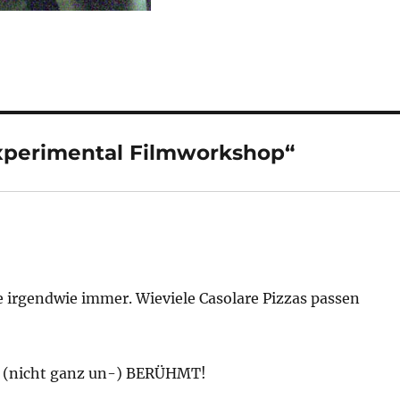
xperimental Filmworkshop“
ie irgendwie immer. Wieviele Casolare Pizzas passen
 (nicht ganz un-) BERÜHMT!