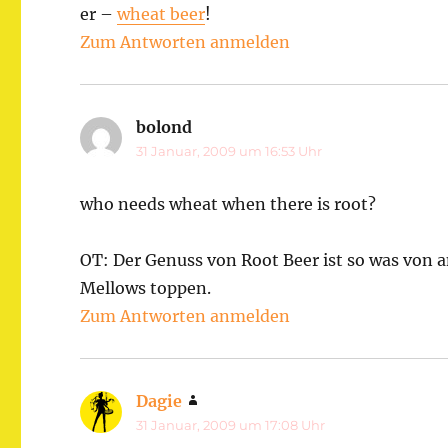
er –
wheat beer
!
Zum Antworten anmelden
bolond
sagt:
31 Januar, 2009 um 16:53 Uhr
who needs wheat when there is root?
OT: Der Genuss von Root Beer ist so was von 
Mellows toppen.
Zum Antworten anmelden
Dagie
sagt:
31 Januar, 2009 um 17:08 Uhr