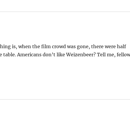
 thing is, when the film crowd was gone, there were half
 table. Americans don’t like Weizenbeer? Tell me, fello