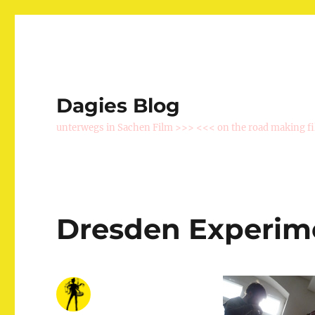
Dagies Blog
unterwegs in Sachen Film >>> <<< on the road making f
Dresden Experim