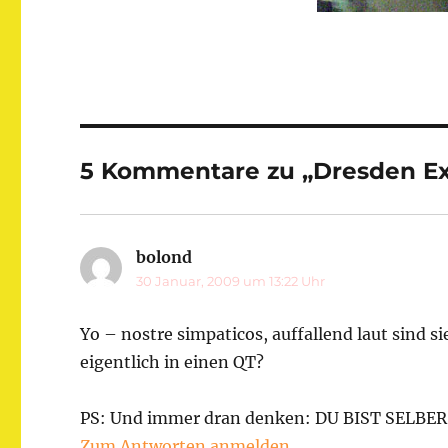
5 Kommentare zu „Dresden E
bolond
sagt:
30 Januar, 2009 um 13:22 Uhr
Yo – nostre simpaticos, auffallend laut sind s
eigentlich in einen QT?
PS: Und immer dran denken: DU BIST SELBER
Zum Antworten anmelden