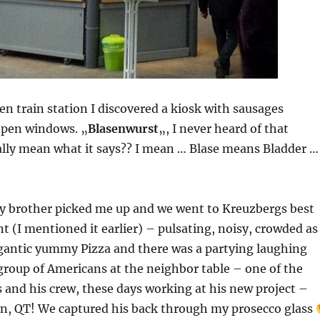
en train station I discovered a kiosk with sausages
open windows. „
Blasenwurst
„, I never heard of that
eally mean what it says?? I mean … Blase means Bladder …
my brother picked me up and we went to Kreuzbergs best
nt (I mentioned it earlier) – pulsating, noisy, crowded as
igantic yummy Pizza and there was a partying laughing
group of Americans at the neighbor table – one of the
 and his crew, these days working at his new project –
in, QT! We captured his back through my prosecco glass