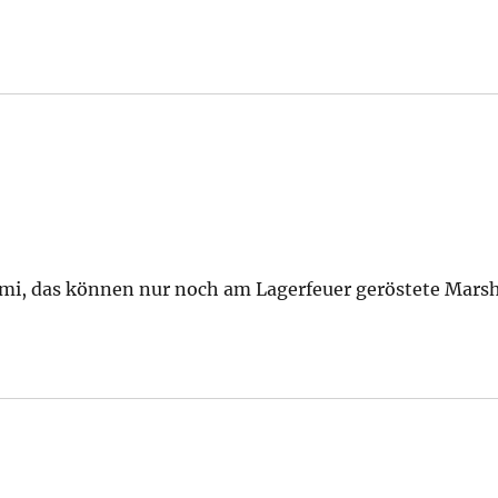
ami, das können nur noch am Lagerfeuer geröstete Mars