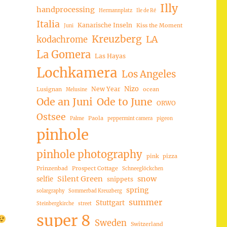
Illy
handprocessing
Hermannplatz
Ile de Ré
Italia
Kanarische Inseln
Kiss the Moment
Juni
Kreuzberg
LA
kodachrome
La Gomera
Las Hayas
Lochkamera
Los Angeles
Nizo
New Year
Lusignan
ocean
Melusine
Ode an Juni
Ode to June
ORWO
Ostsee
Paola
Palme
peppermint camera
pigeon
pinhole
pinhole photography
pink
pizza
Prinzenbad
Prospect Cottage
Schneeglöckchen
Silent Green
snow
selfie
snippets
spring
solargraphy
Sommerbad Kreuzberg
summer
Stuttgart
Steinbergkirche
street
super 8
Sweden
Switzerland