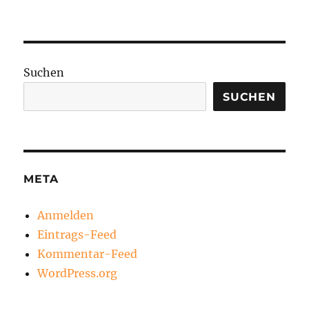
Suchen
SUCHEN
META
Anmelden
Eintrags-Feed
Kommentar-Feed
WordPress.org