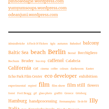
pinholedagie.wordpress.com
yumyumsoups.wordpress.com
odeanjuni.wordpress.com
balcony
autumn
Bahnhof
Admiralbrücke
A Flock Of Flickers
Agfa
Berlin
beach
Baltic Sea
Bocchigliero
Bernd
caffenol
Bruder
Calabria
Bochum
bus stop
California
cat
darkroom
Easter
cinema
coffee
colours
eco developer
exhibition
Echo Park Film Center
film
film still
flowers
experimental
film show
expired
Fort Bragg
Greece
forest
gif
glass photo
graffiti
Göteborg
Illy
Hamburg
handprocessing
Hermannplatz
Ile de Ré
Italia