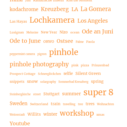
Kanarische Inseln
Kiss the Moment
Juni
La Gomera
Kreuzberg
LA
kodachrome
Lochkamera
Los Angeles
Las Hayas
Ode an Juni
Nizo
New Year
Lusignan
ocean
Melusine
Ode to June
Ostsee
ORWO
Paola
Palme
pinhole
peppermint camera
pigeon
pinhole photography
pink
pizza
Prinzenbad
Silent Green
selfie
Prospect Cottage
Schneeglöckchen
snow
spring
snippets
solargraphy
Sommerbad Kreuzberg
super 8
summer
Stuttgart
Steinbergkirche
street
Sweden
train
trees
Switzerland
travelling
tree
Weihnachten
workshop
winter
Willits
xmas
Weiterstadt
Youtube