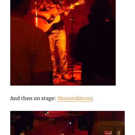
And then on stage:
Monotekktoni
.