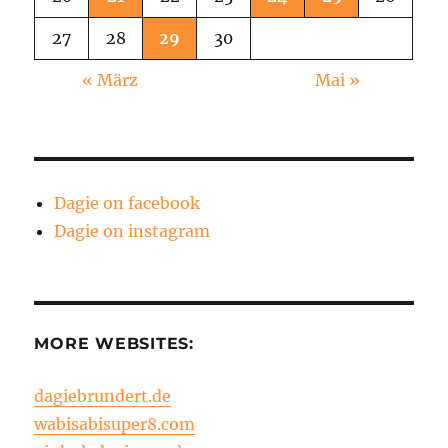
27
28
29
30
« März
Mai »
Dagie on facebook
Dagie on instagram
MORE WEBSITES:
dagiebrundert.de
wabisabisuper8.com