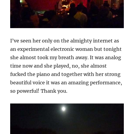
I’ve seen her only on the almighty internet as
an experimental electronic woman but tonight
she almost took my breath away. It was analog
time now and she played, no, she almost
fucked the piano and together with her strong
beautiful voice it was an amazing performance,
so powerful! Thank you.