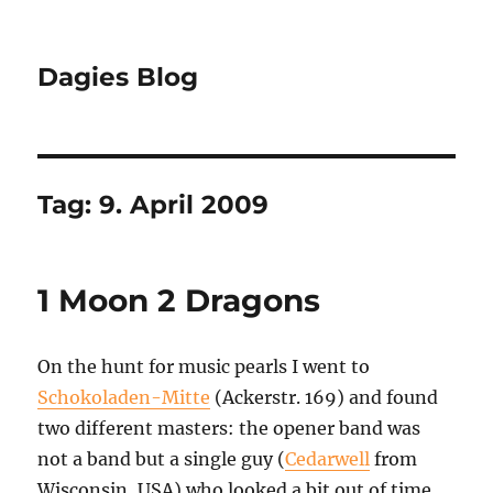
Dagies Blog
Tag:
9. April 2009
1 Moon 2 Dragons
On the hunt for music pearls I went to
Schokoladen-Mitte
(Ackerstr. 169) and found
two different masters: the opener band was
not a band but a single guy (
Cedarwell
from
Wisconsin, USA) who looked a bit out of time