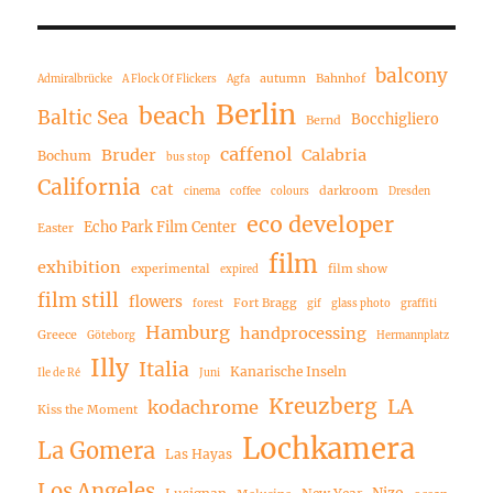
balcony
autumn
Bahnhof
Admiralbrücke
A Flock Of Flickers
Agfa
Berlin
beach
Baltic Sea
Bocchigliero
Bernd
caffenol
Bruder
Calabria
Bochum
bus stop
California
cat
darkroom
cinema
coffee
colours
Dresden
eco developer
Echo Park Film Center
Easter
film
exhibition
experimental
film show
expired
film still
flowers
Fort Bragg
forest
gif
glass photo
graffiti
Hamburg
handprocessing
Greece
Göteborg
Hermannplatz
Illy
Italia
Kanarische Inseln
Ile de Ré
Juni
Kreuzberg
LA
kodachrome
Kiss the Moment
Lochkamera
La Gomera
Las Hayas
Los Angeles
Nizo