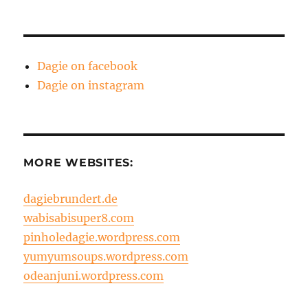
Dagie on facebook
Dagie on instagram
MORE WEBSITES:
dagiebrundert.de
wabisabisuper8.com
pinholedagie.wordpress.com
yumyumsoups.wordpress.com
odeanjuni.wordpress.com