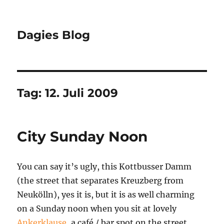
Dagies Blog
Tag:
12. Juli 2009
City Sunday Noon
You can say it’s ugly, this Kottbusser Damm
(the street that separates Kreuzberg from
Neukölln), yes it is, but it is as well charming
on a Sunday noon when you sit at lovely
Ankerklause
, a café / bar spot on the street.