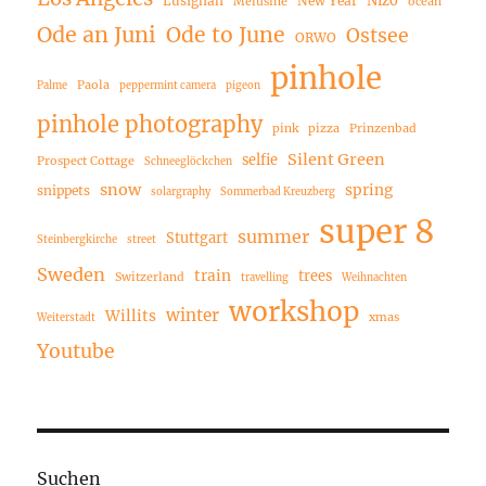
Lusignan
New Year
Melusine
ocean
Ode an Juni
Ode to June
Ostsee
ORWO
pinhole
Paola
Palme
peppermint camera
pigeon
pinhole photography
pink
pizza
Prinzenbad
Silent Green
selfie
Prospect Cottage
Schneeglöckchen
snow
spring
snippets
solargraphy
Sommerbad Kreuzberg
super 8
summer
Stuttgart
Steinbergkirche
street
Sweden
train
trees
Switzerland
travelling
Weihnachten
workshop
winter
Willits
xmas
Weiterstadt
Youtube
Suchen