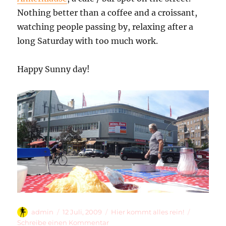
Nothing better than a coffee and a croissant,
watching people passing by, relaxing after a
long Saturday with too much work.
Happy Sunny day!
Autor
Veröffentlicht
Kategorien
admin
12 Juli, 2009
Hier kommt alles rein!
am
zu
Schreibe einen Kommentar