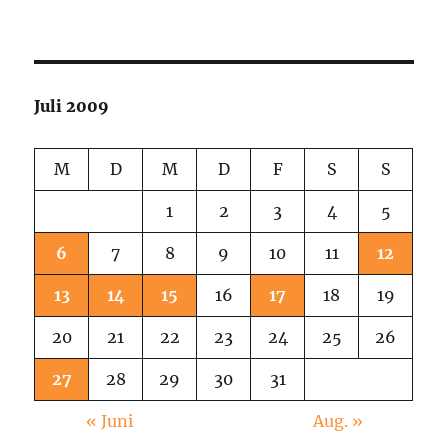
City
Sunday
Noon
Juli 2009
M
D
M
D
F
S
S
1
2
3
4
5
6
7
8
9
10
11
12
13
14
15
16
17
18
19
20
21
22
23
24
25
26
27
28
29
30
31
« Juni
Aug. »