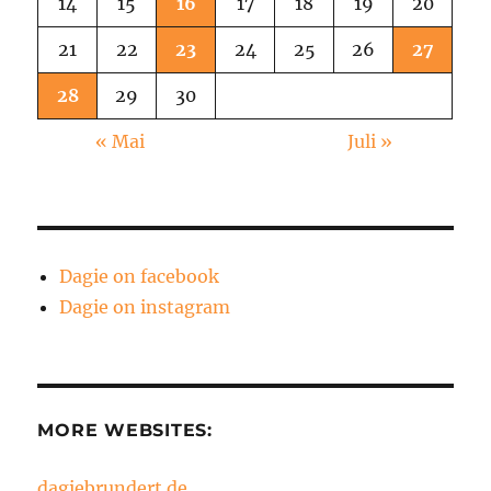
14
15
16
17
18
19
20
21
22
23
24
25
26
27
28
29
30
« Mai
Juli »
Dagie on facebook
Dagie on instagram
MORE WEBSITES:
dagiebrundert.de