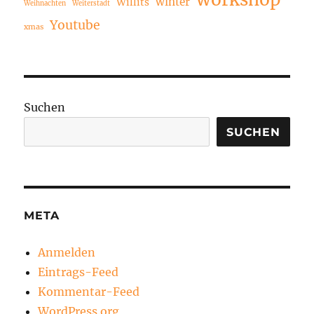
winter
Willits
Weihnachten
Weiterstadt
Youtube
xmas
Suchen
SUCHEN
META
Anmelden
Eintrags-Feed
Kommentar-Feed
WordPress.org