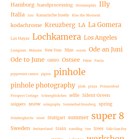
Illy
Hamburg
handprocessing
Hermannplatz
Italia
Kanarische Inseln
Kiss the Moment
Juni
La Gomera
Kreuzberg
LA
kodachrome
Lochkamera
Los Angeles
Las Hayas
Ode an Juni
Nizo
New Year
Lusignan
ocean
Melusine
Ode to June
Ostsee
ORWO
Paola
Palme
pinhole
peppermint camera
pigeon
pinhole photography
pink
pizza
Prinzenbad
Silent Green
selfie
Prospect Cottage
Schneeglöckchen
snow
spring
snippets
solargraphy
Sommerbad Kreuzberg
super 8
summer
Stuttgart
Steinbergkirche
street
Sweden
train
trees
Switzerland
travelling
tree
Valle Gran Rey
workshop