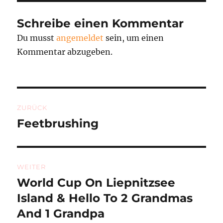
Schreibe einen Kommentar
Du musst
angemeldet
sein, um einen
Kommentar abzugeben.
Beitragsnavigation
ZURÜCK
Feetbrushing
Vorheriger
Beitrag:
WEITER
World Cup On Liepnitzsee
Nächster
Beitrag:
Island & Hello To 2 Grandmas
And 1 Grandpa