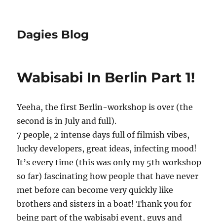
Dagies Blog
Wabisabi In Berlin Part 1!
Yeeha, the first Berlin-workshop is over (the
second is in July and full).
7 people, 2 intense days full of filmish vibes,
lucky developers, great ideas, infecting mood!
It’s every time (this was only my 5th workshop
so far) fascinating how people that have never
met before can become very quickly like
brothers and sisters in a boat! Thank you for
being part of the wabisabi event, guys and