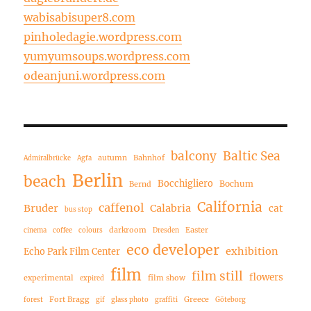
wabisabisuper8.com
pinholedagie.wordpress.com
yumyumsoups.wordpress.com
odeanjuni.wordpress.com
balcony
Baltic Sea
autumn
Bahnhof
Admiralbrücke
Agfa
Berlin
beach
Bocchigliero
Bochum
Bernd
California
caffenol
Bruder
Calabria
cat
bus stop
darkroom
Easter
cinema
coffee
colours
Dresden
eco developer
exhibition
Echo Park Film Center
film
film still
flowers
experimental
film show
expired
Fort Bragg
Greece
forest
gif
glass photo
graffiti
Göteborg