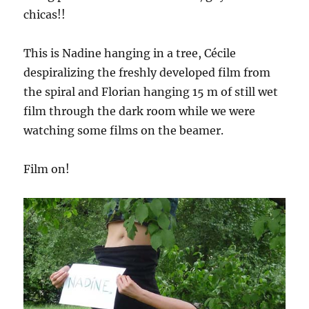
chicas!!
This is Nadine hanging in a tree, Cécile
despiralizing the freshly developed film from
the spiral and Florian hanging 15 m of still wet
film through the dark room while we were
watching some films on the beamer.
Film on!