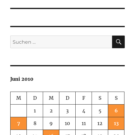
SU
Suchen
nach:
Juni 2010
M
D
M
D
F
S
S
1
2
3
4
5
6
7
8
9
10
11
12
13