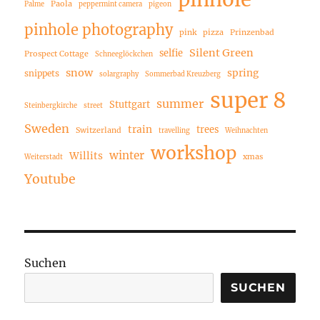
Paola
Palme
peppermint camera
pigeon
pinhole photography
pink
pizza
Prinzenbad
Silent Green
selfie
Prospect Cottage
Schneeglöckchen
snow
spring
snippets
solargraphy
Sommerbad Kreuzberg
super 8
summer
Stuttgart
Steinbergkirche
street
Sweden
train
trees
Switzerland
travelling
Weihnachten
workshop
winter
Willits
xmas
Weiterstadt
Youtube
Suchen
SUCHEN