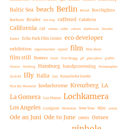
Berlin
beach
Baltic Sea
Bocchigliero
Bernd
caffenol
Bruder
Calabria
Bochum
bus stop
California
cat
darkroom
cinema
coffee
colours
Dresden
eco developer
Echo Park Film Center
Easter
film
exhibition
experimental
film show
expired
film still
flowers
Fort Bragg
forest
gif
glass photo
graffiti
Hamburg
handprocessing
Greece
Göteborg
Hermannplatz
Illy
Italia
Kanarische Inseln
Ile de Ré
Juni
Kreuzberg
LA
kodachrome
Kiss the Moment
Lochkamera
La Gomera
Las Hayas
Los Angeles
Nizo
Lusignan
New Year
Melusine
ocean
Ode an Juni
Ode to June
Ostsee
ORWO
pinhole