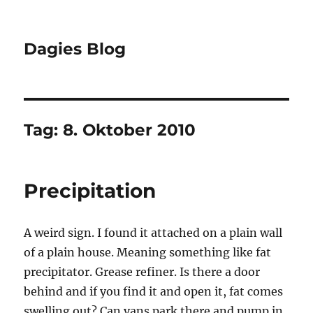
Dagies Blog
Tag:
8. Oktober 2010
Precipitation
A weird sign. I found it attached on a plain wall
of a plain house. Meaning something like fat
precipitator. Grease refiner. Is there a door
behind and if you find it and open it, fat comes
swelling out? Can vans park there and pump in