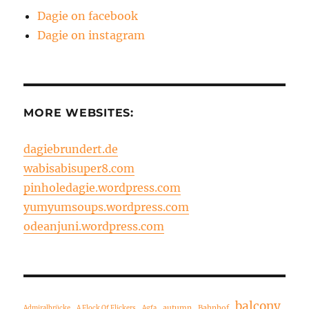
Dagie on facebook
Dagie on instagram
MORE WEBSITES:
dagiebrundert.de
wabisabisuper8.com
pinholedagie.wordpress.com
yumyumsoups.wordpress.com
odeanjuni.wordpress.com
balcony
autumn
Bahnhof
Admiralbrücke
A Flock Of Flickers
Agfa