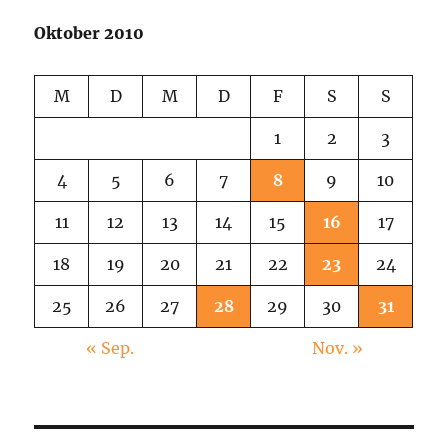
Oktober 2010
M
D
M
D
F
S
S
1
2
3
4
5
6
7
8
9
10
11
12
13
14
15
16
17
18
19
20
21
22
23
24
25
26
27
28
29
30
31
« Sep.
Nov. »