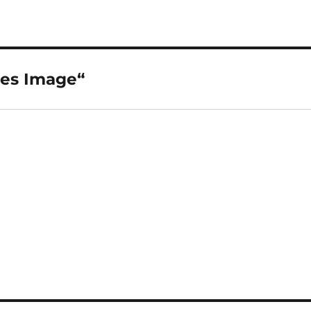
ses Image“