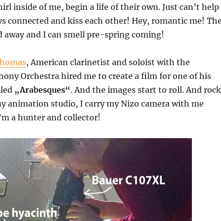
l inside of me, begin a life of their own. Just can’t help
ays connected and kiss each other! Hey, romantic me! Th
d away and I can smell pre-spring coming!
Thomas
, American clarinetist and soloist with the
ny Orchestra hired me to create a film for one of his
lled
„Arabesques“
. And the images start to roll. And rock
 animation studio, I carry my Nizo camera with me
I’m a hunter and collector!