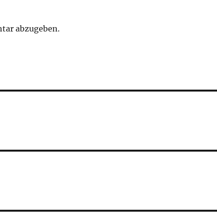
tar abzugeben.