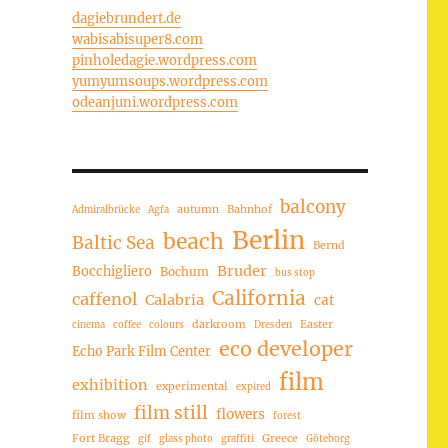
dagiebrundert.de
wabisabisuper8.com
pinholedagie.wordpress.com
yumyumsoups.wordpress.com
odeanjuni.wordpress.com
balcony
autumn
Bahnhof
Admiralbrücke
Agfa
Berlin
beach
Baltic Sea
Bernd
Bruder
Bocchigliero
Bochum
bus stop
California
caffenol
Calabria
cat
darkroom
Easter
cinema
coffee
colours
Dresden
eco developer
Echo Park Film Center
film
exhibition
experimental
expired
film still
flowers
film show
forest
Fort Bragg
Greece
gif
glass photo
graffiti
Göteborg