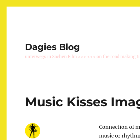
Dagies Blog
unterwegs in Sachen Film >>> <<< on the road making f
Music Kisses Ima
Connection of mu
music or rhythmi