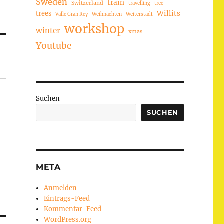
Sweden
train
Switzerland
travelling
tree
trees
Willits
Valle Gran Rey
Weihnachten
Weiterstadt
workshop
winter
xmas
Youtube
Suchen
SUCHEN
META
Anmelden
Eintrags-Feed
Kommentar-Feed
WordPress.org