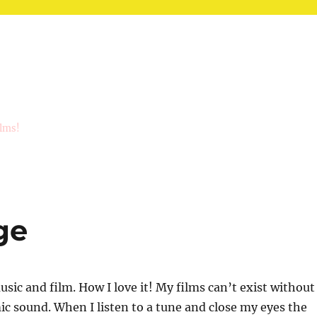
ilms!
ge
sic and film. How I love it! My films can’t exist without
c sound. When I listen to a tune and close my eyes the