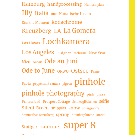
Hamburg
handprocessing
Hermannplatz
Illy
Italia
Kanarische Inseln
Juni
kodachrome
Kiss the Moment
La Gomera
Kreuzberg
LA
Lochkamera
Las Hayas
Los Angeles
New Year
Lusignan
Melusine
Ode an Juni
Nizo
ocean
Ode to June
Ostsee
ORWO
Palme
pinhole
Paola
peppermint camera
pigeon
pinhole photography
pink
pizza
selfie
Prinzenbad
Prospect Cottage
Schneeglöckchen
Silent Green
snow
snippets
solargraphy
spring
Sommerbad Kreuzberg
Steinbergkirche
street
super 8
summer
Stuttgart