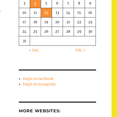
3
4
5
6
7
8
9
e
10
11
12
13
14
15
16
17
18
19
20
21
22
23
24
25
26
27
28
29
30
31
« Dez.
Feb. »
Dagie on facebook
Dagie on instagram
MORE WEBSITES: