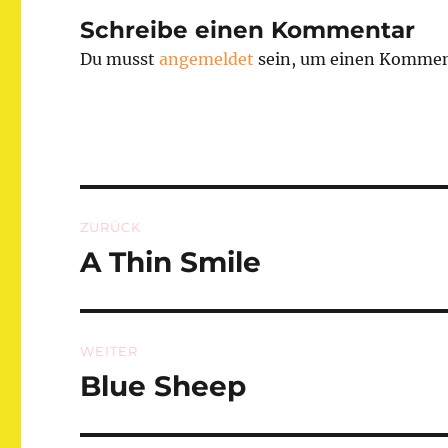
Schreibe einen Kommentar
Du musst
angemeldet
sein, um einen Kommen
Beitragsnavigation
ZURÜCK
A Thin Smile
Vorheriger
Beitrag:
WEITER
Blue Sheep
Nächster
Beitrag: