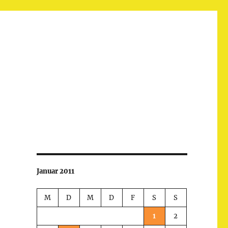
Januar 2011
M
D
M
D
F
S
S
1
2