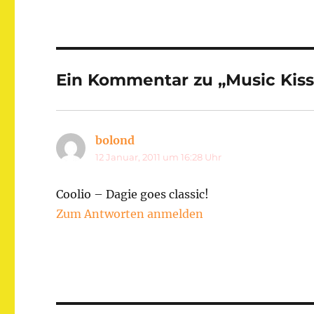
Ein Kommentar zu „Music Kis
bolond
sagt:
12 Januar, 2011 um 16:28 Uhr
Coolio – Dagie goes classic!
Zum Antworten anmelden