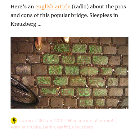
Here’s an
english article
(radio) about the pros
and cons of this popular bridge. Sleepless in
Kreuzberg …
Autor
Veröffentlicht
Kategorien
Schlagwör
admin
18 Juni, 2011
Hier kommt alles rein!
am
Admiralbrücke
,
Berlin
,
graffiti
,
Kreuzberg