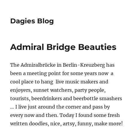
Dagies Blog
Admiral Bridge Beauties
The Admiralbrücke in Berlin-Kreuzberg has
been a meeting point for some years now  a
cool place to hang  live music makers and
enjoyers, sunset watchers, party people,
tourists, beerdrinkers and beerbottle smashers
… I live just around the corner and pass by
every now and then. Today I found some fresh
written doodles, nice, artsy, funny, make more!