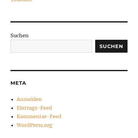
Suchen
SUCHEN
META
Anmelden
Eintrags-Feed
Kommentar-Feed
WordPress.org