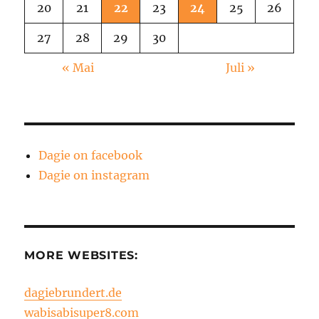
20
21
22
23
24
25
26
27
28
29
30
« Mai
Juli »
Dagie on facebook
Dagie on instagram
MORE WEBSITES:
dagiebrundert.de
wabisabisuper8.com