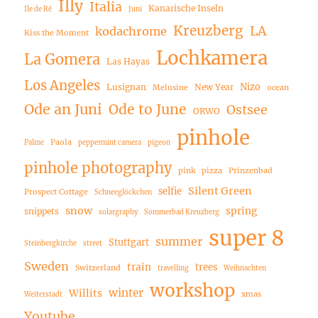
Illy
Italia
Kanarische Inseln
Ile de Ré
Juni
Kreuzberg
LA
kodachrome
Kiss the Moment
Lochkamera
La Gomera
Las Hayas
Los Angeles
Nizo
Lusignan
New Year
Melusine
ocean
Ode an Juni
Ode to June
Ostsee
ORWO
pinhole
Paola
Palme
peppermint camera
pigeon
pinhole photography
pink
pizza
Prinzenbad
Silent Green
selfie
Prospect Cottage
Schneeglöckchen
snow
spring
snippets
solargraphy
Sommerbad Kreuzberg
super 8
summer
Stuttgart
Steinbergkirche
street
Sweden
train
trees
Switzerland
travelling
Weihnachten
workshop
winter
Willits
xmas
Weiterstadt
Youtube