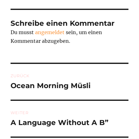
Schreibe einen Kommentar
Du musst
angemeldet
sein, um einen
Kommentar abzugeben.
Beitragsnavigation
ZURÜCK
Ocean Morning Müsli
Vorheriger
Beitrag:
WEITER
A Language Without A B”
Nächster
Beitrag: