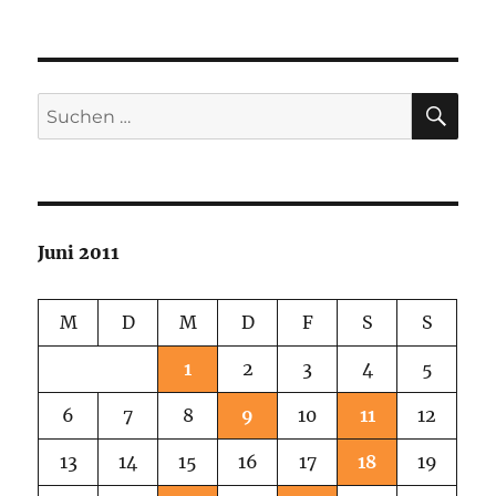
SU
Suchen
nach:
Juni 2011
M
D
M
D
F
S
S
1
2
3
4
5
6
7
8
9
10
11
12
13
14
15
16
17
18
19