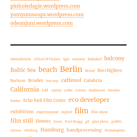
pinholedagie.wordpress.com
yumyumsoups.wordpress.com
odeanjuni.wordpress.com
balcony
autumn
Bahnhof
Admiralbrücke
A Flock Of Flickers
Agfa
Berlin
beach
Baltic Sea
Bocchigliero
Bernd
caffenol
Bruder
Calabria
Bochum
bus stop
California
cat
darkroom
cinema
coffee
colours
Dresden
eco developer
Echo Park Film Center
Easter
film
exhibition
experimental
film show
expired
film still
flowers
Fort Bragg
forest
gif
glass photo
graffiti
Hamburg
handprocessing
Greece
Göteborg
Hermannplatz