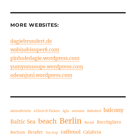
MORE WEBSITES:
dagiebrundert.de
wabisabisuper8.com
pinholedagie.wordpress.com
yumyumsoups.wordpress.com
odeanjuni.wordpress.com
balcony
autumn
Bahnhof
Admiralbrücke
A Flock Of Flickers
Agfa
Berlin
beach
Baltic Sea
Bocchigliero
Bernd
caffenol
Bruder
Calabria
Bochum
bus stop