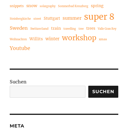
snow
spring
snippets
solargraphy
Sommerbad Kreuzberg
super 8
summer
Stuttgart
Steinbergkirche
street
Sweden
train
trees
Switzerland
travelling
tree
Valle Gran Rey
workshop
winter
Willits
xmas
Weihnachten
Youtube
Suchen
SUCHEN
META