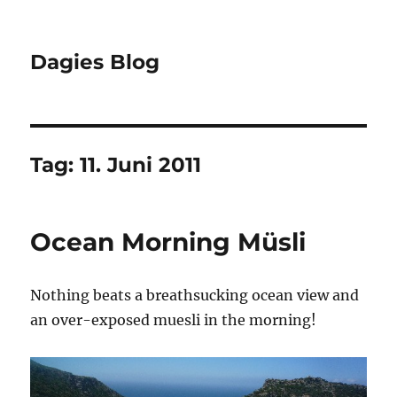
Dagies Blog
Tag:
11. Juni 2011
Ocean Morning Müsli
Nothing beats a breathsucking ocean view and
an over-exposed muesli in the morning!