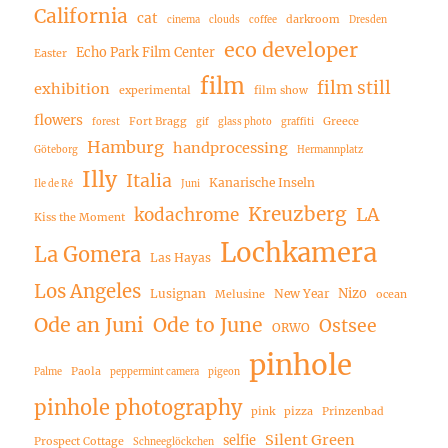
California
cat
darkroom
cinema
clouds
coffee
Dresden
eco developer
Echo Park Film Center
Easter
film
film still
exhibition
experimental
film show
flowers
Fort Bragg
Greece
forest
gif
glass photo
graffiti
Hamburg
handprocessing
Göteborg
Hermannplatz
Illy
Italia
Kanarische Inseln
Ile de Ré
Juni
Kreuzberg
LA
kodachrome
Kiss the Moment
Lochkamera
La Gomera
Las Hayas
Los Angeles
Nizo
Lusignan
New Year
Melusine
ocean
Ode an Juni
Ode to June
Ostsee
ORWO
pinhole
Paola
Palme
peppermint camera
pigeon
pinhole photography
pink
pizza
Prinzenbad
Silent Green
selfie
Prospect Cottage
Schneeglöckchen