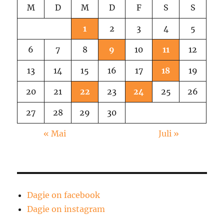
M
D
M
D
F
S
S
1
2
3
4
5
6
7
8
9
10
11
12
13
14
15
16
17
18
19
20
21
22
23
24
25
26
27
28
29
30
« Mai
Juli »
Dagie on facebook
Dagie on instagram