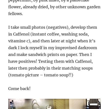
peppermint, by pink lillies, by a planetlike
flower, already dried, by other unknown garden
fellows.
I take small photos (negatives), develop them
in Caffenol (instant coffee, washing soda,
vitamine c), and then later at night when it’s
dark I lock myself in my improvised darkroom
and make sandwich prints on paper. Then I
have positives! Testing them with Caffenol,
later then probably in their matching soups
(tomato picture – tomato soup!!)
Come back!