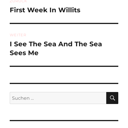
ZURÜCK
First Week In Willits
Vorheriger
Beitrag:
WEITER
I See The Sea And The Sea
Nächster
Beitrag:
Sees Me
SU
Suchen
nach: