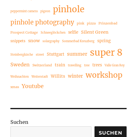
pinhole
peppermint camera
pigeon
pinhole photography
pink
pizza
Prinzenbad
Silent Green
selfie
Prospect Cottage
Schneeglöckchen
snow
spring
snippets
solargraphy
Sommerbad Kreuzberg
super 8
summer
Stuttgart
Steinbergkirche
street
Sweden
train
trees
Switzerland
travelling
tree
Valle Gran Rey
workshop
winter
Willits
Weihnachten
Weiterstadt
Youtube
xmas
Suchen
SUCHEN