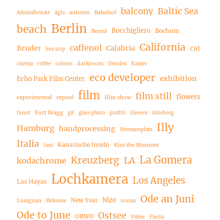
balcony
Baltic Sea
autumn
Bahnhof
Admiralbrücke
Agfa
Berlin
beach
Bocchigliero
Bochum
Bernd
California
caffenol
Bruder
Calabria
cat
bus stop
darkroom
Easter
cinema
coffee
colours
Dresden
eco developer
exhibition
Echo Park Film Center
film
film still
flowers
experimental
film show
expired
Fort Bragg
Greece
forest
gif
glass photo
graffiti
Göteborg
Illy
Hamburg
handprocessing
Hermannplatz
Italia
Kanarische Inseln
Kiss the Moment
Juni
La Gomera
Kreuzberg
LA
kodachrome
Lochkamera
Los Angeles
Las Hayas
Ode an Juni
Nizo
New Year
Lusignan
ocean
Melusine
Ode to June
Ostsee
ORWO
Paola
Palme