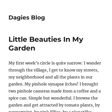
Dagies Blog
Little Beauties In My
Garden
My first week’s circle is quite narrow: I wander
through the village, I get to know my streets,
my neighborhood and all the plants in our
garden. My pinhole synapse itches! I brought
two pinhole cameras made from a coffee and a
spice can. Simple but wonderful. I browse the
garden and get attracted by tomato plants, by