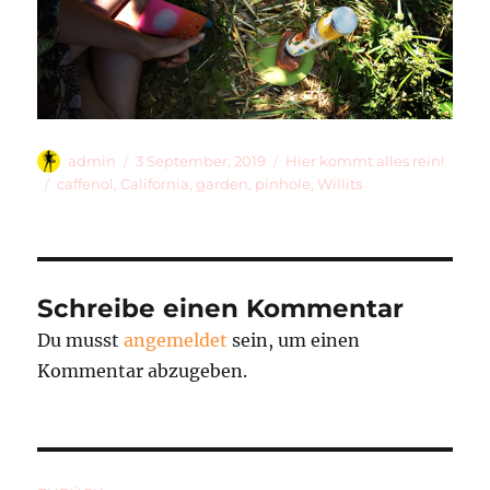
Autor
Veröffentlicht
Kategorien
admin
3 September, 2019
Hier kommt alles rein!
am
Schlagwörter
caffenol
,
California
,
garden
,
pinhole
,
Willits
Schreibe einen Kommentar
Du musst
angemeldet
sein, um einen
Kommentar abzugeben.
Beitragsnavigation