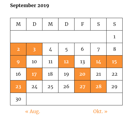
September 2019
M
D
M
D
F
S
S
1
2
3
4
5
6
7
8
9
10
11
12
13
14
15
16
17
18
19
20
21
22
23
24
25
26
27
28
29
30
« Aug.
Okt. »