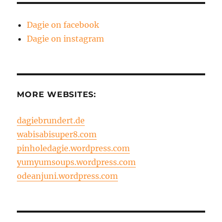
Dagie on facebook
Dagie on instagram
MORE WEBSITES:
dagiebrundert.de
wabisabisuper8.com
pinholedagie.wordpress.com
yumyumsoups.wordpress.com
odeanjuni.wordpress.com