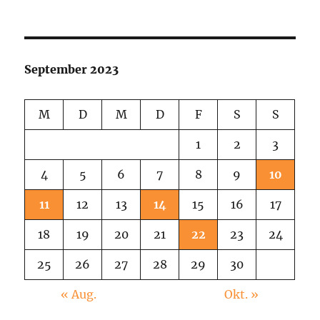
Weird
Pink
Picture
September 2023
M
D
M
D
F
S
S
1
2
3
4
5
6
7
8
9
10
11
12
13
14
15
16
17
18
19
20
21
22
23
24
25
26
27
28
29
30
« Aug.
Okt. »