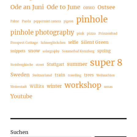
Ode an Juni
Ode to June
Ostsee
ORWO
pinhole
Paola
Palme
peppermint camera
pigeon
pinhole photography
pink
pizza
Prinzenbad
Silent Green
selfie
Prospect Cottage
Schneeglöckchen
snow
spring
snippets
solargraphy
Sommerbad Kreuzberg
super 8
summer
Stuttgart
Steinbergkirche
street
Sweden
train
trees
Switzerland
travelling
Weihnachten
workshop
winter
Willits
xmas
Weiterstadt
Youtube
Suchen