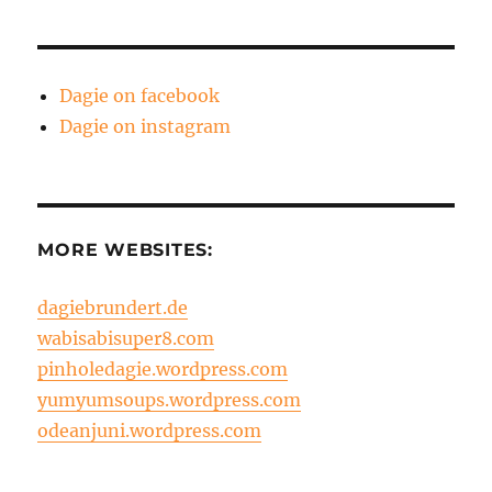
Dagie on facebook
Dagie on instagram
MORE WEBSITES:
dagiebrundert.de
wabisabisuper8.com
pinholedagie.wordpress.com
yumyumsoups.wordpress.com
odeanjuni.wordpress.com