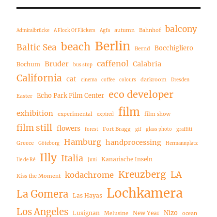
balcony
autumn
Bahnhof
Admiralbrücke
A Flock Of Flickers
Agfa
Berlin
beach
Baltic Sea
Bocchigliero
Bernd
caffenol
Bruder
Calabria
Bochum
bus stop
California
cat
darkroom
cinema
coffee
colours
Dresden
eco developer
Echo Park Film Center
Easter
film
exhibition
experimental
film show
expired
film still
flowers
Fort Bragg
forest
gif
glass photo
graffiti
Hamburg
handprocessing
Greece
Göteborg
Hermannplatz
Illy
Italia
Kanarische Inseln
Ile de Ré
Juni
Kreuzberg
LA
kodachrome
Kiss the Moment
Lochkamera
La Gomera
Las Hayas
Los Angeles
Nizo
Lusignan
New Year
Melusine
ocean