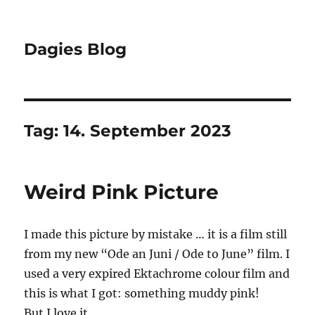
Dagies Blog
Tag:
14. September 2023
Weird Pink Picture
I made this picture by mistake … it is a film still
from my new “Ode an Juni / Ode to June” film. I
used a very expired Ektachrome colour film and
this is what I got: something muddy pink!
But I love it …