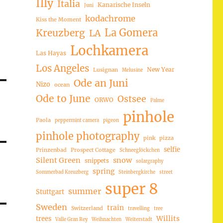
Illy
Italia
Kanarische Inseln
Juni
kodachrome
Kiss the Moment
La Gomera
Kreuzberg
LA
Lochkamera
Las Hayas
Los Angeles
New Year
Lusignan
Melusine
Ode an Juni
Nizo
ocean
Ode to June
Ostsee
ORWO
Palme
pinhole
Paola
peppermint camera
pigeon
pinhole photography
pink
pizza
selfie
Prinzenbad
Prospect Cottage
Schneeglöckchen
Silent Green
snow
snippets
solargraphy
spring
Sommerbad Kreuzberg
Steinbergkirche
street
super 8
summer
Stuttgart
Sweden
train
Switzerland
travelling
tree
trees
Willits
Valle Gran Rey
Weihnachten
Weiterstadt