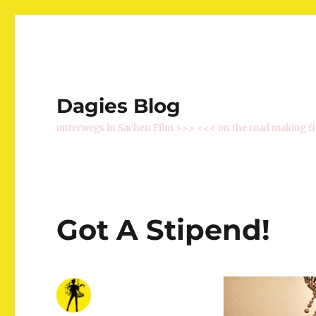
Dagies Blog
unterwegs in Sachen Film >>> <<< on the road making f
Got A Stipend!