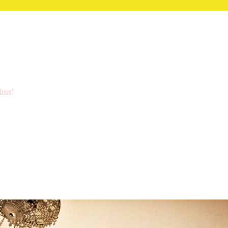
ilms!