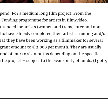
ipend! For a medium long film project. From the
 Funding programme for artists in film/video.
intended for artists (women and trans, inter and non-
ho have already completed their artistic training and/or
at they have been working as a filmmaker for several
 grant amount to € 2,000 per month. They are usually
riod of four to six months depending on the specific
he project – subject to the availability of funds. (I got 4