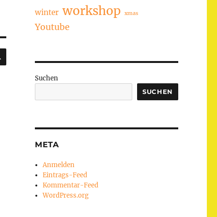
workshop
winter
xmas
Youtube
SUCHEN
Suchen
SUCHEN
META
Anmelden
Eintrags-Feed
Kommentar-Feed
WordPress.org