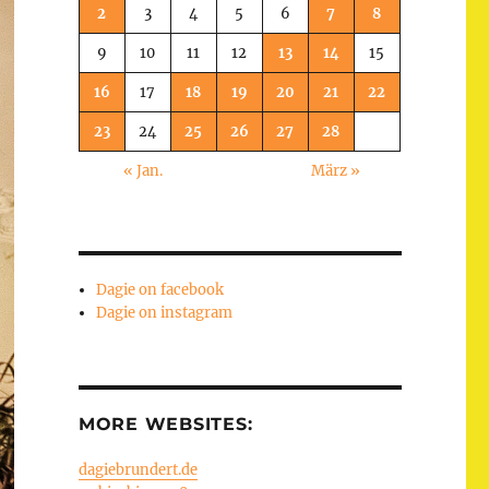
2
3
4
5
6
7
8
9
10
11
12
13
14
15
16
17
18
19
20
21
22
23
24
25
26
27
28
« Jan.
März »
Dagie on facebook
Dagie on instagram
MORE WEBSITES:
dagiebrundert.de