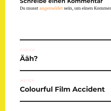
Schreibe einen Kommentar
Du musst
angemeldet
sein, um einen Kommen
Beitragsnavigation
ZURÜCK
Ääh?
Vorheriger
Beitrag:
WEITER
Colourful Film Accident
Nächster
Beitrag: