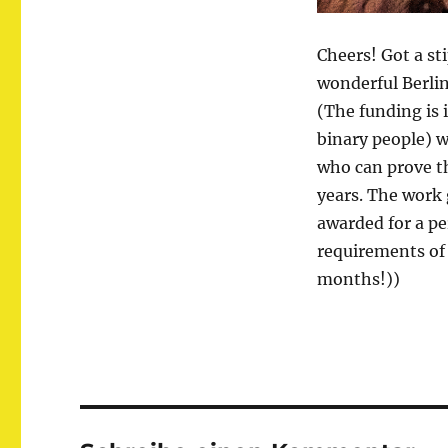
Cheers! Got a st
wonderful Berlin
(The funding is 
binary people) w
who can prove th
years. The work
awarded for a pe
requirements of t
months!))