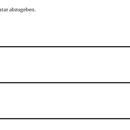
tar abzugeben.