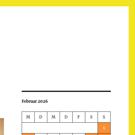
Februar 2026
M
D
M
D
F
S
S
1