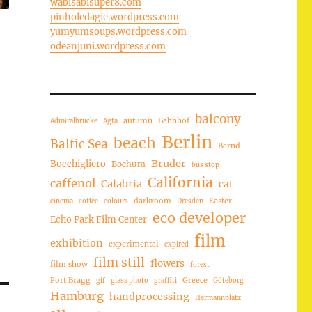
wabisabisuper8.com
pinholedagie.wordpress.com
yumyumsoups.wordpress.com
odeanjuni.wordpress.com
balcony
autumn
Bahnhof
Admiralbrücke
Agfa
Berlin
beach
Baltic Sea
Bernd
Bruder
Bocchigliero
Bochum
bus stop
California
caffenol
Calabria
cat
darkroom
Easter
cinema
coffee
colours
Dresden
eco developer
Echo Park Film Center
film
exhibition
experimental
expired
film still
flowers
film show
forest
Fort Bragg
Greece
gif
glass photo
graffiti
Göteborg
Hamburg
handprocessing
Hermannplatz