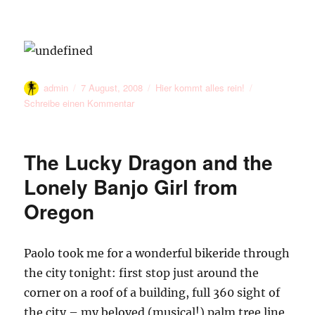
Meet
the
heat
Autor
Veröffentlicht
Kategorien
admin
7 August, 2008
Hier kommt alles rein!
am
zu
Schreibe einen Kommentar
The Lucky Dragon and the
Lonely Banjo Girl from
Oregon
Paolo took me for a wonderful bikeride through
the city tonight: first stop just around the
corner on a roof of a building, full 360 sight of
the city – my beloved (musical!) palm tree line