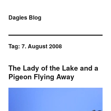
Dagies Blog
Tag:
7. August 2008
The Lady of the Lake and a
Pigeon Flying Away