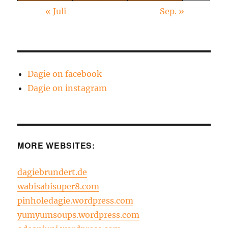
« Juli
Sep. »
Dagie on facebook
Dagie on instagram
MORE WEBSITES:
dagiebrundert.de
wabisabisuper8.com
pinholedagie.wordpress.com
yumyumsoups.wordpress.com