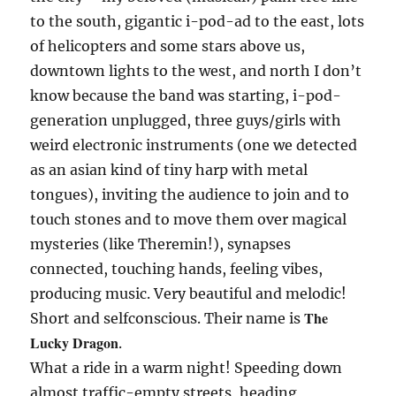
to the south, gigantic i-pod-ad to the east, lots
of helicopters and some stars above us,
downtown lights to the west, and north I don’t
know because the band was starting, i-pod-
generation unplugged, three guys/girls with
weird electronic instruments (one we detected
as an asian kind of tiny harp with metal
tongues), inviting the audience to join and to
touch stones and to move them over magical
mysteries (like Theremin!), synapses
connected, touching hands, feeling vibes,
producing music. Very beautiful and melodic!
The
Short and selfconscious. Their name is
Lucky Dragon
.
What a ride in a warm night! Speeding down
almost traffic-empty streets, heading