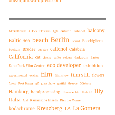
odeanjuni.wordpress.com
balcony
autumn
Bahnhof
Admiralbrücke
A Flock Of Flickers
Agfa
Berlin
beach
Baltic Sea
Bocchigliero
Bernd
caffenol
Bruder
Calabria
Bochum
bus stop
California
cat
darkroom
Easter
cinema
coffee
colours
eco developer
exhibition
Echo Park Film Center
film
film still
flowers
experimental
film show
expired
Fort Bragg
Greece
forest
gif
glass photo
graffiti
Göteborg
Illy
Hamburg
handprocessing
Hermannplatz
Ile de Ré
Italia
Kanarische Inseln
Kiss the Moment
Juni
La Gomera
Kreuzberg
LA
kodachrome