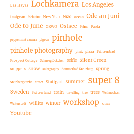
Lochkamera
Los Angeles
Las Hayas
Ode an Juni
Nizo
New Year
Lusignan
ocean
Melusine
Ode to June
Ostsee
ORWO
Paola
Palme
pinhole
peppermint camera
pigeon
pinhole photography
pink
pizza
Prinzenbad
Silent Green
selfie
Prospect Cottage
Schneeglöckchen
snow
spring
snippets
solargraphy
Sommerbad Kreuzberg
super 8
summer
Stuttgart
Steinbergkirche
street
Sweden
train
trees
Switzerland
travelling
tree
Weihnachten
workshop
winter
Willits
xmas
Weiterstadt
Youtube