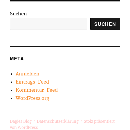
Suchen
SUCHEN
META
Anmelden
Eintrags-Feed
Kommentar-Feed
WordPress.org
Dagies Blog
Datenschutzerklärung
Stolz präsentiert
von WordPress