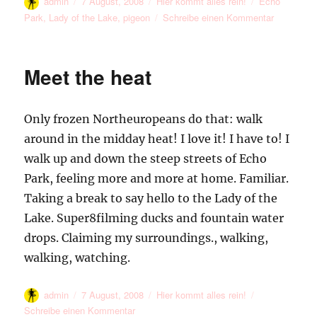
Autor
Veröffentlicht
Kategorien
Schlagwörter
admin
7 August, 2008
Hier kommt alles rein!
Echo
am
zu
Park
,
Lady of the Lake
,
pigeon
Schreibe einen Kommentar
The
Lady
of
Meet the heat
the
Lake
and
Only frozen Northeuropeans do that: walk
a
Pigeon
around in the midday heat! I love it! I have to! I
Flying
walk up and down the steep streets of Echo
Away
Park, feeling more and more at home. Familiar.
Taking a break to say hello to the Lady of the
Lake. Super8filming ducks and fountain water
drops. Claiming my surroundings., walking,
walking, watching.
Autor
Veröffentlicht
Kategorien
admin
7 August, 2008
Hier kommt alles rein!
am
zu
Schreibe einen Kommentar