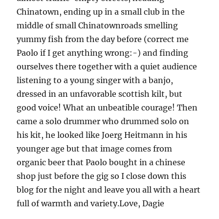
Chinatown, ending up in a small club in the
middle of small Chinatownroads smelling
yummy fish from the day before (correct me
Paolo if I get anything wrong:-) and finding
ourselves there together with a quiet audience
listening to a young singer with a banjo,
dressed in an unfavorable scottish kilt, but
good voice! What an unbeatible courage! Then
came a solo drummer who drummed solo on
his kit, he looked like Joerg Heitmann in his
younger age but that image comes from
organic beer that Paolo bought in a chinese
shop just before the gig so I close down this
blog for the night and leave you all with a heart
full of warmth and variety.Love, Dagie