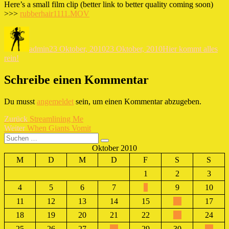
Here’s a small film clip (better link to better quality coming soon)
>>>
rubberhair1111.MOV
Autor
Veröffentlicht
Kategorien
am
admin
23 Oktober, 2010
23 Oktober, 2010
Hier kommt alles
rein!
Schreibe einen Kommentar
Du musst
angemeldet
sein, um einen Kommentar abzugeben.
Beitragsnavigation
Vorheriger
Zurück
Streamlining Me
Nächster
Beitrag:
Weiter
When Giants Vomit
Suchen
Beitrag:
Suchen
nach:
Oktober 2010
M
D
M
D
F
S
S
1
2
3
4
5
6
7
8
9
10
11
12
13
14
15
16
17
18
19
20
21
22
23
24
25
26
27
28
29
30
31