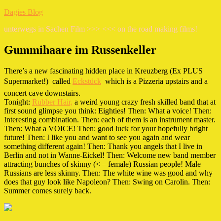
Zum
Dagies Blog
Inhalt
unterwegs in Sachen Film >>> <<< on the road making films!
springen
Gummihaare im Russenkeller
There’s a new fascinating hidden place in Kreuzberg (Ex PLUS
Supermarket!)  called
Eckstück
 which is a Pizzeria upstairs and a
concert cave downstairs.
Tonight:
Rubber Hair,
a weird young crazy fresh skilled band that at
first sound glimpse you think: Eighties! Then: What a voice! Then:
Interesting combination. Then: each of them is an instrument master.
Then: What a VOICE! Then: good luck for your hopefully bright
future! Then: I like you and want to see you again and wear
something different again! Then: Thank you angels that I live in
Berlin and not in Wanne-Eickel! Then: Welcome new band member
attracting bunches of skinny (< – female) Russian people! Male
Russians are less skinny. Then: The white wine was good and why
does that guy look like Napoleon? Then: Swing on Carolin. Then:
Summer comes surely back.