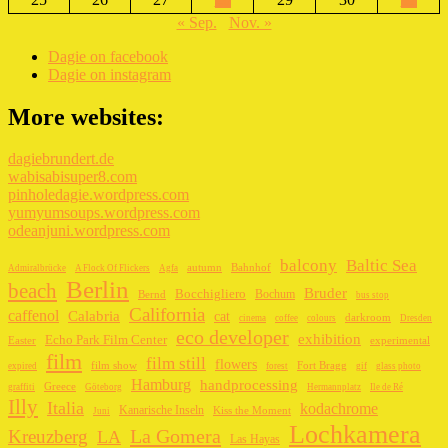
« Sep.
Nov. »
Dagie on facebook
Dagie on instagram
More websites:
dagiebrundert.de
wabisabisuper8.com
pinholedagie.wordpress.com
yumyumsoups.wordpress.com
odeanjuni.wordpress.com
balcony
Baltic Sea
autumn
Bahnhof
Admiralbrücke
A Flock Of Flickers
Agfa
Berlin
beach
Bruder
Bocchigliero
Bochum
Bernd
bus stop
California
caffenol
Calabria
cat
darkroom
cinema
coffee
colours
Dresden
eco developer
exhibition
Echo Park Film Center
Easter
experimental
film
film still
flowers
film show
Fort Bragg
expired
forest
gif
glass photo
Hamburg
handprocessing
Greece
graffiti
Göteborg
Hermannplatz
Ile de Ré
Illy
Italia
kodachrome
Kanarische Inseln
Kiss the Moment
Juni
Lochkamera
La Gomera
Kreuzberg
LA
Las Hayas