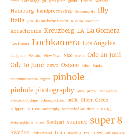
Fort Bragg
Greece
forest
gif
glass photo
graffiti
Göteborg
Illy
Hamburg
handprocessing
Hermannplatz
Italia
Kanarische Inseln
Kiss the Moment
Juni
La Gomera
Kreuzberg
LA
kodachrome
Lochkamera
Los Angeles
Las Hayas
Ode an Juni
Nizo
New Year
Lusignan
ocean
Melusine
Ode to June
Ostsee
ORWO
Paola
Palme
pinhole
peppermint camera
pigeon
pinhole photography
pink
pizza
Prinzenbad
Silent Green
selfie
Prospect Cottage
Schneeglöckchen
snow
spring
snippets
solargraphy
Sommerbad Kreuzberg
super 8
summer
Stuttgart
Steinbergkirche
street
Sweden
train
trees
Switzerland
travelling
tree
Valle Gran Rey