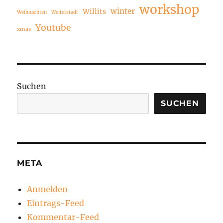
workshop
winter
Willits
Weihnachten
Weiterstadt
Youtube
xmas
Suchen
SUCHEN
META
Anmelden
Eintrags-Feed
Kommentar-Feed