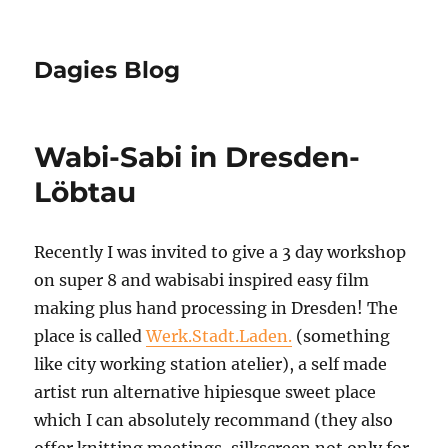
Dagies Blog
Wabi-Sabi in Dresden-
Löbtau
Recently I was invited to give a 3 day workshop
on super 8 and wabisabi inspired easy film
making plus hand processing in Dresden! The
place is called
Werk.Stadt.Laden.
(something
like city working station atelier), a self made
artist run alternative hipiesque sweet place
which I can absolutely recommand (they also