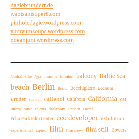
dagiebrundert.de
wabisabisuper8.com
pinholedagie.wordpress.com
yumyumsoups.wordpress.com
odeanjuni.wordpress.com
balcony
Baltic Sea
autumn
Bahnhof
Admiralbrücke
Agfa
Berlin
beach
Bocchigliero
Bochum
Bernd
California
caffenol
Bruder
Calabria
cat
bus stop
darkroom
Easter
cinema
coffee
colours
Dresden
eco developer
exhibition
Echo Park Film Center
film
film still
flowers
experimental
film show
expired