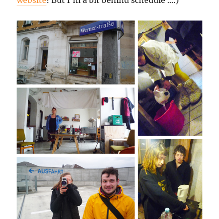
website
! But I’m a bit behind schedule ….)