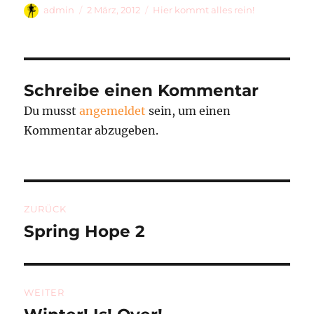
Autor
Veröffentlicht
Kategorien
admin
2 März, 2012
Hier kommt alles rein!
am
Schreibe einen Kommentar
Du musst
angemeldet
sein, um einen
Kommentar abzugeben.
Beitragsnavigation
ZURÜCK
Spring Hope 2
Vorheriger
Beitrag:
WEITER
Nächster