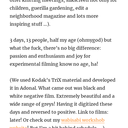
offer knitting meetings, silkscreen not only for
children, guerilla gardening, edit a
neighborhood magazine and lots more
inspiring stuff …).
3 days, 13 people, half my age (ohmygod) but
what the fuck, there’s no big difference:
passion and enthusiasm and joy for
experimental filming know no age, ha!
(We used Kodak’s TriX material and developed
it in Adonal. What came out was black and
white negative film. Extremely beautiful and a
wide range of greys! Having it digitized these
days and reversed to positive. Link to films:
later! Or check out my
wabisabi workshob