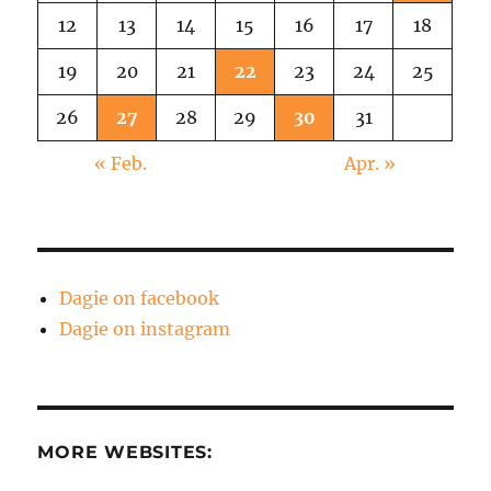
12
13
14
15
16
17
18
19
20
21
22
23
24
25
26
27
28
29
30
31
« Feb.
Apr. »
Dagie on facebook
Dagie on instagram
MORE WEBSITES: