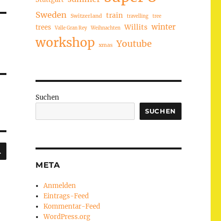
Sweden
train
Switzerland
travelling
tree
winter
trees
Willits
Valle Gran Rey
Weihnachten
workshop
Youtube
xmas
Suchen
SUCHEN
SUCHEN
META
Anmelden
Eintrags-Feed
Kommentar-Feed
WordPress.org