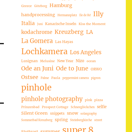
Hamburg
Greece
Göteborg
Illy
handprocessing
Hermannplatz
Ile de Ré
Italia
Kanarische Inseln
Kiss the Moment
Juni
Kreuzberg
LA
kodachrome
La Gomera
Las Hayas
Lochkamera
Los Angeles
Nizo
Lusignan
New Year
Melusine
ocean
Ode an Juni
Ode to June
ORWO
Ostsee
Paola
Palme
peppermint camera
pigeon
pinhole
pinhole photography
pink
pizza
selfie
Prinzenbad
Prospect Cottage
Schneeglöckchen
Silent Green
snow
snippets
solargraphy
spring
Sommerbad Kreuzberg
Steinbergkirche
street
super 8
summer
Stuttgart