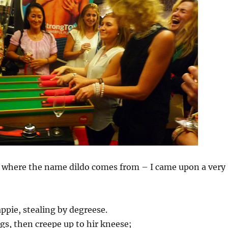
 where the name dildo comes from – I came upon a very
pie, stealing by degreese.
ggs, then creepe up to hir kneese;