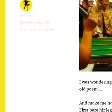
Autor
admin
Veröffentlicht
6 September, 2013
am
Kategorien
Hier kommt alles rein!
I was wondering
old poem …
And make me hap
First bare hir le