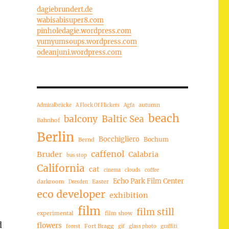
dagiebrundert.de
wabisabisuper8.com
pinholedagie.wordpress.com
yumyumsoups.wordpress.com
odeanjuni.wordpress.com
autumn
Admiralbrücke
A Flock Of Flickers
Agfa
beach
balcony
Baltic Sea
Bahnhof
Berlin
Bocchigliero
Bochum
Bernd
caffenol
Bruder
Calabria
bus stop
California
cat
cinema
clouds
coffee
Echo Park Film Center
darkroom
Easter
Dresden
eco developer
exhibition
film
film still
experimental
film show
d
flowers
Fort Bragg
forest
gif
glass photo
graffiti