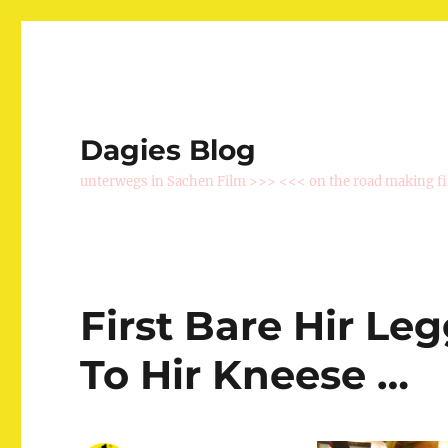
Dagies Blog
unterwegs in Sachen Film >>> <<< on the road making f
First Bare Hir Le
To Hir Kneese …