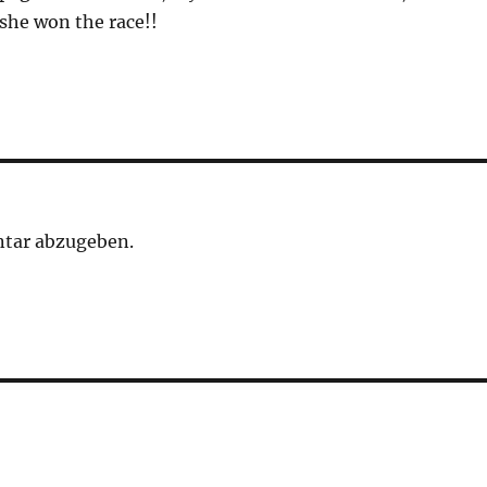
she won the race!!
tar abzugeben.