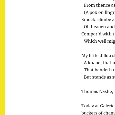
From thence as
(A pox on lingr
Smock, climbe a-
Oh heauen and p
Compar’d with t
Which well migh
My little dilldo 
A knaue, that mo
That bendeth no
But stands as st
Thomas Nashe, 
Today at Galerie
buckets of champ