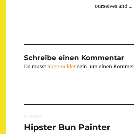
ourselves and … 
Schreibe einen Kommentar
Du musst
angemeldet
sein, um einen Kommen
Beitragsnavigation
ZURÜCK
Hipster Bun Painter
Vorheriger