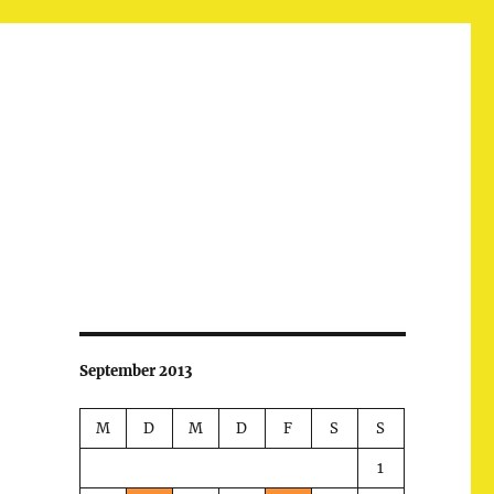
September 2013
M
D
M
D
F
S
S
1