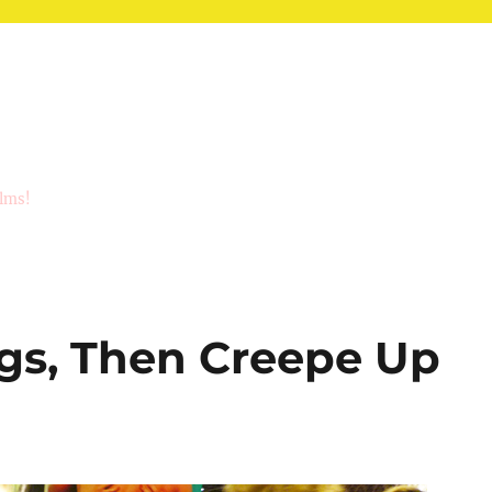
ilms!
ggs, Then Creepe Up