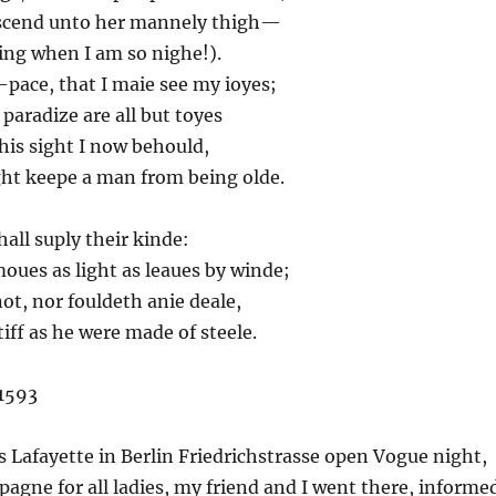
cend unto her mannely thigh—
ing when I am so nighe!).
pace, that I maie see my ioyes;
aradize are all but toyes
his sight I now behould,
t keepe a man from being olde.
shall suply their kinde:
ues as light as leaues by winde;
t, nor fouldeth anie deale,
iff as he were made of steele.
1593
s Lafayette in Berlin Friedrichstrasse open Vogue night,
agne for all ladies, my friend and I went there, informe