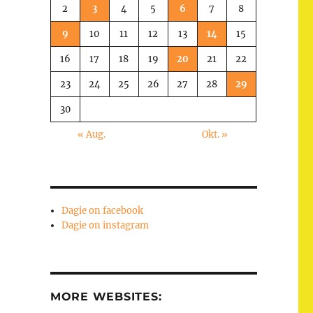
2
3
4
5
6
7
8
9
10
11
12
13
14
15
16
17
18
19
20
21
22
23
24
25
26
27
28
29
30
« Aug.
Okt. »
Dagie on facebook
Dagie on instagram
MORE WEBSITES: