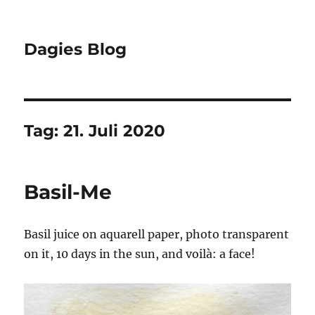
Dagies Blog
Tag:
21. Juli 2020
Basil-Me
Basil juice on aquarell paper, photo transparent
on it, 10 days in the sun, and voilà: a face!