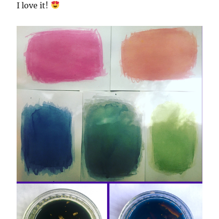
I love it!