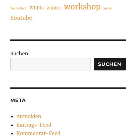
workshop
winter
Willits
xmas
Weiterstadt
Youtube
Suchen
SUCHEN
META
Anmelden
Eintrags-Feed
Kommentar-Feed