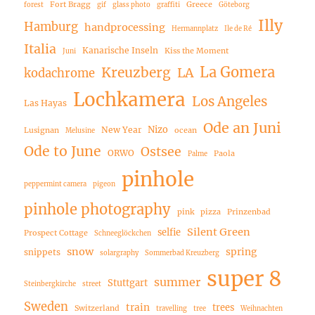
Fort Bragg
Greece
forest
gif
glass photo
graffiti
Göteborg
Illy
Hamburg
handprocessing
Hermannplatz
Ile de Ré
Italia
Kanarische Inseln
Kiss the Moment
Juni
La Gomera
Kreuzberg
LA
kodachrome
Lochkamera
Los Angeles
Las Hayas
Ode an Juni
Nizo
New Year
Lusignan
ocean
Melusine
Ode to June
Ostsee
ORWO
Paola
Palme
pinhole
peppermint camera
pigeon
pinhole photography
pink
pizza
Prinzenbad
Silent Green
selfie
Prospect Cottage
Schneeglöckchen
snow
spring
snippets
solargraphy
Sommerbad Kreuzberg
super 8
summer
Stuttgart
Steinbergkirche
street
Sweden
train
trees
Switzerland
travelling
tree
Weihnachten