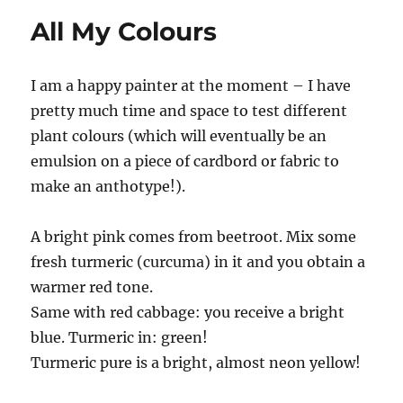
All My Colours
I am a happy painter at the moment – I have
pretty much time and space to test different
plant colours (which will eventually be an
emulsion on a piece of cardbord or fabric to
make an anthotype!).
A bright pink comes from beetroot. Mix some
fresh turmeric (curcuma) in it and you obtain a
warmer red tone.
Same with red cabbage: you receive a bright
blue. Turmeric in: green!
Turmeric pure is a bright, almost neon yellow!