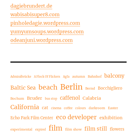
dagiebrundert.de
wabisabisuper8.com
pinholedagie.wordpress.com
yumyumsoups.wordpress.com
odeanjuni.wordpress.com
balcony
autumn
Bahnhof
Admiralbrücke
A Flock Of Flickers
Agfa
Berlin
beach
Baltic Sea
Bocchigliero
Bernd
caffenol
Bruder
Calabria
Bochum
bus stop
California
cat
darkroom
Easter
cinema
coffee
colours
eco developer
exhibition
Echo Park Film Center
film
film still
flowers
experimental
film show
expired