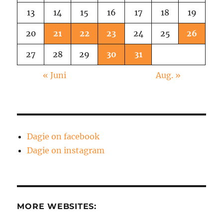
13
14
15
16
17
18
19
20
21
22
23
24
25
26
27
28
29
30
31
« Juni
Aug. »
Dagie on facebook
Dagie on instagram
MORE WEBSITES: