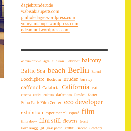
dagiebrundert.de
wabisabisuper8.com
pinholedagie.wordpress.com
yumyumsoups.wordpress.com
odeanjuni.wordpress.com
balcony
autumn
Bahnhof
Admiralbrücke
Agfa
Berlin
beach
Baltic Sea
Bernd
Bruder
Bocchigliero
Bochum
bus stop
California
caffenol
Calabria
cat
darkroom
Easter
cinema
coffee
colours
Dresden
eco developer
Echo Park Film Center
film
exhibition
experimental
expired
film still
flowers
film show
forest
Fort Bragg
Greece
gif
glass photo
graffiti
Göteborg