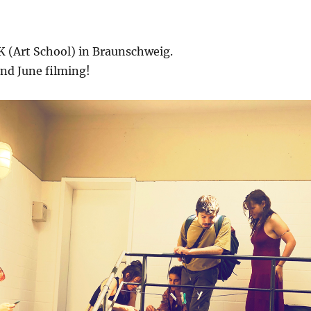
K (Art School) in Braunschweig.
d June filming!