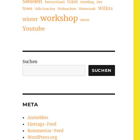
Sweden
train
Switzerland
travelling
tree
trees
Willits
Valle Gran Rey
Weihnachten
Weiterstadt
workshop
winter
xmas
Youtube
Suchen
SUCHEN
META
Anmelden
Eintrags-Feed
Kommentar-Feed
WordPress.org