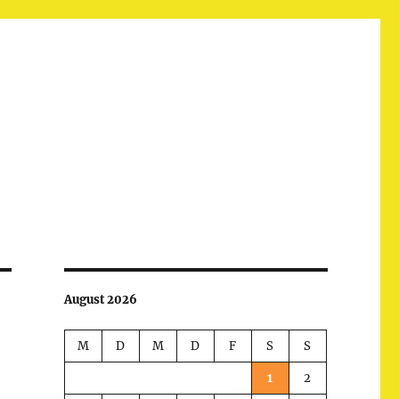
August 2026
M
D
M
D
F
S
S
1
2