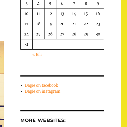
3
4
5
6
7
8
9
10
11
12
13
14
15
16
17
18
19
20
21
22
23
24
25
26
27
28
29
30
31
« Juli
Dagie on facebook
Dagie on instagram
MORE WEBSITES: