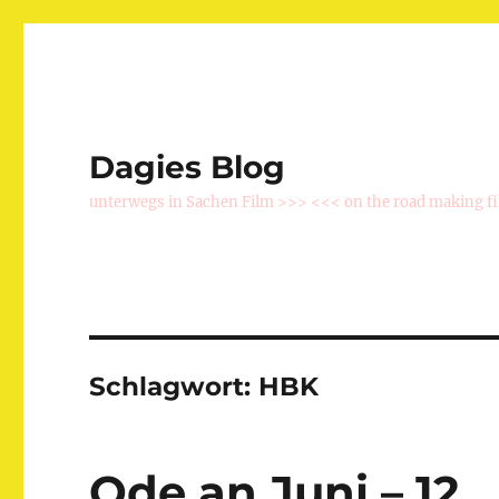
Dagies Blog
unterwegs in Sachen Film >>> <<< on the road making f
Schlagwort:
HBK
Ode an Juni – 12