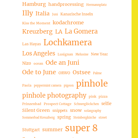
Hamburg
handprocessing
Hermannplatz
Illy
Italia
Kanarische Inseln
Juni
kodachrome
Kiss the Moment
La Gomera
Kreuzberg
LA
Lochkamera
Las Hayas
Los Angeles
New Year
Lusignan
Melusine
Ode an Juni
Nizo
ocean
Ode to June
Ostsee
ORWO
Palme
pinhole
Paola
peppermint camera
pigeon
pinhole photography
pink
pizza
selfie
Prinzenbad
Prospect Cottage
Schneeglöckchen
Silent Green
snow
snippets
solargraphy
spring
Sommerbad Kreuzberg
Steinbergkirche
street
super 8
summer
Stuttgart